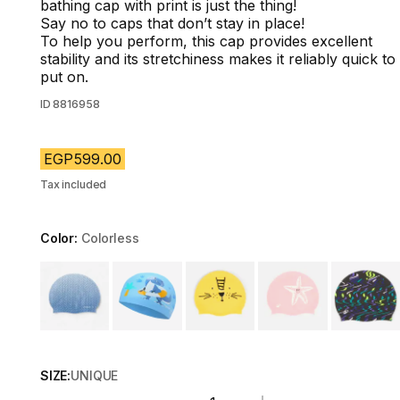
bathing cap with print is just the thing!
Say no to caps that don’t stay in place!
To help you perform, this cap provides excellent
stability and its stretchiness makes it reliably quick to
put on.
ID
8816958
EGP599.00
Tax included
Color:
Colorless
Choose a variant
SIZE:
UNIQUE