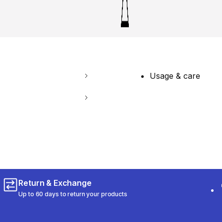
Usage & care
Return & Exchange
Up to 60 days to return your products