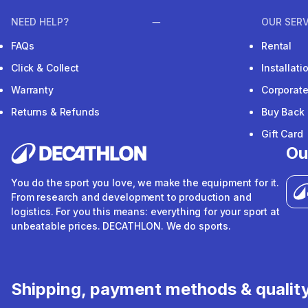
NEED HELP?
OUR SERV
FAQs
Rental
Click & Collect
Installat
Warranty
Corporat
Returns & Refunds
Buy Back
Gift Card
Ou
You do the sport you love, we make the equipment for it.
From research and development to production and
logistics. For you this means: everything for your sport at
unbeatable prices. DECATHLON. We do sports.
Shipping, payment methods & qualit