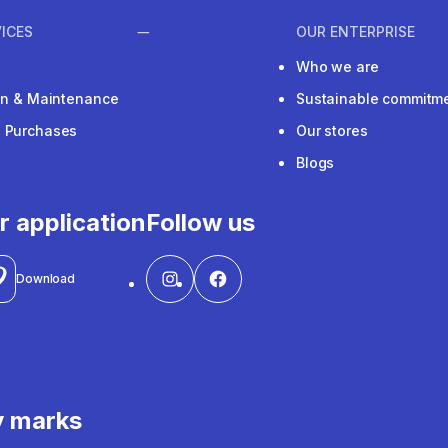
ICES
OUR ENTERPRISE
Who we are
ion & Maintenance
Sustainable commitm
e Purchases
Our stores
Blogs
r application
Follow us
Download
y marks