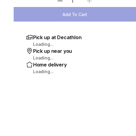
Select Quantity
Add To Cart
Pick up at Decathlon
Loading...
Pick up near you
Loading...
Home delivery
Loading...