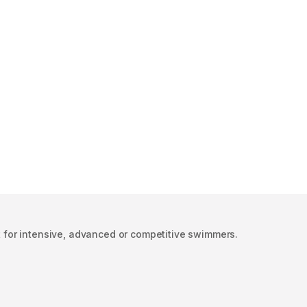
ect for intensive, advanced or competitive swimmers.