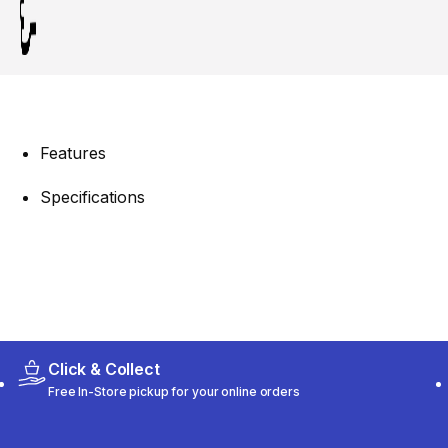
Features
Specifications
Click & Collect
Free In-Store pickup for your online orders