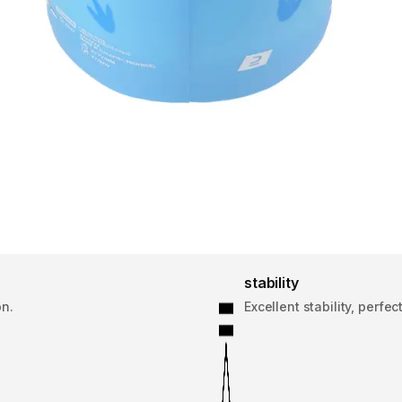
stability
on.
Excellent stability, perf