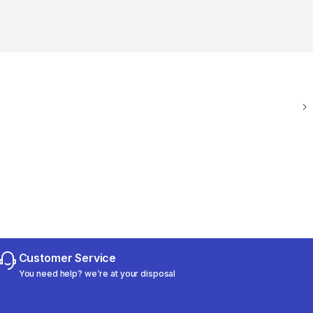
Customer Service
You need help? we're at your disposal