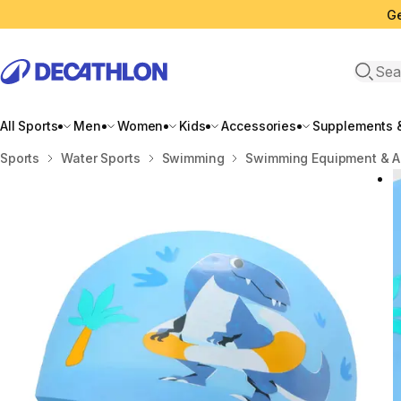
Ge
Open 
All Sports
Men
Women
Kids
Accessories
Supplements &
Home
Sports
Water Sports
Swimming
Swimming Equipment & A