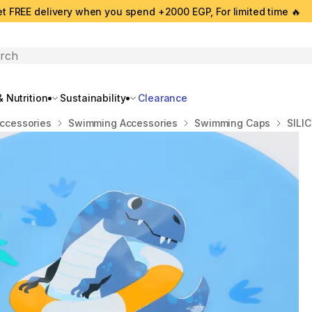
t FREE delivery when you spend +2000 EGP, For limited time 🔥
search
 Nutrition
Sustainability
Clearance
ccessories
Swimming Accessories
Swimming Caps
SILI