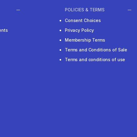
POLICIES & TERMS
Consent Choices
ents
Privacy Policy
Membership Terms
Terms and Conditions of Sale
Terms and conditions of use