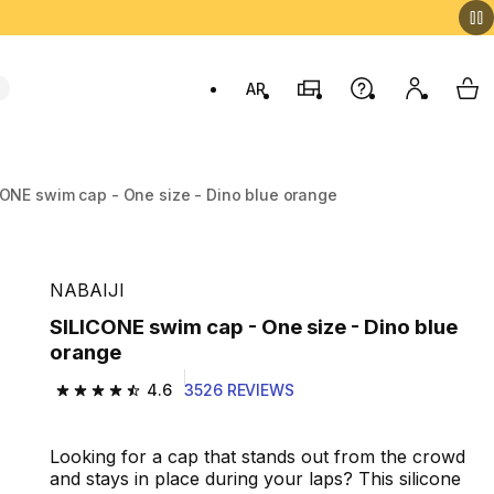
AR
Stores
Help
My accou
My 
Swit
CONE swim cap - One size - Dino blue orange
NABAIJI
SILICONE swim cap - One size - Dino blue
orange
4.6
3526 REVIEWS
4.6 out of 5 stars from 3526 reviews
Looking for a cap that stands out from the crowd
and stays in place during your laps? This silicone