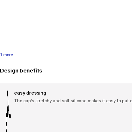
1 more
Design benefits
easy dressing
The cap’s stretchy and soft silicone makes it easy to put 