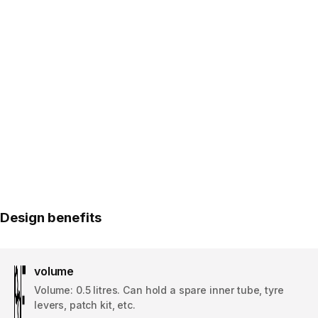
Design benefits
volume
Volume: 0.5 litres. Can hold a spare inner tube, tyre
levers, patch kit, etc.