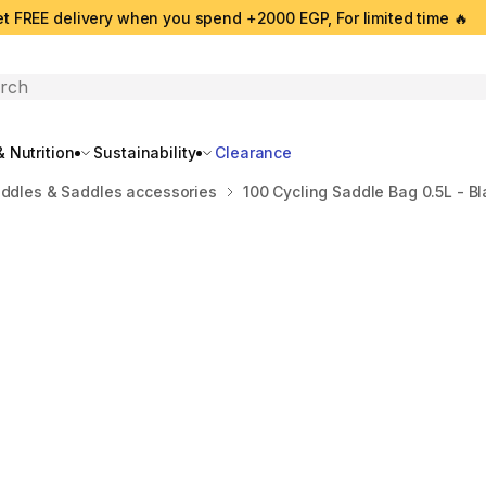
t FREE delivery when you spend +2000 EGP, For limited time 🔥
search
 Nutrition
Sustainability
Clearance
ddles & Saddles accessories
100 Cycling Saddle Bag 0.5L - Bl