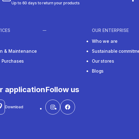
Up to 60 days to return your products
ICES
OUR ENTERPRISE
Who we are
ion & Maintenance
Sustainable commitm
e Purchases
Our stores
Blogs
r application
Follow us
Download