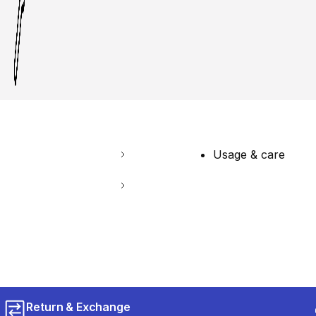
Usage & care
Return & Exchange