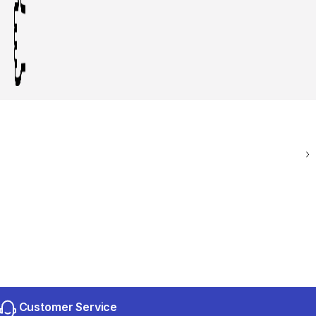
Customer Service