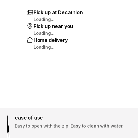
Pick up at Decathlon
Loading...
Pick up near you
Loading...
Home delivery
Loading...
ease of use
Easy to open with the zip. Easy to clean with water.