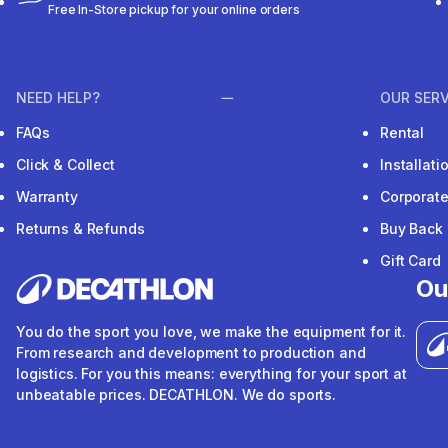
Free In-Store pickup for your online orders
NEED HELP?
OUR SERV
FAQs
Rental
Click & Collect
Installat
Warranty
Corporat
Returns & Refunds
Buy Back
Gift Card
Ou
You do the sport you love, we make the equipment for it.
From research and development to production and
logistics. For you this means: everything for your sport at
unbeatable prices. DECATHLON. We do sports.