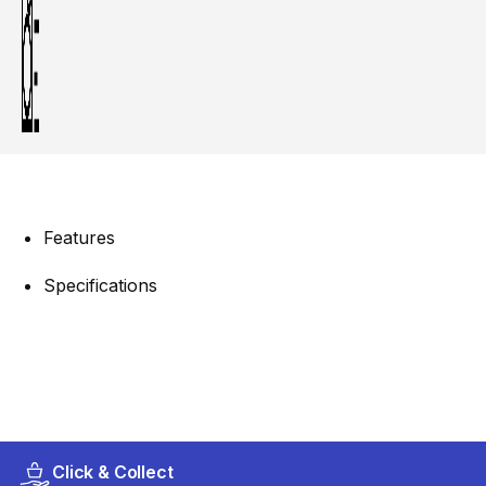
Features
Specifications
Click & Collect