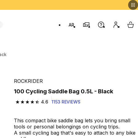
AR
Stores
Help
My accou
My 
Swit
ack
ROCKRIDER
100 Cycling Saddle Bag 0.5L - Black
4.6
1153 REVIEWS
4.6 out of 5 stars from 1153 reviews
This compact bike saddle bag lets you bring small
tools or personal belongings on cycling trips.
A small cycling bag that's easy to attach to any bike