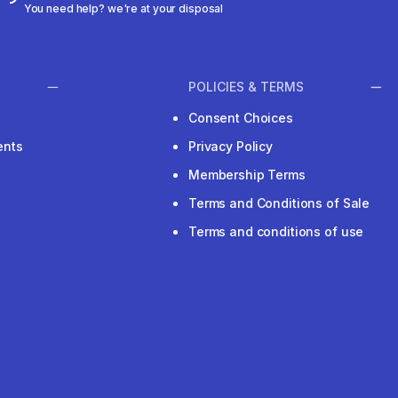
You need help? we're at your disposal
POLICIES & TERMS
Consent Choices
ents
Privacy Policy
Membership Terms
Terms and Conditions of Sale
Terms and conditions of use