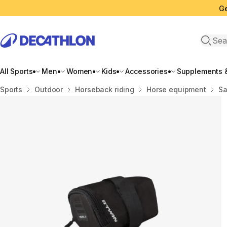
Ge
Open 
All Sports
Men
Women
Kids
Accessories
Supplements &
Home
Sports
Outdoor
Horseback riding
Horse equipment
Sa