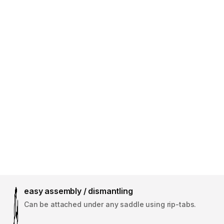
easy assembly / dismantling
Can be attached under any saddle using rip-tabs.