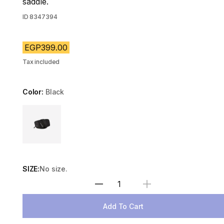
saddle.
ID
8347394
EGP399.00
Tax included
Color:
Black
Choose a variant
SIZE:
No size.
Select Quantity
Add To Cart