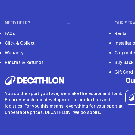
NEED HELP?
OUR SERV
FAQs
Rental
Click & Collect
Installat
Warranty
Corporat
Returns & Refunds
Buy Back
Gift Card
Ou
You do the sport you love, we make the equipment for it.
From research and development to production and
logistics. For you this means: everything for your sport at
unbeatable prices. DECATHLON. We do sports.