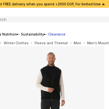
t FREE delivery when you spend +2000 EGP, For limited time 🔥
search
 Nutrition
Sustainability
Clearance
Winter Clothes
Fleece and Thermal
Men
Men’s Mounta