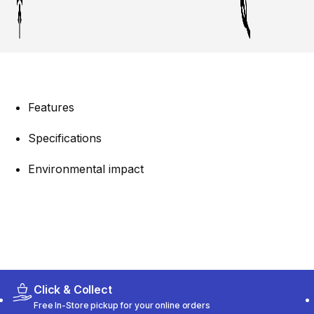
Features
Specifications
Environmental impact
Click & Collect
Free In-Store pickup for your online orders