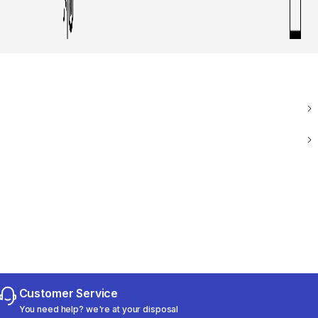
Customer Service
You need help? we're at your disposal