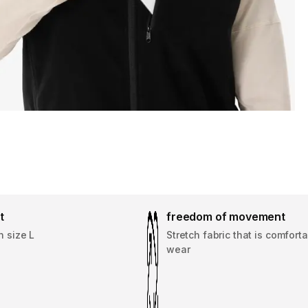
t
freedom of movement
n size L
Stretch fabric that is comforta
wear