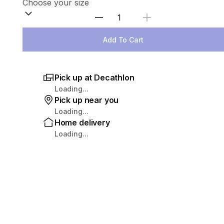
Select Quantity
Add To Cart
Pick up at Decathlon
Loading...
Pick up near you
Loading...
Home delivery
Loading...