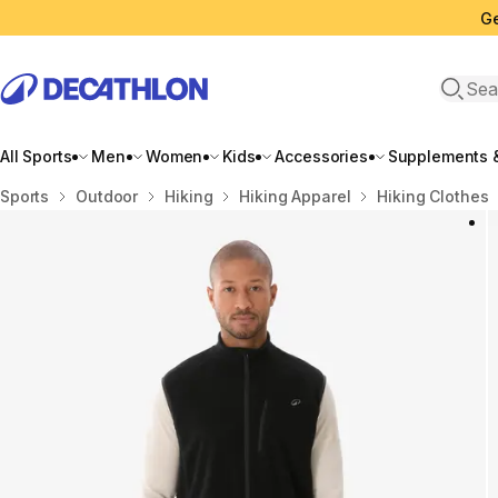
Ge
Open 
All Sports
Men
Women
Kids
Accessories
Supplements &
Home
Sports
Outdoor
Hiking
Hiking Apparel
Hiking Clothes