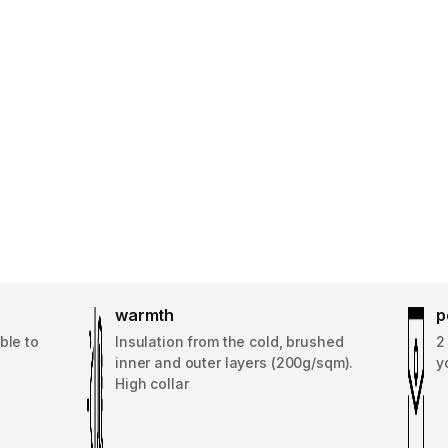
warmth
p
ble to
Insulation from the cold, brushed
2
inner and outer layers (200g/sqm).
y
High collar