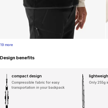
19 more
Design benefits
compact design
lightweigh
Compressible fabric for easy
Only 255g i
transportation in your backpack