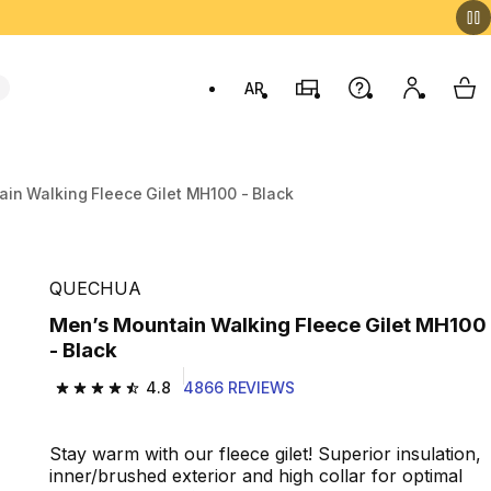
AR
Stores
Help
My accou
My 
Swit
in Walking Fleece Gilet MH100 - Black
QUECHUA
Men’s Mountain Walking Fleece Gilet MH100
- Black
4.8
4866 REVIEWS
4.8 out of 5 stars from 4866 reviews
Stay warm with our fleece gilet! Superior insulation,
inner/brushed exterior and high collar for optimal