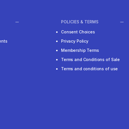
POLICIES & TERMS
Consent Choices
ents
Privacy Policy
Membership Terms
Terms and Conditions of Sale
Terms and conditions of use