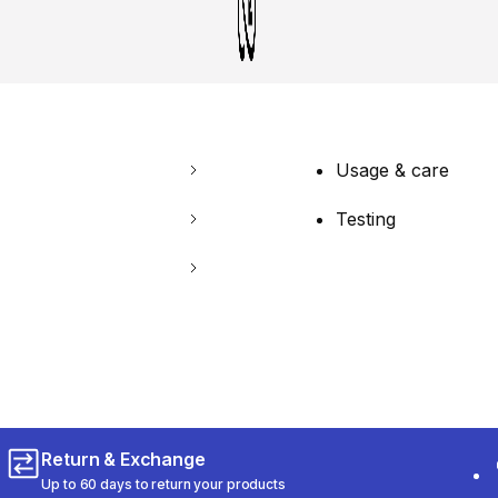
Usage & care
Testing
Return & Exchange
Up to 60 days to return your products