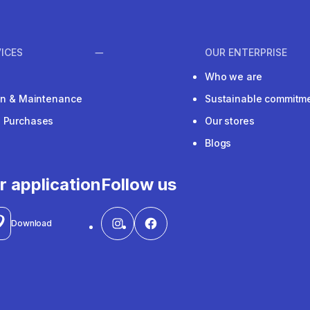
ICES
OUR ENTERPRISE
Who we are
ion & Maintenance
Sustainable commitm
e Purchases
Our stores
Blogs
r application
Follow us
Download