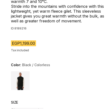
warmth 7 and 10°C.
Stride into the mountains with confidence with this
lightweight, yet warm fleece gilet. This sleeveless
jacket gives you great warmth without the bulk, as
well as greater freedom of movement.
ID
8189216
EGP1,199.00
Tax included
Color:
Black / Colorless
Choose a variant
SIZE