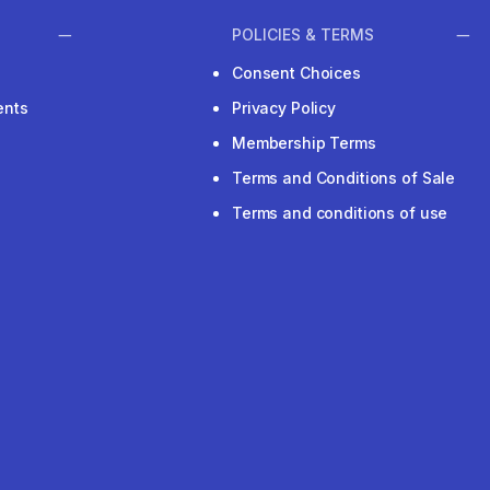
POLICIES & TERMS
Consent Choices
ents
Privacy Policy
Membership Terms
Terms and Conditions of Sale
Terms and conditions of use