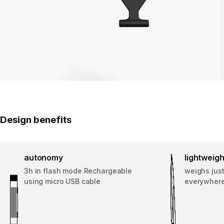
Design benefits
autonomy
lightweigh
3h in flash mode Rechargeable
weighs just
using micro USB cable
everywhere