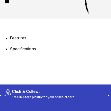
Features
Specifications
Click & Collect
Free In-Store pickup for your online orders