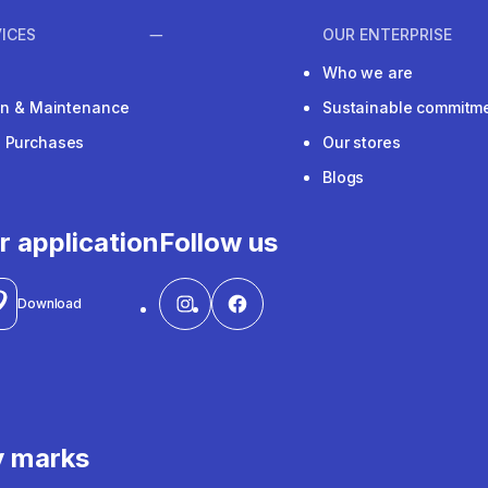
ICES
OUR ENTERPRISE
Who we are
ion & Maintenance
Sustainable commitm
e Purchases
Our stores
Blogs
r application
Follow us
Download
y marks