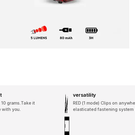
t
versatility
 10 grams.Take it
RED (1 mode) Clips on anywhe
 with you.
elasticated fastening system (