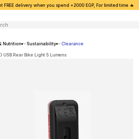
t FREE delivery when you spend +2000 EGP, For limited time 🔥
search
 Nutrition
Sustainability
Clearance
D USB Rear Bike Light 5 Lumens