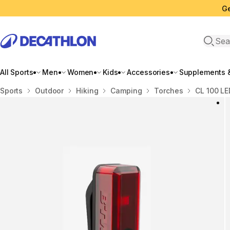
Ge
Open 
All Sports
Men
Women
Kids
Accessories
Supplements &
Home
Sports
Outdoor
Hiking
Camping
Torches
CL 100 LE