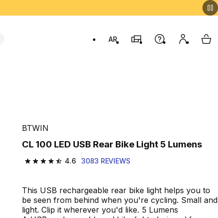
AR
Stores
Help
My accou
My 
Swit
BTWIN
CL 100 LED USB Rear Bike Light 5 Lumens
4.6
3083 REVIEWS
4.6 out of 5 stars from 3083 reviews
This USB rechargeable rear bike light helps you to
be seen from behind when you're cycling. Small and
light. Clip it wherever you'd like. 5 Lumens