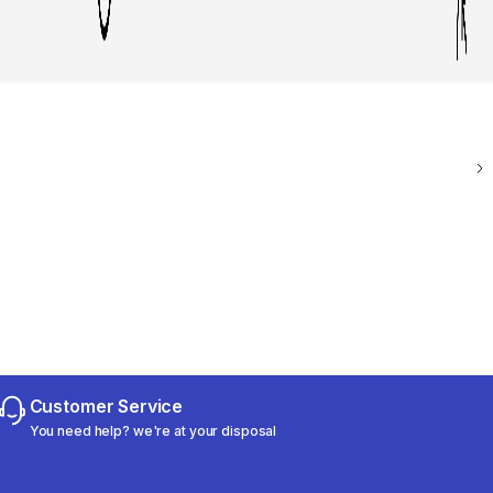
Customer Service
You need help? we're at your disposal