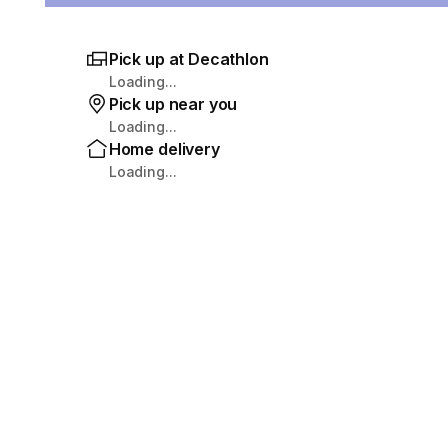
Pick up at Decathlon
Loading...
Pick up near you
Loading...
Home delivery
Loading...