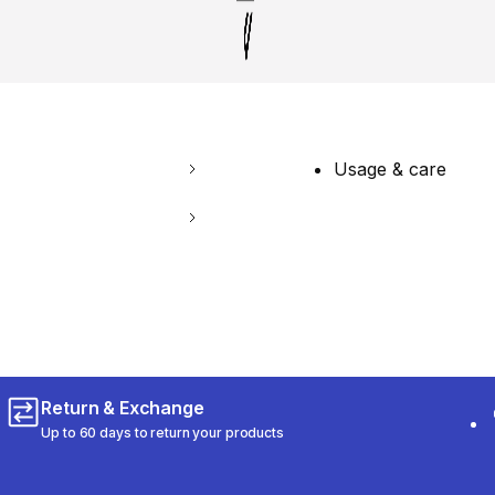
Usage & care
Return & Exchange
Up to 60 days to return your products