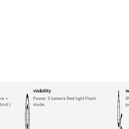
visibility
w
re +
Power: 5 lumens Red light Flash
I
incl.)
mode.
p