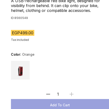
A USB-rechargeable red bike light, designed for
visibility from behind. It can clip onto your bike,
helmet, clothing or compatible accessories.
ID
8560549
EGP499.00
Tax included
Color:
Orange
Choose a variant
Select Quantity
Add To Cart