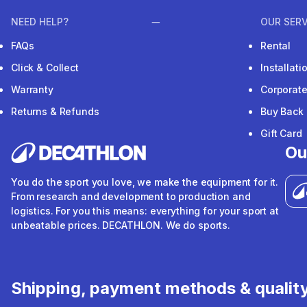
NEED HELP?
OUR SERV
FAQs
Rental
Click & Collect
Installat
Warranty
Corporat
Returns & Refunds
Buy Back
Gift Card
Ou
You do the sport you love, we make the equipment for it.
From research and development to production and
logistics. For you this means: everything for your sport at
unbeatable prices. DECATHLON. We do sports.
Shipping, payment methods & qualit