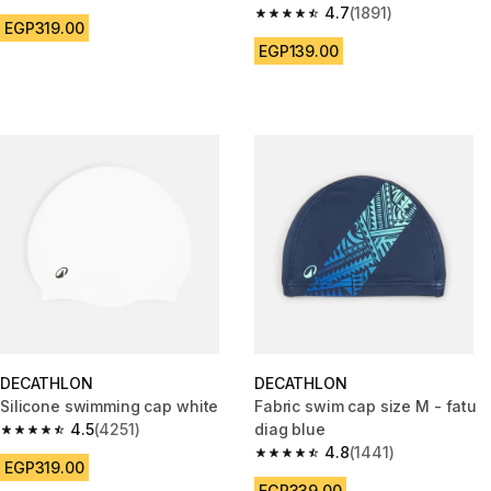
4.5 out of 5 stars from 4251 reviews
4.7
(1891)
4.7 out of 5 stars from 1891 re
EGP319.00
EGP139.00
DECATHLON
DECATHLON
Silicone swimming cap white
Fabric swim cap size M - fatu
4.5
(4251)
diag blue
4.5 out of 5 stars from 4251 reviews
4.8
(1441)
4.8 out of 5 stars from 1441 re
EGP319.00
EGP339.00