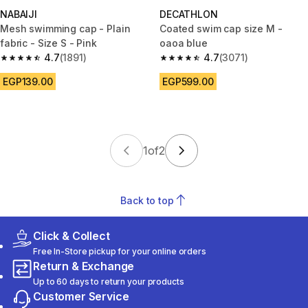
NABAIJI
DECATHLON
Mesh swimming cap - Plain
Coated swim cap size M -
fabric - Size S - Pink
oaoa blue
4.7
(1891)
4.7
(3071)
4.7 out of 5 stars from 1891 reviews
4.7 out of 5 stars from 3071 re
EGP139.00
EGP599.00
1
of
2
Back to top
Click & Collect
Free In-Store pickup for your online orders
Return & Exchange
Up to 60 days to return your products
Customer Service