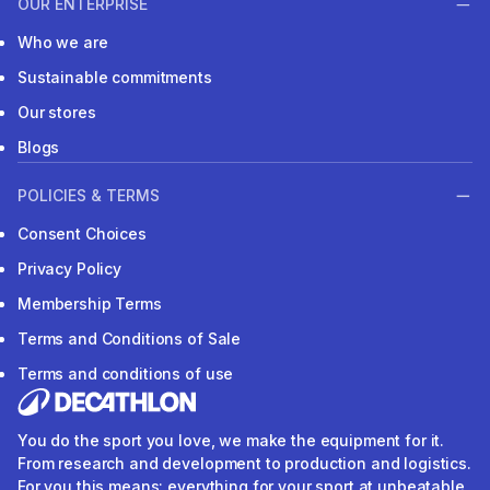
OUR ENTERPRISE
Who we are
Sustainable commitments
Our stores
Blogs
POLICIES & TERMS
Consent Choices
Privacy Policy
Membership Terms
Terms and Conditions of Sale
Terms and conditions of use
You do the sport you love, we make the equipment for it.
From research and development to production and logistics.
For you this means: everything for your sport at unbeatable