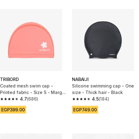
TRIBORD
NABAIJI
Coated mesh swim cap -
Silicone swimming cap - One
Printed fabric - Size S - Marg
size - Thick hair - Black
pink
4.7
(686)
4.5
(184)
4.7 out of 5 stars from 686 reviews
4.5 out of 5 stars from 184 rev
EGP399.00
EGP749.00