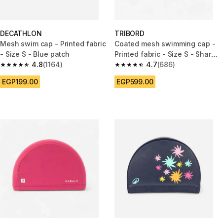
DECATHLON
TRIBORD
Mesh swim cap - Printed fabric
Coated mesh swimming cap -
- Size S - Blue patch
Printed fabric - Size S - Shark
4.8
(1164)
blue
4.7
(686)
4.8 out of 5 stars from 1164 reviews
4.7 out of 5 stars from 686 rev
EGP199.00
EGP599.00