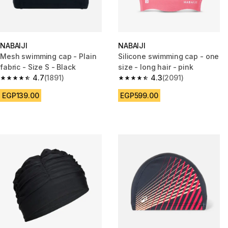
NABAIJI
NABAIJI
Mesh swimming cap - Plain
Silicone swimming cap - one
fabric - Size S - Black
size - long hair - pink
4.7
(1891)
4.3
(2091)
4.7 out of 5 stars from 1891 reviews
4.3 out of 5 stars from 2091 re
EGP139.00
EGP599.00