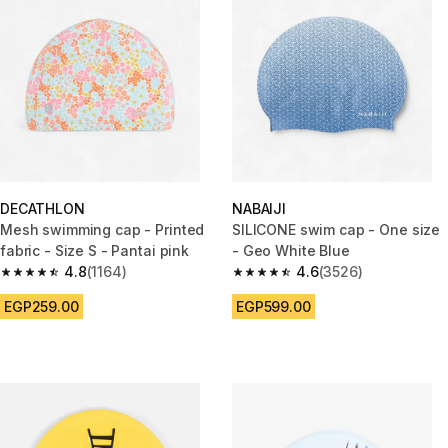
DECATHLON
NABAIJI
Mesh swimming cap - Printed
SILICONE swim cap - One size
fabric - Size S - Pantai pink
- Geo White Blue
4.8
(1164)
4.6
(3526)
4.8 out of 5 stars from 1164 reviews
4.6 out of 5 stars from 3526 re
EGP259.00
EGP599.00