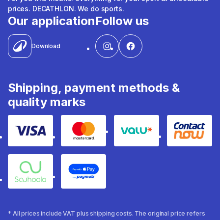
prices. DECATHLON. We do sports.
Our application
Follow us
Download
Shipping, payment methods &
quality marks
Visa
Mastercard
Valu
Contact
Souhoola
Apple Pay
* All prices include VAT plus shipping costs. The original price refers