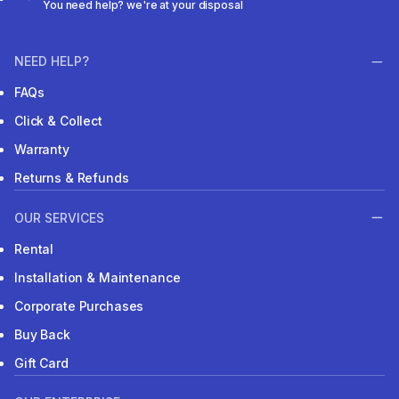
You need help? we're at your disposal
NEED HELP?
FAQs
Click & Collect
Warranty
Returns & Refunds
OUR SERVICES
Rental
Installation & Maintenance
Corporate Purchases
Buy Back
Gift Card