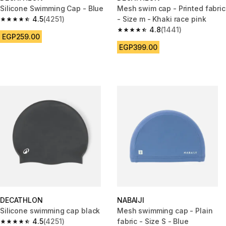
Silicone Swimming Cap - Blue
Mesh swim cap - Printed fabric
4.5
(4251)
- Size m - Khaki race pink
4.5 out of 5 stars from 4251 reviews
4.8
(1441)
4.8 out of 5 stars from 1441 re
EGP259.00
EGP399.00
DECATHLON
NABAIJI
Silicone swimming cap black
Mesh swimming cap - Plain
4.5
(4251)
fabric - Size S - Blue