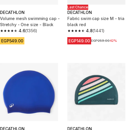
Last Chance
DECATHLON
DECATHLON
Volume mesh swimming cap -
Fabric swim cap size M - tria
Stretchy - One size - Black
black red
4.6
(1356)
4.8
(1441)
4.6 out of 5 stars from 1356 reviews
4.8 out of 5 stars from 1441 re
EGP549.00
EGP149.00
Price before reduction
EGP259.00
42%
DECATHLON
DECATHLON