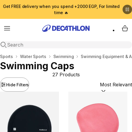
Get FREE delivery when you spend +2000 EGP, For limited
time 🔥
Menu
My 
Open search
Home
Sports
Water Sports
Swimming
Swimming Equipment & A
Swimming Caps
27 Products
Hide Filters
Sort by:
(option