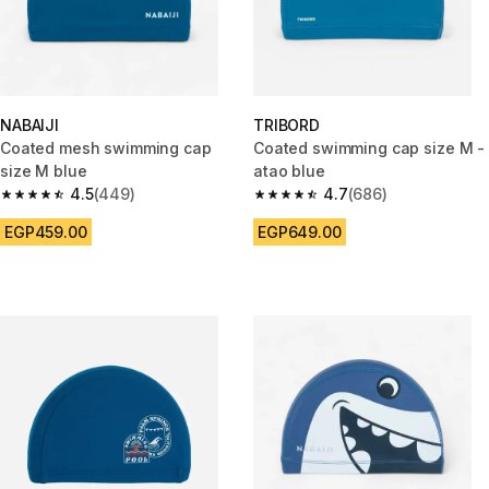
NABAIJI
TRIBORD
Coated mesh swimming cap
Coated swimming cap size M -
size M blue
atao blue
4.5
(449)
4.7
(686)
4.5 out of 5 stars from 449 reviews
4.7 out of 5 stars from 686 rev
EGP459.00
EGP649.00