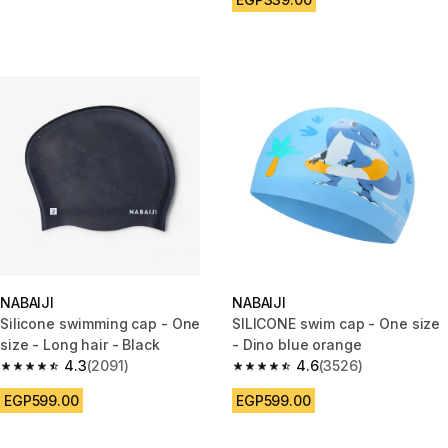
NABAIJI
NABAIJI
Silicone swimming cap - One
SILICONE swim cap - One size
size - Long hair - Black
- Dino blue orange
4.3
(2091)
4.6
(3526)
4.3 out of 5 stars from 2091 reviews
4.6 out of 5 stars from 3526 re
EGP599.00
EGP599.00