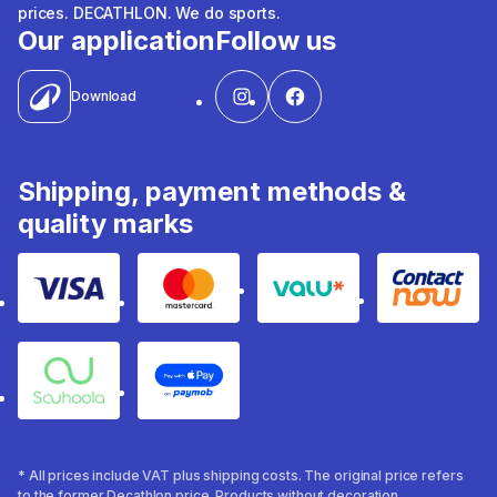
prices. DECATHLON. We do sports.
Our application
Follow us
Download
Shipping, payment methods &
quality marks
Visa
Mastercard
Valu
Contact
Souhoola
Apple Pay
* All prices include VAT plus shipping costs. The original price refers
to the former Decathlon price. Products without decoration.