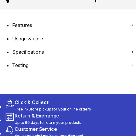
Features
Usage & care
Specifications
Testing
Click & Collect
Free In-Store pickup for your online orders
Return & Exchange
Up to 60 days to return your products
Customer Service
You need help? we're at your disposal