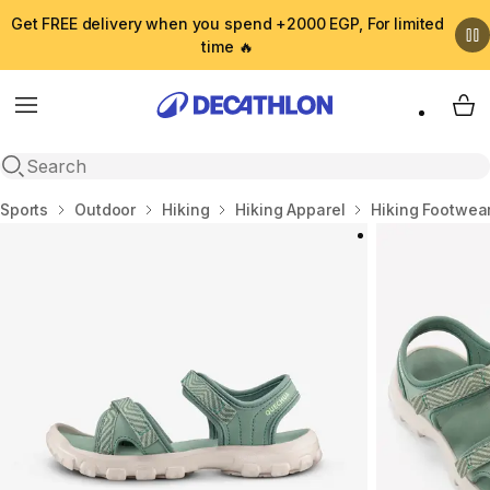
Get FREE delivery when you spend +2000 EGP, For limited
time 🔥
Menu
My 
Open search
Home
Sports
Outdoor
Hiking
Hiking Apparel
Hiking Footwea