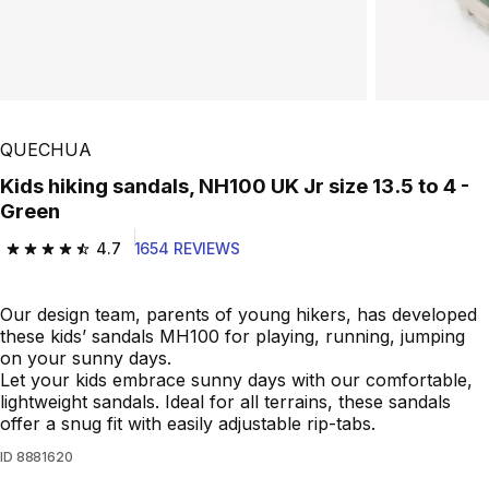
QUECHUA
Kids hiking sandals, NH100 UK Jr size 13.5 to 4 -
Green
4.7
1654 REVIEWS
4.7 out of 5 stars from 1654 reviews
Our design team, parents of young hikers, has developed
these kids’ sandals MH100 for playing, running, jumping
on your sunny days.
Let your kids embrace sunny days with our comfortable,
lightweight sandals. Ideal for all terrains, these sandals
offer a snug fit with easily adjustable rip-tabs.
ID
8881620