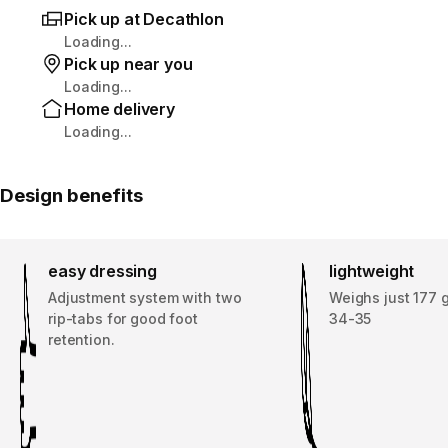
Pick up at Decathlon
Loading...
Pick up near you
Loading...
Home delivery
Loading...
Design benefits
easy dressing
lightweight
Adjustment system with two
Weighs just 177 g
rip-tabs for good foot
34-35
retention.