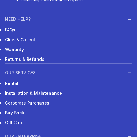
NEED HELP?
FAQs
Click & Collect
Warranty
Returns & Refunds
OUR SERVICES
Rental
Installation & Maintenance
Corporate Purchases
Buy Back
Gift Card
OUR ENTERPRISE