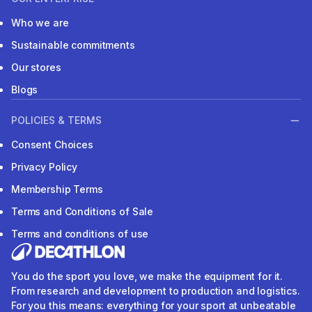
Who we are
Sustainable commitments
Our stores
Blogs
POLICIES & TERMS
Consent Choices
Privacy Policy
Membership Terms
Terms and Conditions of Sale
Terms and conditions of use
You do the sport you love, we make the equipment for it.
From research and development to production and logistics.
For you this means: everything for your sport at unbeatable