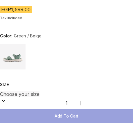
EGP1,599.00
Tax included
Color:
Green / Beige
Choose a variant
SIZE
Select Quantity
Add To Cart