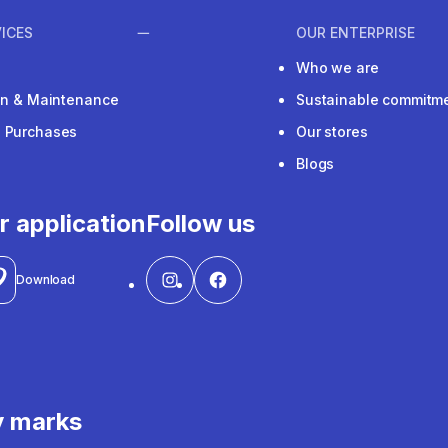
ICES
OUR ENTERPRISE
Who we are
ion & Maintenance
Sustainable commitm
e Purchases
Our stores
Blogs
r application
Follow us
Download
y marks