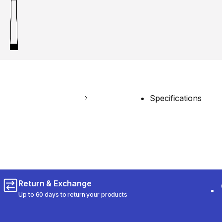
Specifications
Return & Exchange
Up to 60 days to return your products