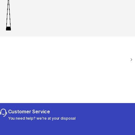
Customer Service
You need help? we're at your disposal