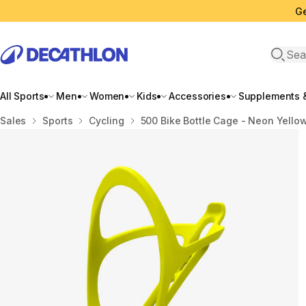
Ge
Open 
All Sports
Men
Women
Kids
Accessories
Supplements &
Home
Sales
Sports
Cycling
500 Bike Bottle Cage - Neon Yello