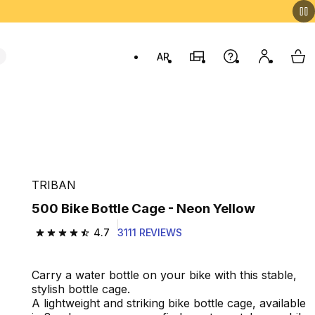
AR
Stores
Help
My accou
My 
Swit
TRIBAN
500 Bike Bottle Cage - Neon Yellow
4.7
3111 REVIEWS
4.7 out of 5 stars from 3111 reviews
Carry a water bottle on your bike with this stable,
stylish bottle cage.
A lightweight and striking bike bottle cage, available