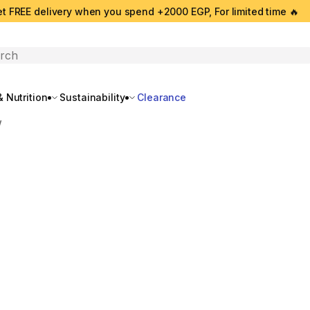
t FREE delivery when you spend +2000 EGP, For limited time 🔥
search
 Nutrition
Sustainability
Clearance
w