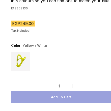
in 8 colours so you can find one to match your bike.
ID
8358136
EGP249.00
Tax included
Color:
Yellow / White
Choose a variant
Select Quantity
Add To Cart