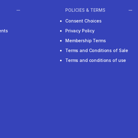
POLICIES & TERMS
Consent Choices
ents
Privacy Policy
Membership Terms
Terms and Conditions of Sale
Terms and conditions of use