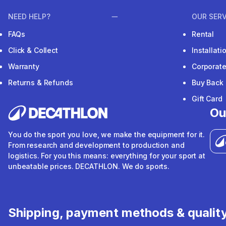
NEED HELP?
OUR SERV
FAQs
Rental
Click & Collect
Installat
Warranty
Corporat
Returns & Refunds
Buy Back
Gift Card
Ou
You do the sport you love, we make the equipment for it.
From research and development to production and
logistics. For you this means: everything for your sport at
unbeatable prices. DECATHLON. We do sports.
Shipping, payment methods & qualit