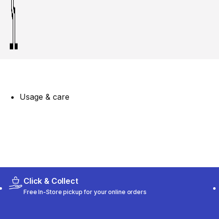
Usage & care
Click & Collect
Free In-Store pickup for your online orders