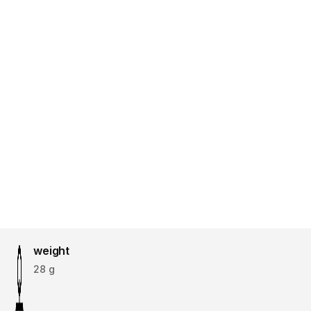
weight
28 g