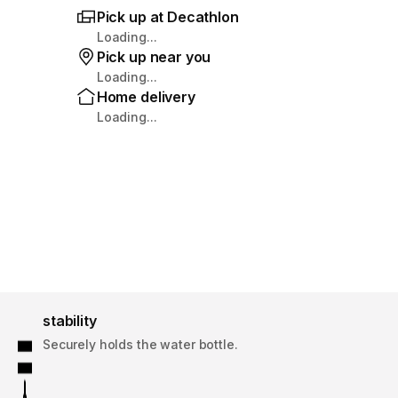
Pick up at Decathlon
Loading...
Pick up near you
Loading...
Home delivery
Loading...
stability
Securely holds the water bottle.