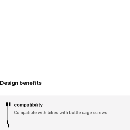
Design benefits
compatibility
Compatible with bikes with bottle cage screws.