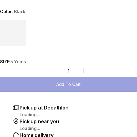
Color:
Black
Choose a variant
SIZE:
5 Years
Select Quantity
Add To Cart
Pick up at Decathlon
Loading...
Pick up near you
Loading...
Home delivery