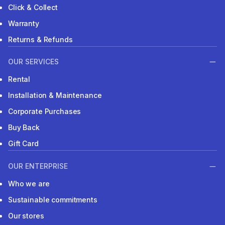
Click & Collect
Warranty
Returns & Refunds
OUR SERVICES
Rental
Installation & Maintenance
Corporate Purchases
Buy Back
Gift Card
OUR ENTERPRISE
Who we are
Sustainable commitments
Our stores