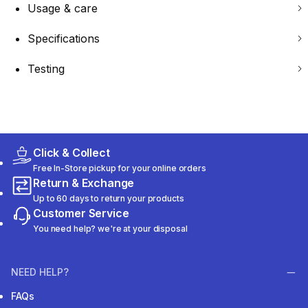
Usage & care
Specifications
Testing
Click & Collect
Free In-Store pickup for your online orders
Return & Exchange
Up to 60 days to return your products
Customer Service
You need help? we're at your disposal
NEED HELP?
FAQs