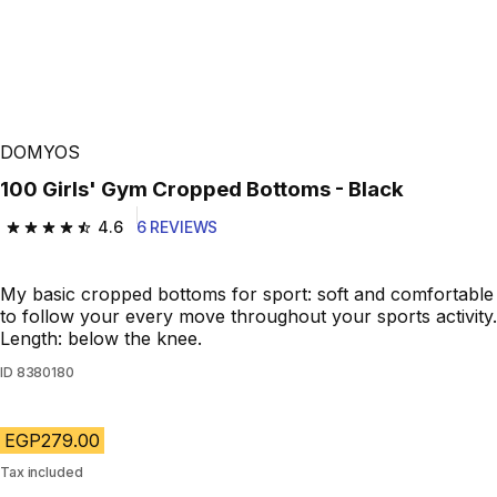
DOMYOS
100 Girls' Gym Cropped Bottoms - Black
4.6
6 REVIEWS
4.6 out of 5 stars from 6 reviews
My basic cropped bottoms for sport: soft and comfortable
to follow your every move throughout your sports activity.
Length: below the knee.
ID
8380180
EGP279.00
Tax included