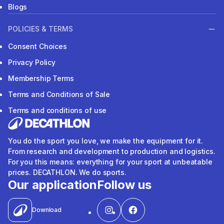
Blogs
POLICIES & TERMS
Consent Choices
Privacy Policy
Membership Terms
Terms and Conditions of Sale
Terms and conditions of use
You do the sport you love, we make the equipment for it.
From research and development to production and logistics.
For you this means: everything for your sport at unbeatable
prices. DECATHLON. We do sports.
Our application
Follow us
Download