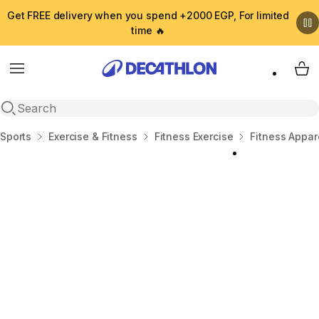
Get FREE delivery when you spend +2000 EGP, For limited
time 🔥
Menu
My 
Open search
Home
Sports
Exercise & Fitness
Fitness Exercise
Fitness Appar