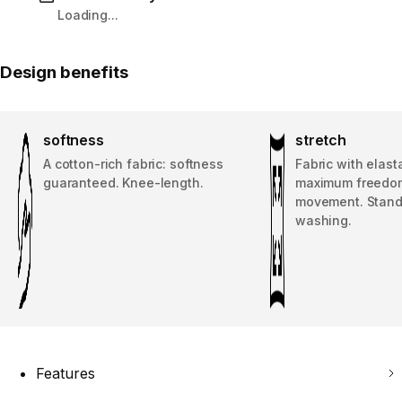
Loading...
Design benefits
softness
stretch
A cotton-rich fabric: softness
Fabric with elast
guaranteed. Knee-length.
maximum freedo
movement. Stand
washing.
Features