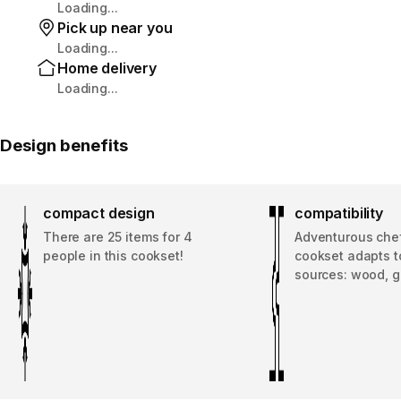
Loading...
Pick up near you
Loading...
Home delivery
Loading...
Design benefits
compact design
compatibility
There are 25 items for 4
Adventurous chef
people in this cookset!
cookset adapts to
sources: wood, g