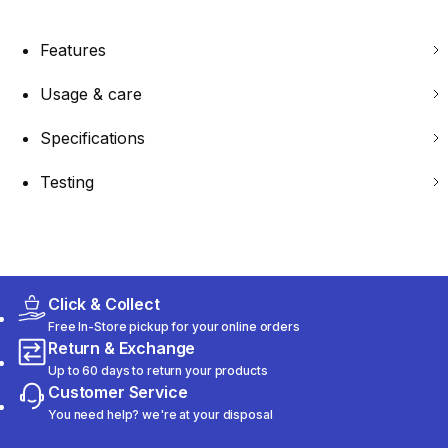
Features
Usage & care
Specifications
Testing
Click & Collect
Free In-Store pickup for your online orders
Return & Exchange
Up to 60 days to return your products
Customer Service
You need help? we're at your disposal