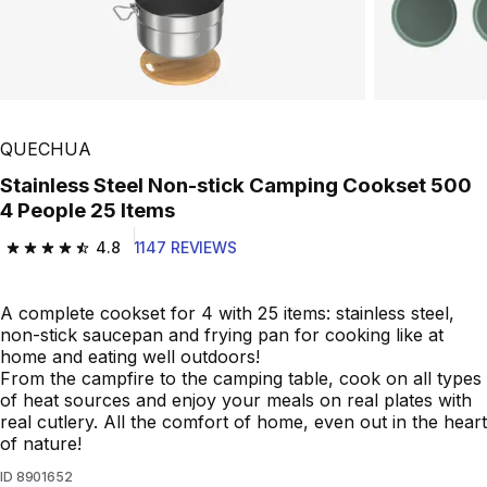
Play Video
QUECHUA
Stainless Steel Non-stick Camping Cookset 500
4 People 25 Items
4.8
1147 REVIEWS
4.8 out of 5 stars from 1147 reviews
A complete cookset for 4 with 25 items: stainless steel,
non-stick saucepan and frying pan for cooking like at
home and eating well outdoors!
From the campfire to the camping table, cook on all types
of heat sources and enjoy your meals on real plates with
real cutlery. All the comfort of home, even out in the heart
of nature!
ID
8901652