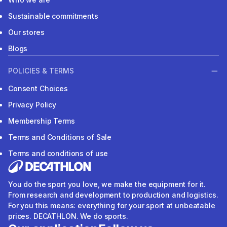
Sustainable commitments
Our stores
Blogs
POLICIES & TERMS
Consent Choices
Privacy Policy
Membership Terms
Terms and Conditions of Sale
Terms and conditions of use
You do the sport you love, we make the equipment for it.
From research and development to production and logistics.
For you this means: everything for your sport at unbeatable
prices. DECATHLON. We do sports.