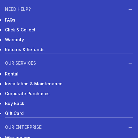
NEED HELP?
FAQs
Click & Collect
Warranty
Returns & Refunds
OUR SERVICES
Rental
Installation & Maintenance
Corporate Purchases
Buy Back
Gift Card
OUR ENTERPRISE
Who we are