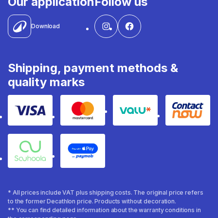
Our application
Follow us
Download
Shipping, payment methods &
quality marks
Visa
Mastercard
Valu
Contact
Souhoola
Apple Pay
* All prices include VAT plus shipping costs. The original price refers
to the former Decathlon price. Products without decoration.
** You can find detailed information about the warranty conditions in