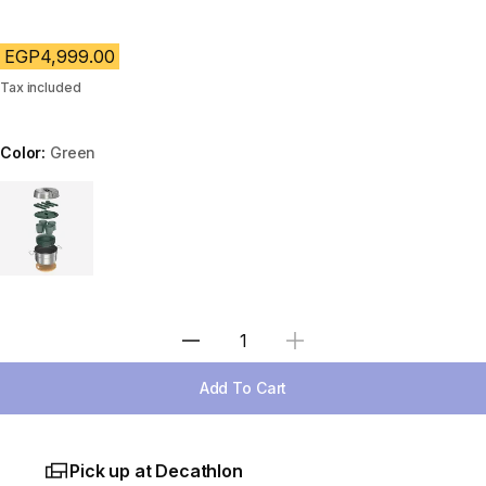
EGP4,999.00
Tax included
Color:
Green
Choose a variant
Select Quantity
Add To Cart
Pick up at Decathlon