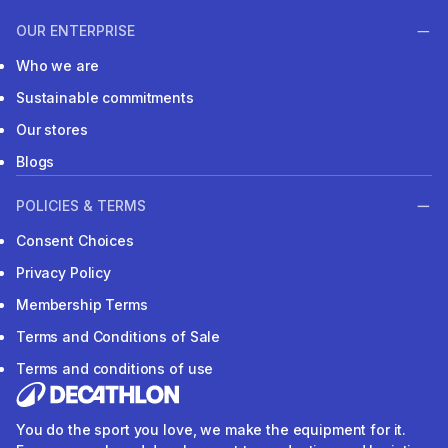
OUR ENTERPRISE
Who we are
Sustainable commitments
Our stores
Blogs
POLICIES & TERMS
Consent Choices
Privacy Policy
Membership Terms
Terms and Conditions of Sale
Terms and conditions of use
You do the sport you love, we make the equipment for it.