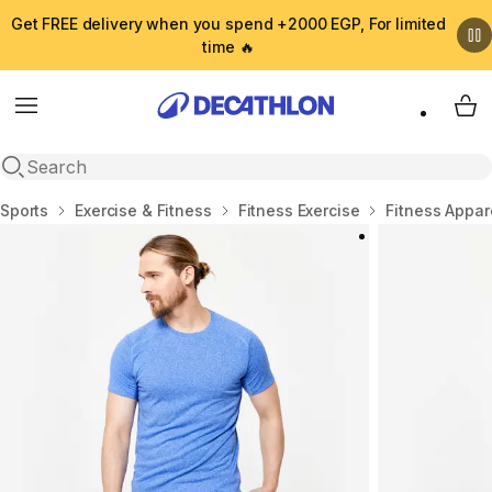
Get FREE delivery when you spend +2000 EGP, For limited
time 🔥
Menu
My 
Open search
Home
Sports
Exercise & Fitness
Fitness Exercise
Fitness Appar