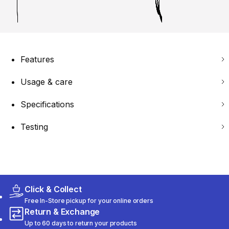
Features
Usage & care
Specifications
Testing
Click & Collect
Free In-Store pickup for your online orders
Return & Exchange
Up to 60 days to return your products