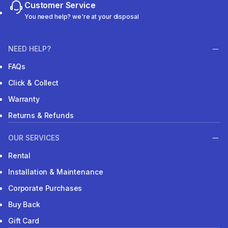
Customer Service
You need help? we're at your disposal
NEED HELP?
FAQs
Click & Collect
Warranty
Returns & Refunds
OUR SERVICES
Rental
Installation & Maintenance
Corporate Purchases
Buy Back
Gift Card