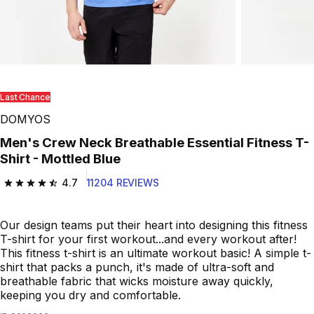
Last Chance
DOMYOS
Men's Crew Neck Breathable Essential Fitness T-
Shirt - Mottled Blue
4.7
11204 REVIEWS
4.7 out of 5 stars from 11204 reviews
Our design teams put their heart into designing this fitness
T-shirt for your first workout...and every workout after!
This fitness t-shirt is an ultimate workout basic! A simple t-
shirt that packs a punch, it's made of ultra-soft and
breathable fabric that wicks moisture away quickly,
keeping you dry and comfortable.