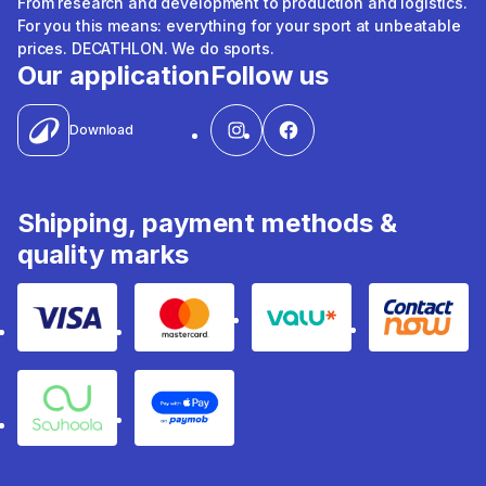
From research and development to production and logistics.
For you this means: everything for your sport at unbeatable
prices. DECATHLON. We do sports.
Our application
Follow us
Download
Shipping, payment methods &
quality marks
Visa
Mastercard
Valu
Contact
Souhoola
Apple Pay