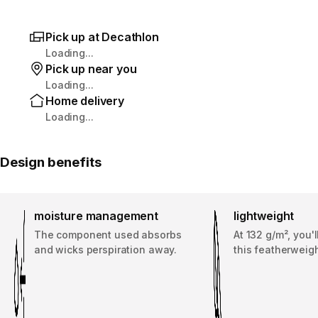
Pick up at Decathlon
Loading...
Pick up near you
Loading...
Home delivery
Loading...
Design benefits
moisture management
lightweight
The component used absorbs
At 132 g/m², you'
and wicks perspiration away.
this featherweigh