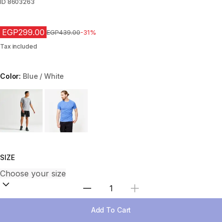
ID
8603263
EGP299.00
Price before reduction
EGP439.00
-31%
Tax included
Color:
Blue / White
Choose a variant
SIZE
Select Quantity
Add To Cart