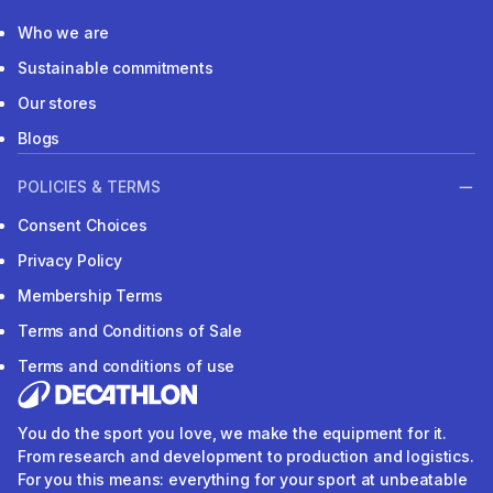
Who we are
Sustainable commitments
Our stores
Blogs
POLICIES & TERMS
Consent Choices
Privacy Policy
Membership Terms
Terms and Conditions of Sale
Terms and conditions of use
You do the sport you love, we make the equipment for it.
From research and development to production and logistics.
For you this means: everything for your sport at unbeatable