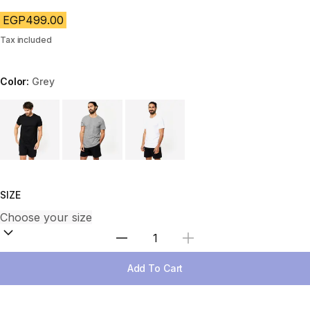
EGP499.00
Tax included
Color:
Grey
Choose a variant
SIZE
Select Quantity
Add To Cart