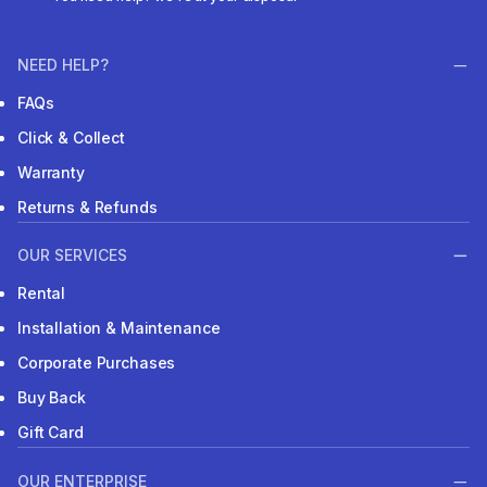
NEED HELP?
FAQs
Click & Collect
Warranty
Returns & Refunds
OUR SERVICES
Rental
Installation & Maintenance
Corporate Purchases
Buy Back
Gift Card
OUR ENTERPRISE