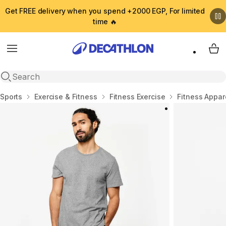
Get FREE delivery when you spend +2000 EGP, For limited
time 🔥
Menu
My 
Open search
Home
Sports
Exercise & Fitness
Fitness Exercise
Fitness Appar