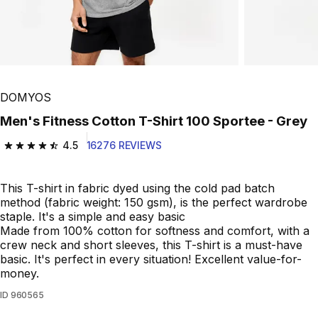
Play Video
DOMYOS
Men's Fitness Cotton T-Shirt 100 Sportee - Grey
4.5
16276 REVIEWS
4.5 out of 5 stars from 16276 reviews
This T-shirt in fabric dyed using the cold pad batch
method (fabric weight: 150 gsm), is the perfect wardrobe
staple. It's a simple and easy basic
Made from 100% cotton for softness and comfort, with a
crew neck and short sleeves, this T-shirt is a must-have
basic. It's perfect in every situation! Excellent value-for-
money.
ID
960565