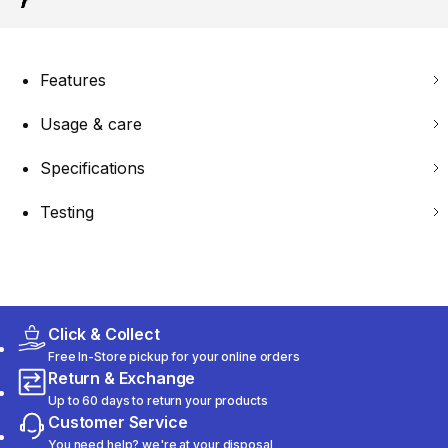
Features
Usage & care
Specifications
Testing
Click & Collect
Free In-Store pickup for your online orders
Return & Exchange
Up to 60 days to return your products
Customer Service
You need help? we're at your disposal