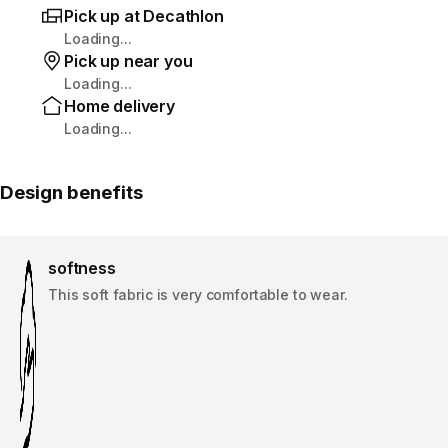
Pick up at Decathlon
Loading...
Pick up near you
Loading...
Home delivery
Loading...
Design benefits
softness
This soft fabric is very comfortable to wear.