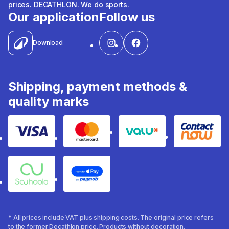
prices. DECATHLON. We do sports.
Our application
Follow us
Download
Shipping, payment methods &
quality marks
Visa
Mastercard
Valu
Contact
Souhoola
Apple Pay
* All prices include VAT plus shipping costs. The original price refers
to the former Decathlon price. Products without decoration.