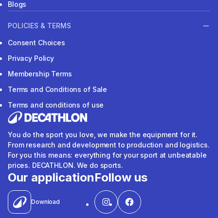
Blogs
POLICIES & TERMS
Consent Choices
Privacy Policy
Membership Terms
Terms and Conditions of Sale
Terms and conditions of use
You do the sport you love, we make the equipment for it.
From research and development to production and logistics.
For you this means: everything for your sport at unbeatable
prices. DECATHLON. We do sports.
Our application
Follow us
Download