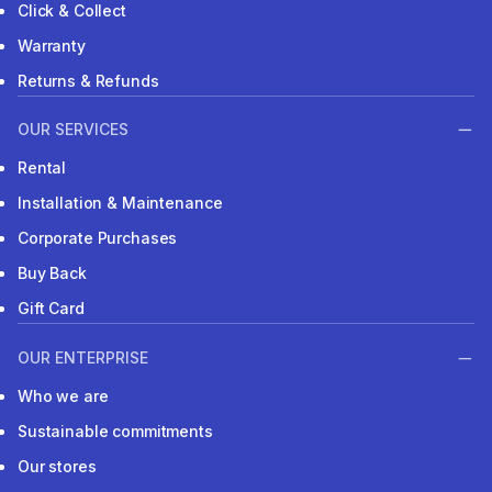
Click & Collect
Warranty
Returns & Refunds
OUR SERVICES
Rental
Installation & Maintenance
Corporate Purchases
Buy Back
Gift Card
OUR ENTERPRISE
Who we are
Sustainable commitments
Our stores