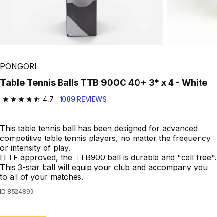
PONGORI
Table Tennis Balls TTB 900C 40+ 3* x 4 - White
4.7
1089 REVIEWS
4.7 out of 5 stars from 1089 reviews
This table tennis ball has been designed for advanced
competitive table tennis players, no matter the frequency
or intensity of play.
ITTF approved, the TTB900 ball is durable and "cell free".
This 3-star ball will equip your club and accompany you
to all of your matches.
ID
8524899