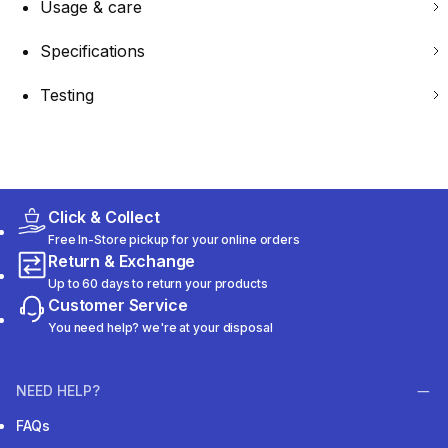
Usage & care
Specifications
Testing
Click & Collect
Free In-Store pickup for your online orders
Return & Exchange
Up to 60 days to return your products
Customer Service
You need help? we're at your disposal
NEED HELP?
FAQs