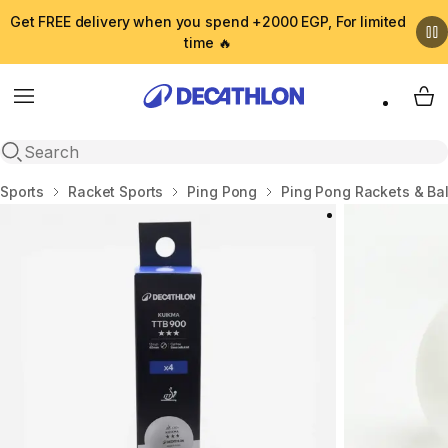
Get FREE delivery when you spend +2000 EGP, For limited
time 🔥
Menu
My 
Open search
Home
Sports
Racket Sports
Ping Pong
Ping Pong Rackets & Bal