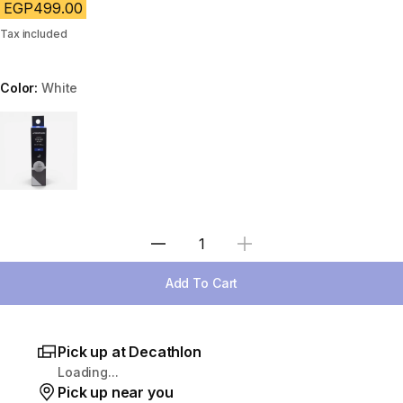
EGP499.00
Tax included
Color:
White
Choose a variant
Select Quantity
Add To Cart
Pick up at Decathlon
Loading...
Pick up near you