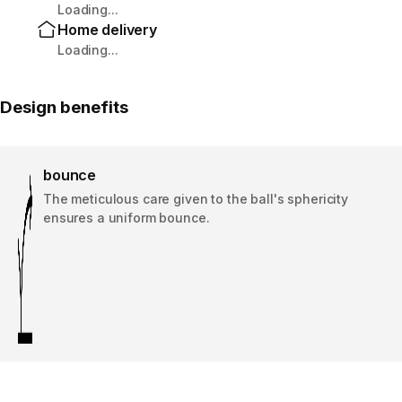
Loading...
Home delivery
Loading...
Design benefits
bounce
The meticulous care given to the ball's sphericity
ensures a uniform bounce.