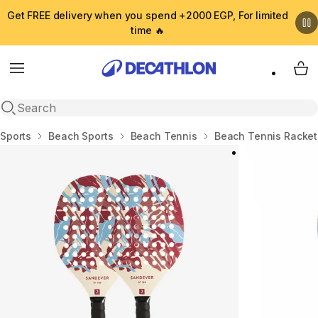
Get FREE delivery when you spend +2000 EGP, For limited
time 🔥
Menu
My 
Open search
Home
Sports
Beach Sports
Beach Tennis
Beach Tennis Racket