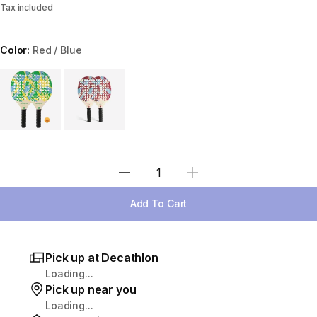
Tax included
Color:
Red / Blue
Choose a variant
Select Quantity
Add To Cart
Pick up at Decathlon
Loading...
Pick up near you
Loading...