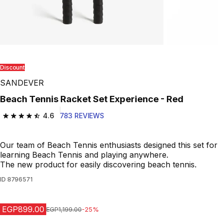
Discount
SANDEVER
Beach Tennis Racket Set Experience - Red
4.6
783 REVIEWS
4.6 out of 5 stars from 783 reviews
Our team of Beach Tennis enthusiasts designed this set for
learning Beach Tennis and playing anywhere.
The new product for easily discovering beach tennis.
ID
8796571
EGP899.00
Price before reduction
EGP1,199.00
-25%