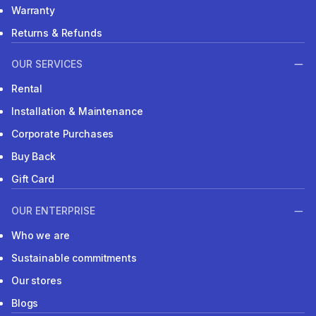
Warranty
Returns & Refunds
OUR SERVICES
Rental
Installation & Maintenance
Corporate Purchases
Buy Back
Gift Card
OUR ENTERPRISE
Who we are
Sustainable commitments
Our stores
Blogs