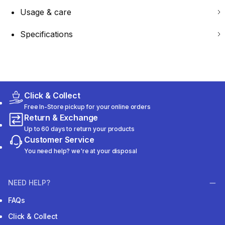
Usage & care
Specifications
Click & Collect
Free In-Store pickup for your online orders
Return & Exchange
Up to 60 days to return your products
Customer Service
You need help? we're at your disposal
NEED HELP?
FAQs
Click & Collect