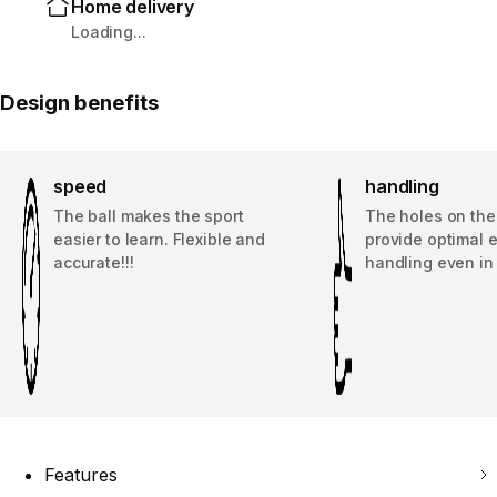
Home delivery
Loading...
Design benefits
speed
handling
The ball makes the sport
The holes on the
easier to learn. Flexible and
provide optimal 
accurate!!!
handling even in
Features