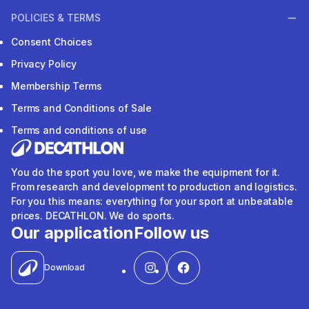
POLICIES & TERMS
Consent Choices
Privacy Policy
Membership Terms
Terms and Conditions of Sale
Terms and conditions of use
You do the sport you love, we make the equipment for it.
From research and development to production and logistics.
For you this means: everything for your sport at unbeatable
prices. DECATHLON. We do sports.
Our application
Follow us
Download