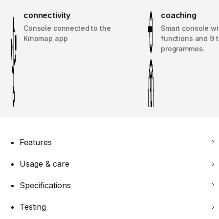
connectivity
coaching
Console connected to the
Smart console wit
Kinomap app
functions and 9 t
programmes.
Features
Usage & care
Specifications
Testing