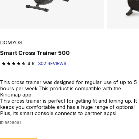
Play Video
DOMYOS
Smart Cross Trainer 500
4.6
302 REVIEWS
4.6 out of 5 stars from 302 reviews
This cross trainer was designed for regular use of up to 5
hours per week.This product is compatible with the
Kinomap app.
This cross trainer is perfect for getting fit and toning up. It
keeps you comfortable and has a huge range of options!
Plus, its smart console connects to partner apps!
ID
8528961