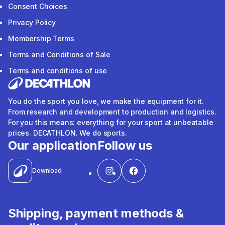
Consent Choices
Privacy Policy
Membership Terms
Terms and Conditions of Sale
Terms and conditions of use
You do the sport you love, we make the equipment for it.
From research and development to production and logistics.
For you this means: everything for your sport at unbeatable
prices. DECATHLON. We do sports.
Our application
Follow us
Download
Shipping, payment methods &