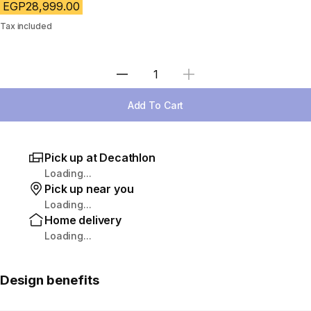
EGP28,999.00
Tax included
Select Quantity
Add To Cart
Pick up at Decathlon
Loading...
Pick up near you
Loading...
Home delivery
Loading...
Design benefits