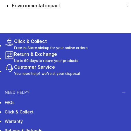
Environmental impact
Click & Collect
Free In-Store pickup for your online orders
Return & Exchange
Up to 60 days to return your products
Customer Service
You need help? we're at your disposal
NEED HELP?
FAQs
Click & Collect
Warranty
Returns & Refunds