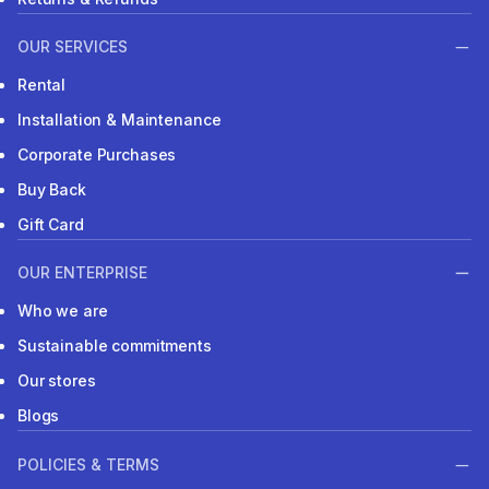
OUR SERVICES
Rental
Installation & Maintenance
Corporate Purchases
Buy Back
Gift Card
OUR ENTERPRISE
Who we are
Sustainable commitments
Our stores
Blogs
POLICIES & TERMS