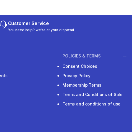
Customer Service
You need help? we're at your disposal
POLICIES & TERMS
Consent Choices
ents
Privacy Policy
Membership Terms
Terms and Conditions of Sale
Terms and conditions of use