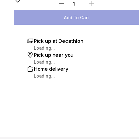
Select Quantity
Add To Cart
Pick up at Decathlon
Loading...
Pick up near you
Loading...
Home delivery
Loading...