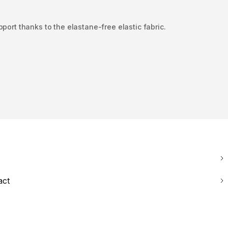
pport thanks to the elastane-free elastic fabric.
act