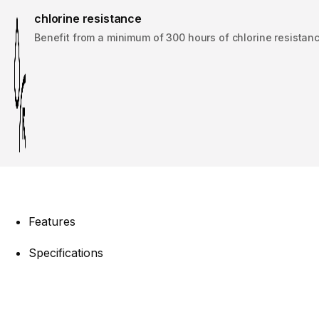
chlorine resistance
Benefit from a minimum of 300 hours of chlorine resistanc
Features
Specifications