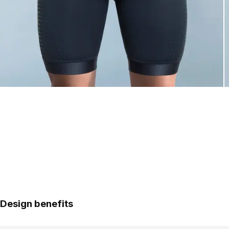
Design benefits