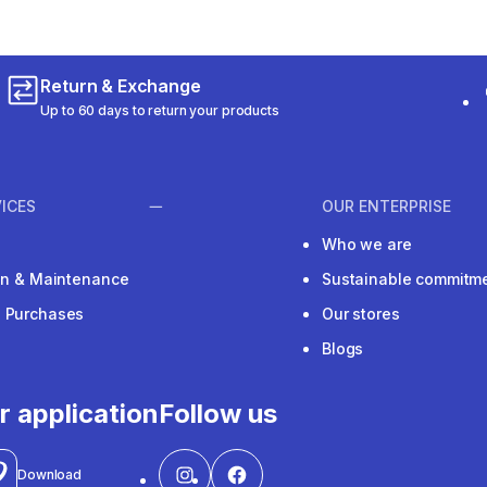
Return & Exchange
Up to 60 days to return your products
ICES
OUR ENTERPRISE
Who we are
ion & Maintenance
Sustainable commitm
e Purchases
Our stores
Blogs
r application
Follow us
Download