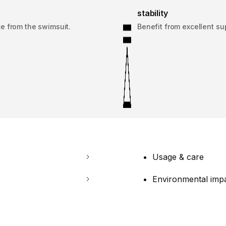
stability
e from the swimsuit.
Benefit from excellent su
Usage & care
Environmental imp