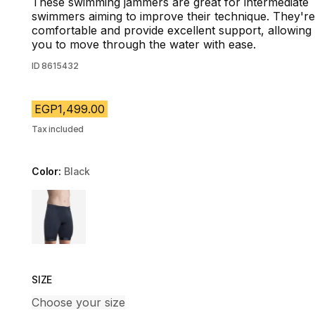
These swimming jammers are great for intermediate
swimmers aiming to improve their technique. They're
comfortable and provide excellent support, allowing
you to move through the water with ease.
ID
8615432
EGP1,499.00
Tax included
Color:
Black
Choose a variant
SIZE