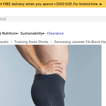
t FREE delivery when you spend +2000 EGP, For limited time 🔥
search
 Nutrition
Sustainability
Clearance
suits
Training Swim Shorts
Swimming Jammer Fiti Black H