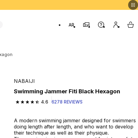
AR
Stores
Help
My accou
My 
Swit
exagon
NABAIJI
Swimming Jammer Fiti Black Hexagon
4.6
6278 REVIEWS
4.6 out of 5 stars from 6278 reviews
A modern swimming jammer designed for swimmers
doing length after length, and who want to develop
their technique as well as their physique.