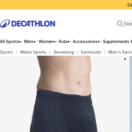
Ge
Open 
All Sports
Men
Women
Kids
Accessories
Supplements &
Home
Sports
Water Sports
Swimming
Swimsuits
Men's Swim