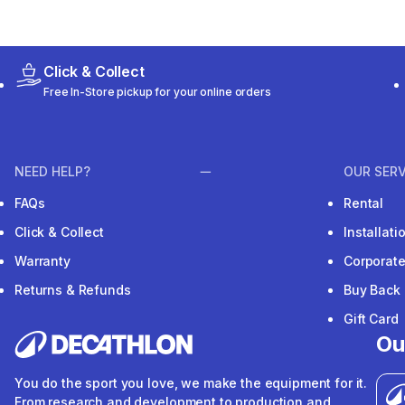
Click & Collect
Free In-Store pickup for your online orders
NEED HELP?
OUR SERV
FAQs
Rental
Click & Collect
Installat
Warranty
Corporat
Returns & Refunds
Buy Back
Gift Card
Ou
You do the sport you love, we make the equipment for it.
From research and development to production and