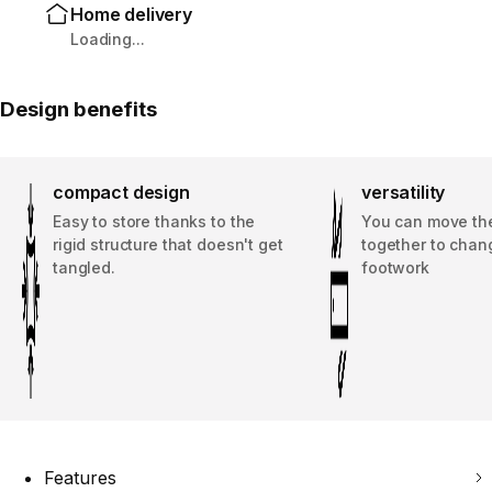
Home delivery
Loading...
Design benefits
compact design
versatility
Easy to store thanks to the
You can move the
rigid structure that doesn't get
together to chan
tangled.
footwork
Features