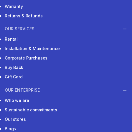
Warranty
Returns & Refunds
OUR SERVICES
Rental
Installation & Maintenance
Corporate Purchases
Buy Back
Gift Card
OUR ENTERPRISE
Who we are
Sustainable commitments
Our stores
Blogs