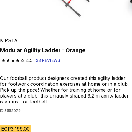
KIPSTA
Modular Agility Ladder - Orange
4.5
38 REVIEWS
4.5 out of 5 stars from 38 reviews
Our football product designers created this agility ladder
for footwork coordination exercises at home or in a club.
Pick up the pace! Whether for training at home or for
players at a club, this uniquely shaped 3.2 m agility ladder
is a must for football.
ID
8552079
EGP3,199.00