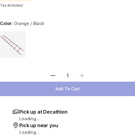
Tax included
Color:
Orange / Black
Choose a variant
Select Quantity
Add To Cart
Pick up at Decathlon
Loading...
Pick up near you
Loading...