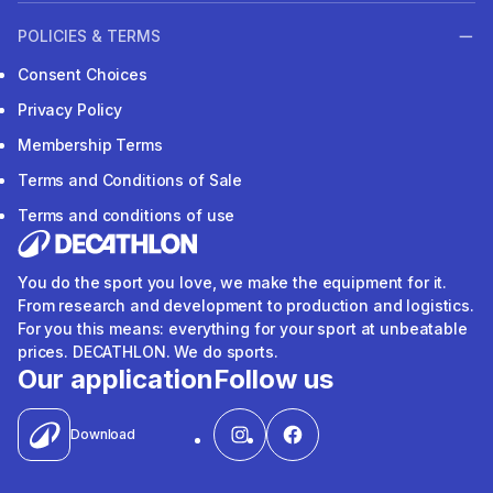
POLICIES & TERMS
Consent Choices
Privacy Policy
Membership Terms
Terms and Conditions of Sale
Terms and conditions of use
You do the sport you love, we make the equipment for it.
From research and development to production and logistics.
For you this means: everything for your sport at unbeatable
prices. DECATHLON. We do sports.
Our application
Follow us
Download