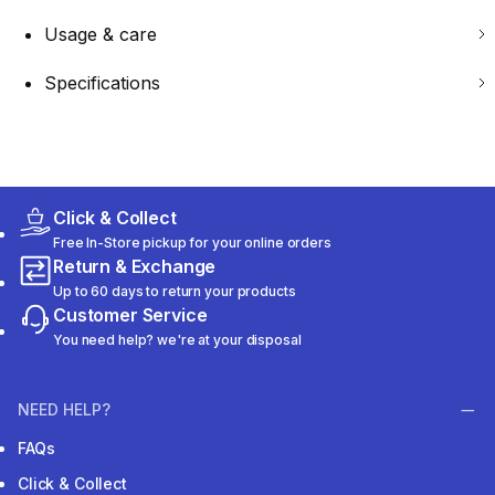
Usage & care
Specifications
Click & Collect
Free In-Store pickup for your online orders
Return & Exchange
Up to 60 days to return your products
Customer Service
You need help? we're at your disposal
NEED HELP?
FAQs
Click & Collect