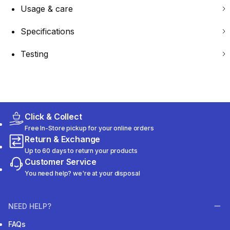
Usage & care
Specifications
Testing
Click & Collect
Free In-Store pickup for your online orders
Return & Exchange
Up to 60 days to return your products
Customer Service
You need help? we're at your disposal
NEED HELP?
FAQs