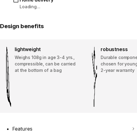
Loading...
Design benefits
lightweight
robustness
Weighs 108g in age 3-4 yrs.,
Durable compone
compressible, can be carried
chosen for young
at the bottom of a bag
2-year warranty
Features