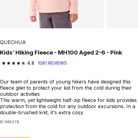
QUECHUA
Kids’ Hiking Fleece - MH100 Aged 2-6 - Pink
4.8
1081 REVIEWS
4.8 out of 5 stars from 1081 reviews
Our team of parents of young hikers have designed this
fleece gilet to protect your kid from the cold during their
outdoor activities
This warm, yet lightweight half-zip fleece for kids provides
protection from the cold for any outdoor excursions. In a
double-brushed knit, it's extra cosy.
ID
966378