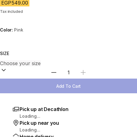
EGP549.00
Tax included
Color:
Pink
Choose a variant
SIZE
Select Quantity
Add To Cart
Pick up at Decathlon
Loading...
Pick up near you
Loading...
Home delivery