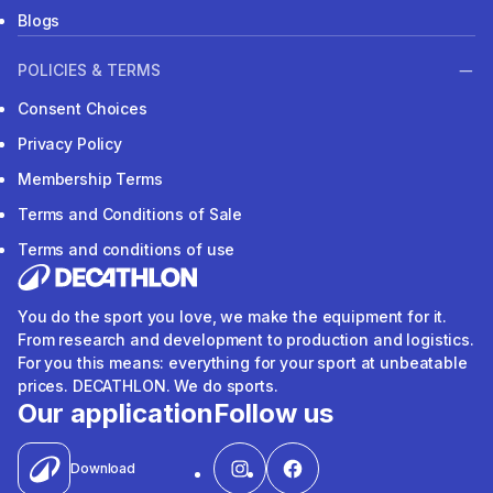
Blogs
POLICIES & TERMS
Consent Choices
Privacy Policy
Membership Terms
Terms and Conditions of Sale
Terms and conditions of use
You do the sport you love, we make the equipment for it.
From research and development to production and logistics.
For you this means: everything for your sport at unbeatable
prices. DECATHLON. We do sports.
Our application
Follow us
Download