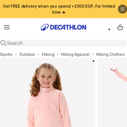
Get FREE delivery when you spend +2000 EGP, For limited
time 🔥
Menu
My 
Open search
Home
Sports
Outdoor
Hiking
Hiking Apparel
Hiking Clothes