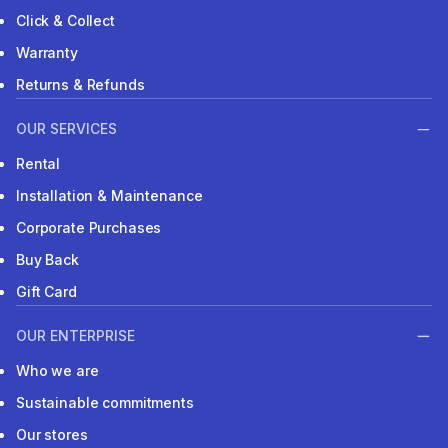
Click & Collect
Warranty
Returns & Refunds
OUR SERVICES
Rental
Installation & Maintenance
Corporate Purchases
Buy Back
Gift Card
OUR ENTERPRISE
Who we are
Sustainable commitments
Our stores