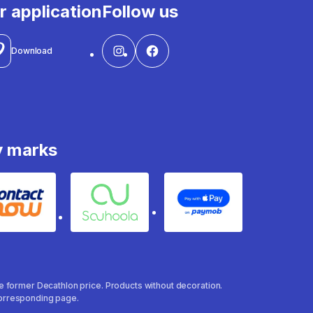
r application
Follow us
Download
y marks
Contact
Souhoola
Apple Pay
the former Decathlon price. Products without decoration.
 corresponding page.