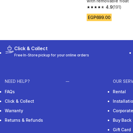
with removable float
4.9
(191)
4.9 out of 5 stars from
EGP699.00
Click & Collect
Free In-Store pickup for your online orders
NEED HELP?
OUR SERV
FAQs
Rental
Click & Collect
Installat
Warranty
Corporat
Returns & Refunds
Buy Back
Gift Card