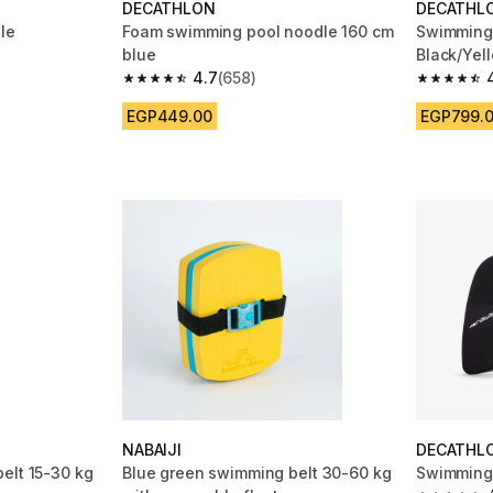
DECATHLON
DECATHL
le
Foam swimming pool noodle 160 cm
Swimming 
blue
Black/Yel
m 578 reviews
4.7
(658)
4.7 out of 5 stars from 658 reviews
4.7 out of
EGP449.00
EGP799.
NABAIJI
DECATHL
elt 15-30 kg
Blue green swimming belt 30-60 kg
Swimming 