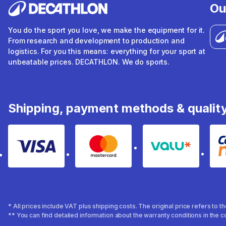
Ou
You do the sport you love, we make the equipment for it.
From research and development to production and
logistics. For you this means: everything for your sport at
unbeatable prices. DECATHLON. We do sports.
Shipping, payment methods & qualit
Visa
Mastercard
Valu
* All prices include VAT plus shipping costs. The original price refers to 
** You can find detailed information about the warranty conditions in the