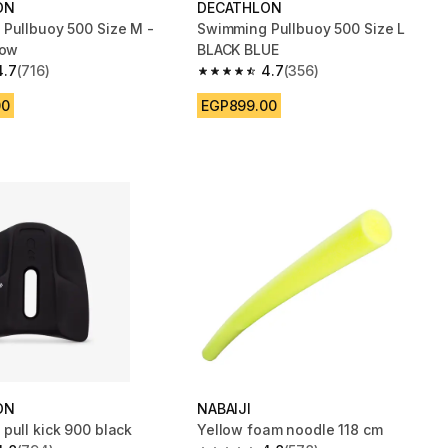
ON
DECATHLON
Pullbuoy 500 Size M -
Swimming Pullbuoy 500 Size L
low
BLACK BLUE
4.7
(716)
4.7
(356)
 5 stars from 716 reviews
4.7 out of 5 stars from 356 reviews
00
EGP899.00
ON
NABAIJI
pull kick 900 black
Yellow foam noodle 118 cm