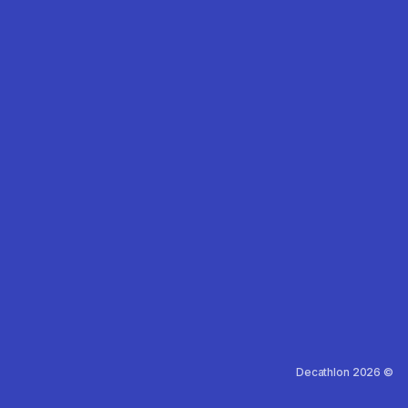
Decathlon 2026 ©