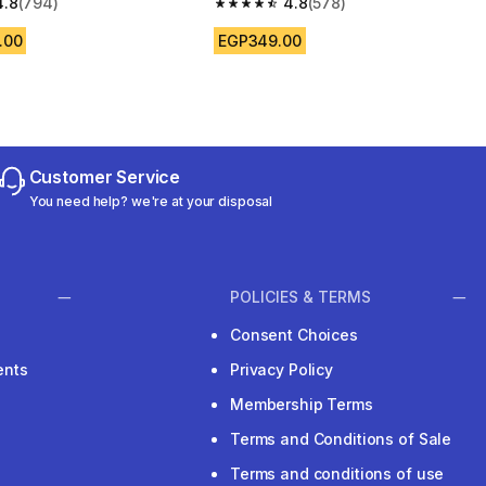
4.8
(794)
4.8
(578)
 5 stars from 794 reviews
4.8 out of 5 stars from 578 reviews
.00
EGP349.00
Customer Service
You need help? we're at your disposal
POLICIES & TERMS
Consent Choices
ents
Privacy Policy
Membership Terms
Terms and Conditions of Sale
Terms and conditions of use