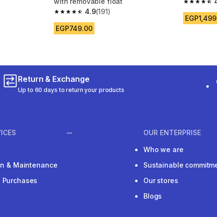
with removable float
4.8 out of
4.9
(191)
 191 reviews
4.9 out of 5 stars from 191 reviews
EGP1,499
EGP749.00
Return & Exchange
Up to 60 days to return your products
ICES
OUR ENTERPRISE
Who we are
ion & Maintenance
Sustainable commitm
e Purchases
Our stores
Blogs