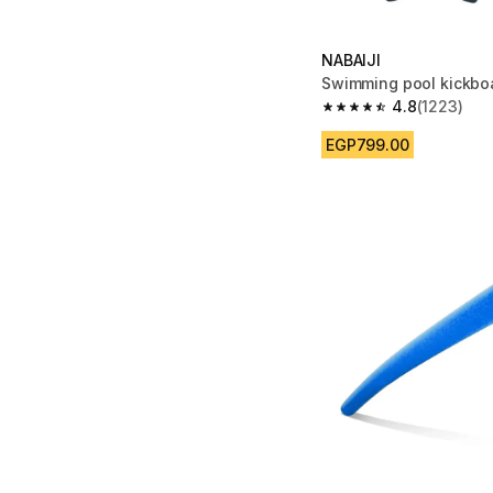
NABAIJI
Swimming pool kickbo
4.8
(1223)
4.8 out of 5 stars fro
EGP799.00