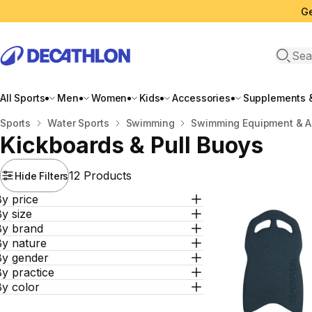
Ge
Open 
All Sports
Men
Women
Kids
Accessories
Supplements &
Home
Sports
Water Sports
Swimming
Swimming Equipment & A
Kickboards & Pull Buoys
12 Products
Hide Filters
y price
y size
By brand
By nature
By gender
y practice
By color