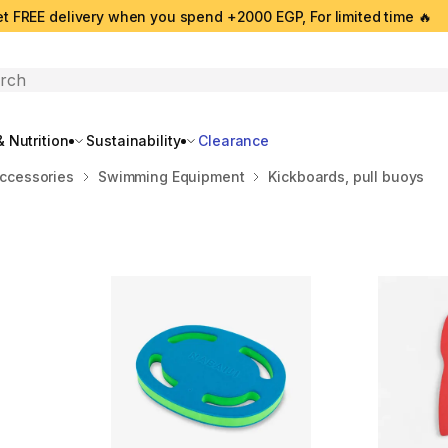
t FREE delivery when you spend +2000 EGP, For limited time 🔥
search
 Nutrition
Sustainability
Clearance
ccessories
Swimming Equipment
Kickboards, pull buoys