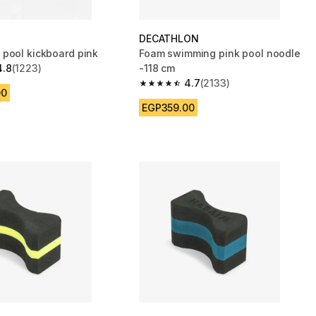
DECATHLON
pool kickboard pink
Foam swimming pink pool noodle
4.8
(1223)
-118 cm
 5 stars from 1223 reviews
4.7
(2133)
4.7 out of 5 stars from 2133 reviews
00
EGP359.00