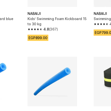
NABAIJI
NABAIJI
ard blue
Kids’ Swimming Foam Kickboard 15
Swimming 
to 30 kg
m 1223 reviews
4.8 out of
4.8
(367)
4.8 out of 5 stars from 367 reviews
EGP799.
EGP899.00