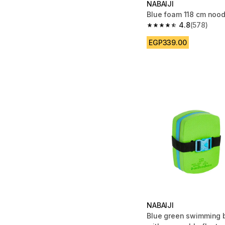
NABAIJI
Blue foam 118 cm nood
4.8
(578)
4.8 out of 5 stars fro
EGP339.00
NABAIJI
Blue green swimming b