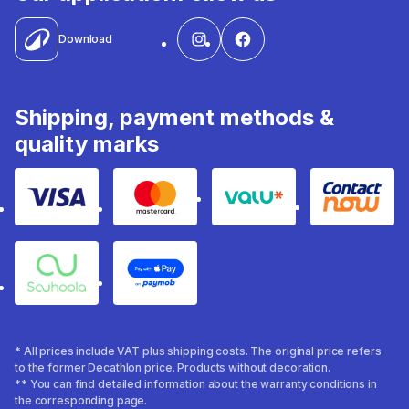
Download
Shipping, payment methods &
quality marks
Visa
Mastercard
Valu
Contact
Souhoola
Apple Pay
* All prices include VAT plus shipping costs. The original price refers
to the former Decathlon price. Products without decoration.
** You can find detailed information about the warranty conditions in
the corresponding page.