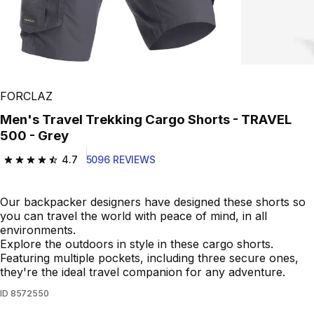
FORCLAZ
Men's Travel Trekking Cargo Shorts - TRAVEL
500 - Grey
4.7
5096 REVIEWS
4.7 out of 5 stars from 5096 reviews
Our backpacker designers have designed these shorts so
you can travel the world with peace of mind, in all
environments.
Explore the outdoors in style in these cargo shorts.
Featuring multiple pockets, including three secure ones,
they're the ideal travel companion for any adventure.
ID
8572550