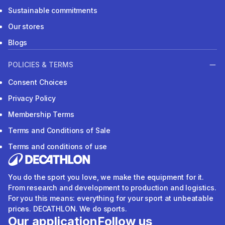
Sustainable commitments
Our stores
Blogs
POLICIES & TERMS
Consent Choices
Privacy Policy
Membership Terms
Terms and Conditions of Sale
Terms and conditions of use
You do the sport you love, we make the equipment for it.
From research and development to production and logistics.
For you this means: everything for your sport at unbeatable
prices. DECATHLON. We do sports.
Our application
Follow us