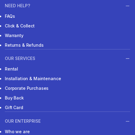
NEED HELP?
FAQs
Click & Collect
Warranty
Returns & Refunds
OUR SERVICES
Rental
Installation & Maintenance
Corporate Purchases
Buy Back
Gift Card
OUR ENTERPRISE
Who we are