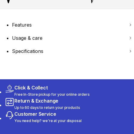
Features
Usage & care
Specifications
Click & Collect
Free In-Store pickup for your online orders
Return & Exchange
Up to 60 days to return your products
Customer Service
You need help? we're at your disposal