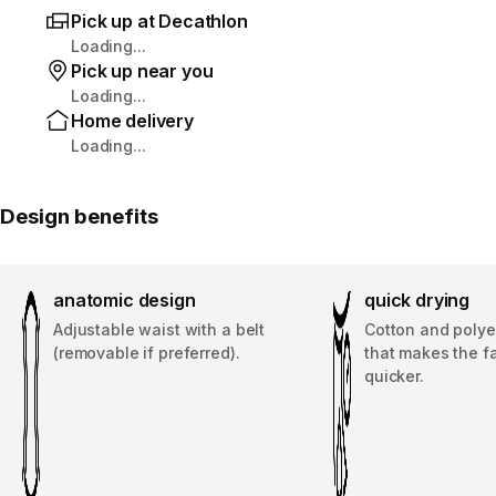
Pick up at Decathlon
Loading...
Pick up near you
Loading...
Home delivery
Loading...
Design benefits
anatomic design
quick drying
Adjustable waist with a belt
Cotton and polye
(removable if preferred).
that makes the fa
quicker.