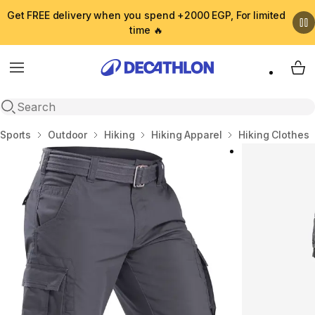
Get FREE delivery when you spend +2000 EGP, For limited
time 🔥
Menu
My 
Open search
Home
Sports
Outdoor
Hiking
Hiking Apparel
Hiking Clothes