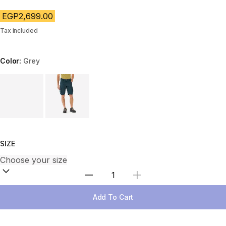
EGP2,699.00
Tax included
Color:
Grey
Choose a variant
SIZE
Select Quantity
Add To Cart