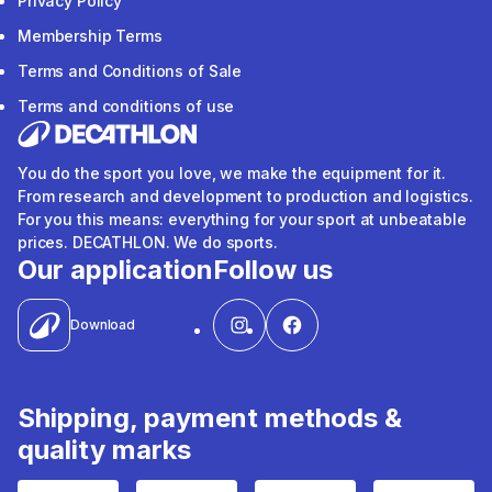
Privacy Policy
Membership Terms
Terms and Conditions of Sale
Terms and conditions of use
You do the sport you love, we make the equipment for it.
From research and development to production and logistics.
For you this means: everything for your sport at unbeatable
prices. DECATHLON. We do sports.
Our application
Follow us
Download
Shipping, payment methods &
quality marks