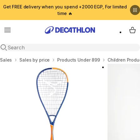
Get FREE delivery when you spend +2000 EGP, For limited
time 🔥
Menu
My 
Open search
Home
Sales
Sales by price
Products Under 899
Children Produ