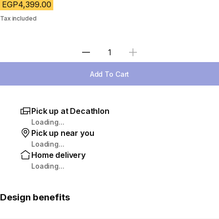
EGP4,399.00
Tax included
Select Quantity
Add To Cart
Pick up at Decathlon
Loading...
Pick up near you
Loading...
Home delivery
Loading...
Design benefits