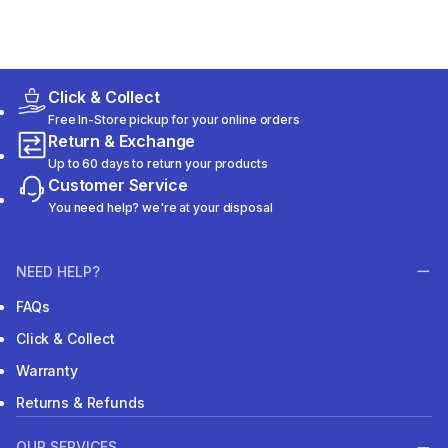
Click & Collect
Free In-Store pickup for your online orders
Return & Exchange
Up to 60 days to return your products
Customer Service
You need help? we're at your disposal
NEED HELP?
FAQs
Click & Collect
Warranty
Returns & Refunds
OUR SERVICES