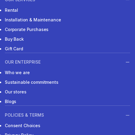
Rental
Installation & Maintenance
Corporate Purchases
Buy Back
Gift Card
OUR ENTERPRISE
Who we are
Sustainable commitments
Our stores
Blogs
POLICIES & TERMS
Consent Choices