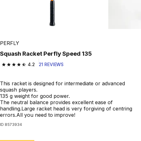
Play Video
PERFLY
Squash Racket Perfly Speed 135
4.2
21 REVIEWS
4.2 out of 5 stars from 21 reviews
This racket is designed for intermediate or advanced
squash players.
135 g weight for good power.
The neutral balance provides excellent ease of
handling.Large racket head is very forgiving of centring
errors.All you need to improve!
ID
8573934