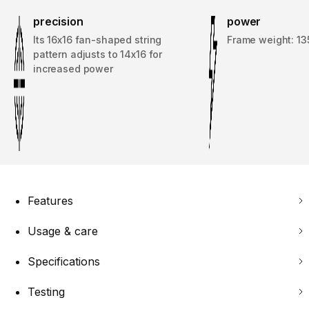
precision
power
Its 16x16 fan-shaped string
Frame weight: 13
pattern adjusts to 14x16 for
increased power
Features
Usage & care
Specifications
Testing