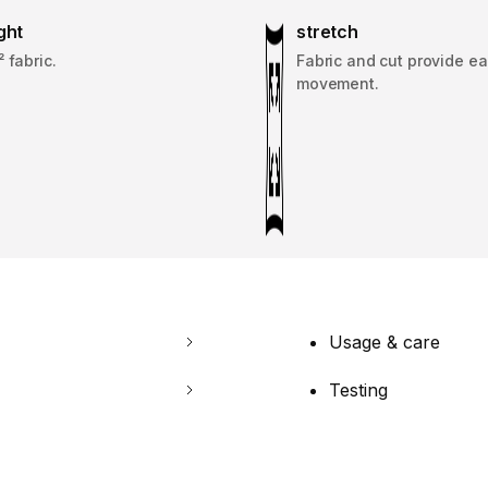
ght
stretch
 fabric.
Fabric and cut provide ea
movement.
Usage & care
Testing