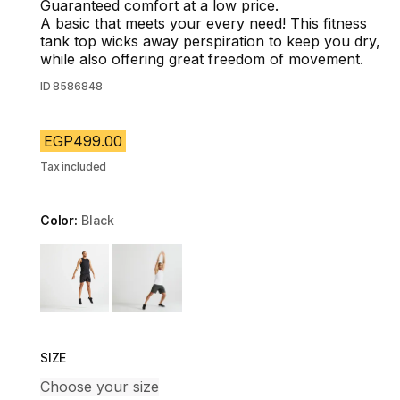
Guaranteed comfort at a low price.
A basic that meets your every need! This fitness
tank top wicks away perspiration to keep you dry,
while also offering great freedom of movement.
ID
8586848
EGP499.00
Tax included
Color:
Black
Choose a variant
SIZE