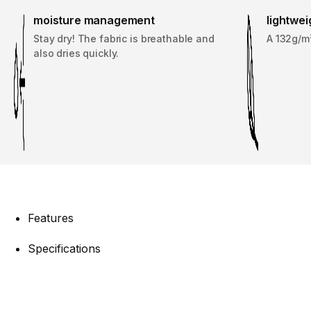
moisture management
lightwei
Stay dry! The fabric is breathable and
A 132g/m²
also dries quickly.
Features
Specifications