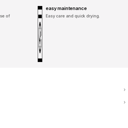
easy maintenance
se of
Easy care and quick drying.