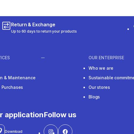
Return & Exchange
Up to 60 days to return your products
ICES
OUR ENTERPRISE
Who we are
ion & Maintenance
Sustainable commitm
e Purchases
Our stores
Blogs
r application
Follow us
Download