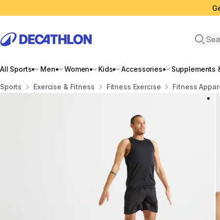
Ge
Open 
All Sports
Men
Women
Kids
Accessories
Supplements &
Home
Sports
Exercise & Fitness
Fitness Exercise
Fitness Appar