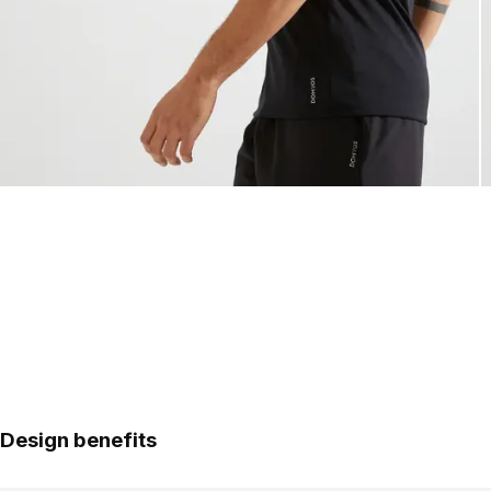
Design benefits