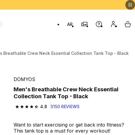
AR
Stores
Help
My accou
My 
Swit
s Breathable Crew Neck Essential Collection Tank Top - Black
DOMYOS
Men's Breathable Crew Neck Essential
Collection Tank Top - Black
4.8
3150 REVIEWS
4.8 out of 5 stars from 3150 reviews
Want to start exercising or get back into fitness?
This tank top is a must for every workout!