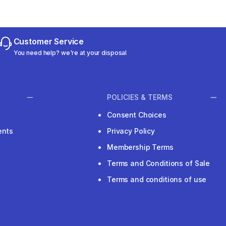
Customer Service
You need help? we're at your disposal
POLICIES & TERMS
Consent Choices
ents
Privacy Policy
Membership Terms
Terms and Conditions of Sale
Terms and conditions of use