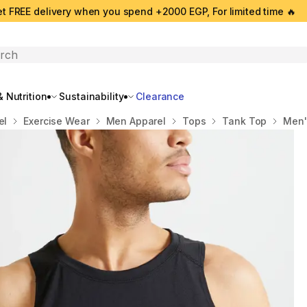
t FREE delivery when you spend +2000 EGP, For limited time 🔥
search
 Nutrition
Sustainability
Clearance
el
Exercise Wear
Men Apparel
Tops
Tank Top
Men'