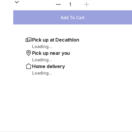
Select Quantity
Add To Cart
Pick up at Decathlon
Loading...
Pick up near you
Loading...
Home delivery
Loading...