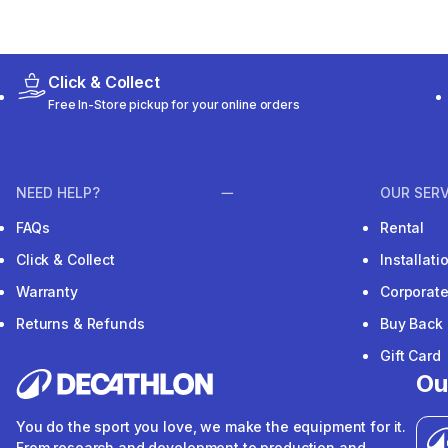
Click & Collect
Free In-Store pickup for your online orders
NEED HELP?
OUR SERV
FAQs
Rental
Click & Collect
Installat
Warranty
Corporat
Returns & Refunds
Buy Back
Gift Card
Ou
You do the sport you love, we make the equipment for it.
From research and development to production and