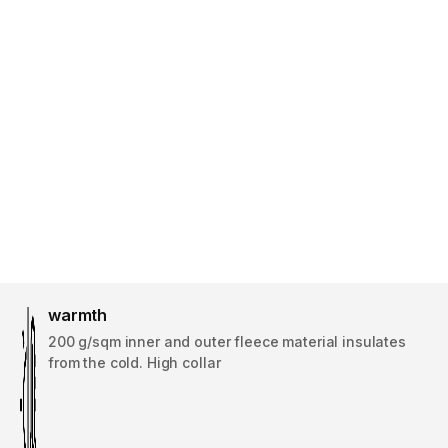
warmth
200 g/sqm inner and outer fleece material insulates
from the cold. High collar