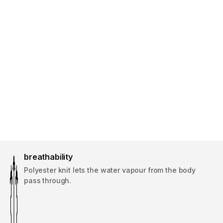
breathability
Polyester knit lets the water vapour from the body
pass through.