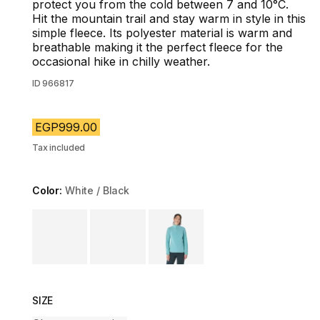
protect you from the cold between 7 and 10°C.
Hit the mountain trail and stay warm in style in this
simple fleece. Its polyester material is warm and
breathable making it the perfect fleece for the
occasional hike in chilly weather.
ID
966817
EGP999.00
Tax included
Color:
White / Black
Choose a variant
SIZE