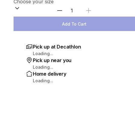
Select Quantity
Add To Cart
Pick up at Decathlon
Loading...
Pick up near you
Loading...
Home delivery
Loading...