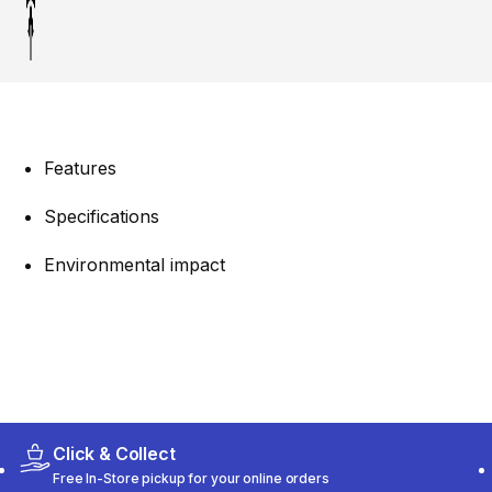
Features
Specifications
Environmental impact
Click & Collect
Free In-Store pickup for your online orders