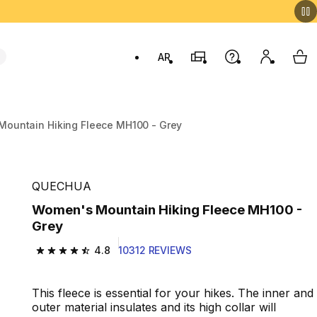
AR
Stores
Help
My accou
My 
Swit
ountain Hiking Fleece MH100 - Grey
QUECHUA
Women's Mountain Hiking Fleece MH100 -
Grey
4.8
10312 REVIEWS
4.8 out of 5 stars from 10312 reviews
This fleece is essential for your hikes. The inner and
outer material insulates and its high collar will