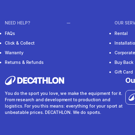
NEED HELP?
OUR SERV
FAQs
Rental
Click & Collect
Installat
Warranty
Corporat
Returns & Refunds
Buy Back
Gift Card
Ou
You do the sport you love, we make the equipment for it.
From research and development to production and
logistics. For you this means: everything for your sport at
unbeatable prices. DECATHLON. We do sports.