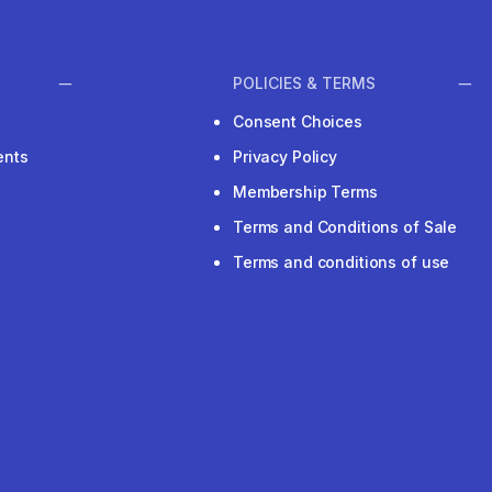
POLICIES & TERMS
Consent Choices
ents
Privacy Policy
Membership Terms
Terms and Conditions of Sale
Terms and conditions of use