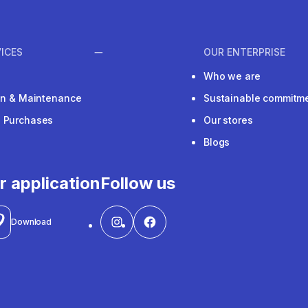
ICES
OUR ENTERPRISE
Who we are
ion & Maintenance
Sustainable commitm
e Purchases
Our stores
Blogs
r application
Follow us
Download