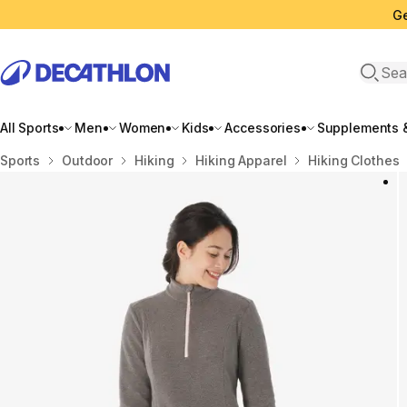
Ge
Open 
All Sports
Men
Women
Kids
Accessories
Supplements &
Home
Sports
Outdoor
Hiking
Hiking Apparel
Hiking Clothes