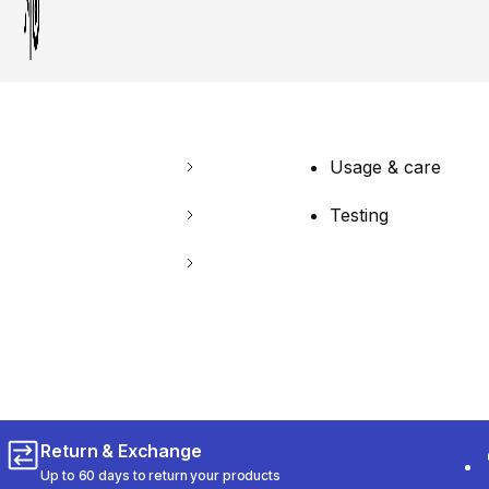
Usage & care
Testing
Return & Exchange
Up to 60 days to return your products