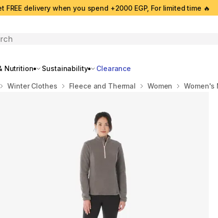
t FREE delivery when you spend +2000 EGP, For limited time 🔥
search
 Nutrition
Sustainability
Clearance
Winter Clothes
Fleece and Thermal
Women
Women's M