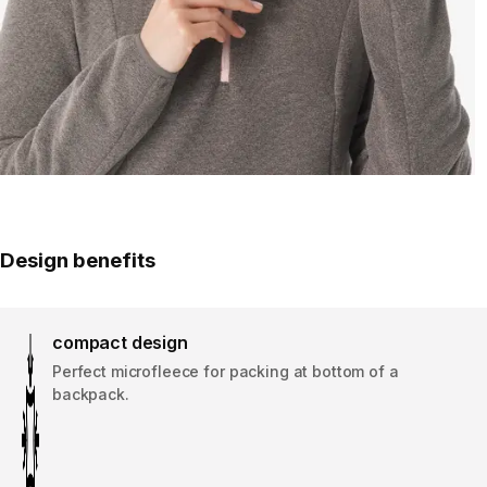
Design benefits
compact design
Perfect microfleece for packing at bottom of a
backpack.