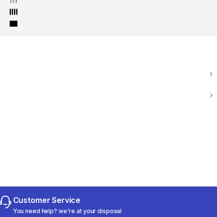
Customer Service
You need help? we're at your disposal