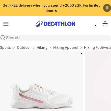
Get FREE delivery when you spend +2000 EGP, For limited
time 🔥
Menu
My 
Open search
Home
Sports
Outdoor
Hiking
Hiking Apparel
Hiking Footwea