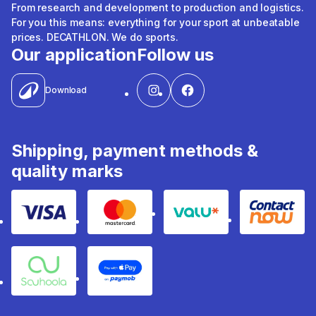
From research and development to production and logistics.
For you this means: everything for your sport at unbeatable
prices. DECATHLON. We do sports.
Our application
Follow us
Download
Shipping, payment methods &
quality marks
Visa
Mastercard
Valu
Contact
Souhoola
Apple Pay