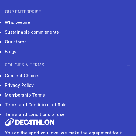
OUR ENTERPRISE
Who we are
Sustainable commitments
Our stores
Blogs
POLICIES & TERMS
Consent Choices
Privacy Policy
Membership Terms
Terms and Conditions of Sale
Terms and conditions of use
You do the sport you love, we make the equipment for it.