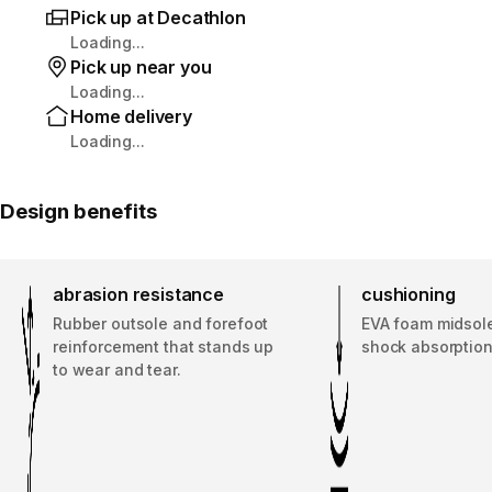
Pick up at Decathlon
Loading...
Pick up near you
Loading...
Home delivery
Loading...
Design benefits
abrasion resistance
cushioning
Rubber outsole and forefoot
EVA foam midsole
reinforcement that stands up
shock absorption
to wear and tear.