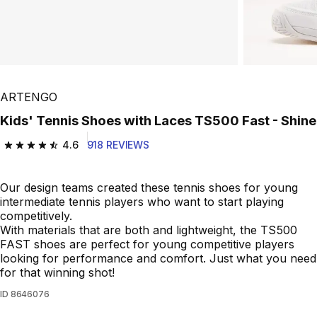
ARTENGO
Kids' Tennis Shoes with Laces TS500 Fast - Shine
4.6
918 REVIEWS
4.6 out of 5 stars from 918 reviews
Our design teams created these tennis shoes for young
intermediate tennis players who want to start playing
competitively.
With materials that are both and lightweight, the TS500
FAST shoes are perfect for young competitive players
looking for performance and comfort. Just what you need
for that winning shot!
ID
8646076