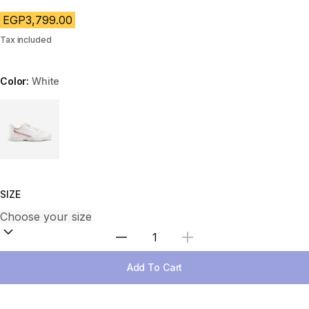
EGP3,799.00
Tax included
Color:
White
Choose a variant
SIZE
Select Quantity
Add To Cart