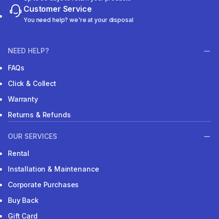
Customer Service
You need help? we're at your disposal
NEED HELP?
FAQs
Click & Collect
Warranty
Returns & Refunds
OUR SERVICES
Rental
Installation & Maintenance
Corporate Purchases
Buy Back
Gift Card