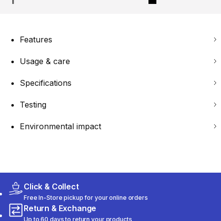
Features
Usage & care
Specifications
Testing
Environmental impact
Click & Collect
Free In-Store pickup for your online orders
Return & Exchange
Up to 60 days to return your products