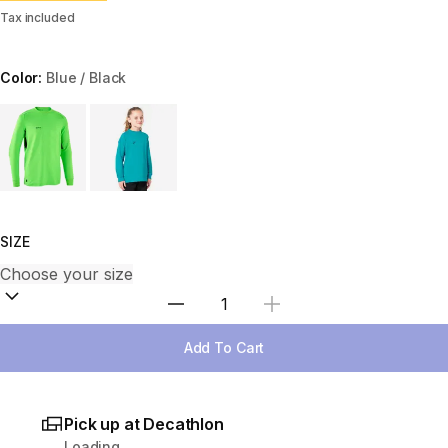
Tax included
Color:
Blue / Black
Choose a variant
SIZE
Select Quantity
Add To Cart
Pick up at Decathlon
Loading...