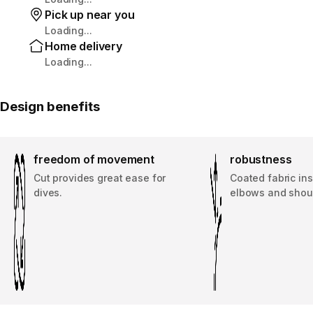
Pick up near you
Loading...
Home delivery
Loading...
Design benefits
freedom of movement
robustness
Cut provides great ease for
Coated fabric ins
dives.
elbows and shou