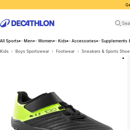
Ge
Open 
All Sports
Men
Women
Kids
Accessories
Supplements &
Home
Kids
Boys Sportswear
Footwear
Sneakers & Sports Shoe