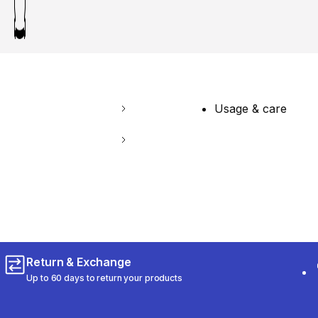
Usage & care
Return & Exchange
Up to 60 days to return your products