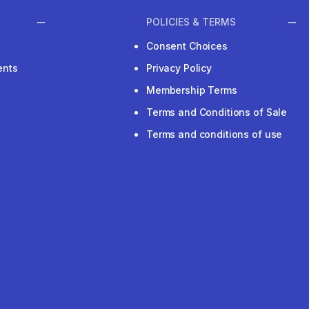
POLICIES & TERMS
Consent Choices
ents
Privacy Policy
Membership Terms
Terms and Conditions of Sale
Terms and conditions of use