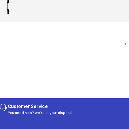
Customer Service
You need help? we're at your disposal