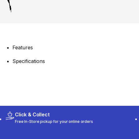
Features
Specifications
Click & Collect
Free In-Store pickup for your online orders