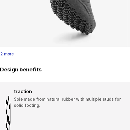
2 more
Design benefits
traction
Sole made from natural rubber with multiple studs for
solid footing.