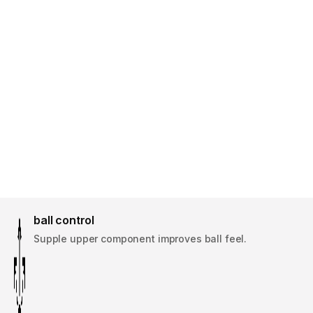
ball control
Supple upper component improves ball feel.