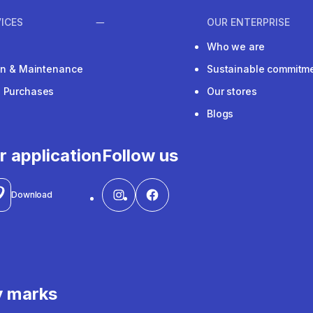
ICES
OUR ENTERPRISE
Who we are
ion & Maintenance
Sustainable commitm
e Purchases
Our stores
Blogs
r application
Follow us
Download
y marks