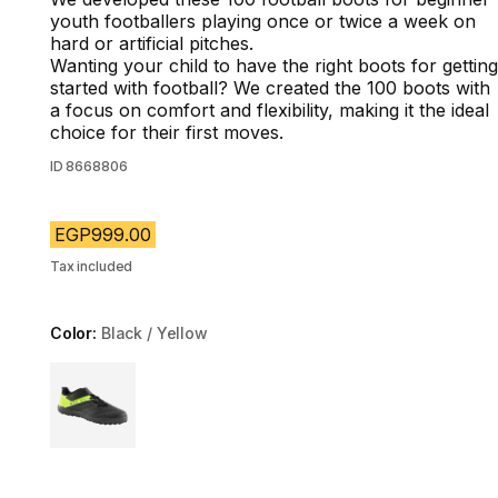
youth footballers playing once or twice a week on
hard or artificial pitches.
Wanting your child to have the right boots for getting
started with football? We created the 100 boots with
a focus on comfort and flexibility, making it the ideal
choice for their first moves.
ID
8668806
EGP999.00
Tax included
Color:
Black / Yellow
Choose a variant