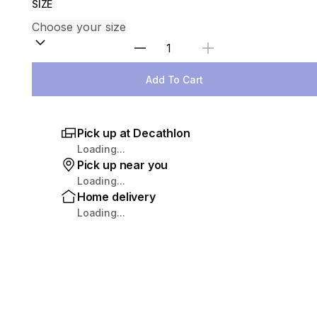
SIZE
Select Quantity
Add To Cart
Pick up at Decathlon
Loading...
Pick up near you
Loading...
Home delivery
Loading...