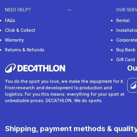
NEED HELP?
OUR SERV
FAQs
Rental
Click & Collect
Installat
Warranty
Corporat
Returns & Refunds
Buy Back
Gift Card
Ou
You do the sport you love, we make the equipment for it.
From research and development to production and
logistics. For you this means: everything for your sport at
unbeatable prices. DECATHLON. We do sports.
Shipping, payment methods & qualit