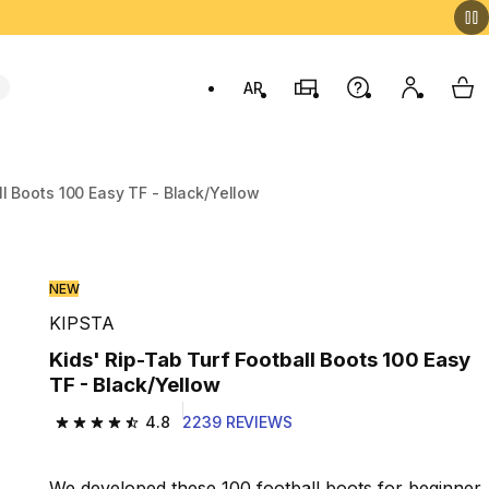
AR
Stores
Help
My accou
My 
Swit
ll Boots 100 Easy TF - Black/Yellow
NEW
KIPSTA
Kids' Rip-Tab Turf Football Boots 100 Easy
TF - Black/Yellow
4.8
2239 REVIEWS
4.8 out of 5 stars from 2239 reviews
We developed these 100 football boots for beginner