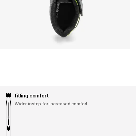
fitting comfort
Wider instep for increased comfort.