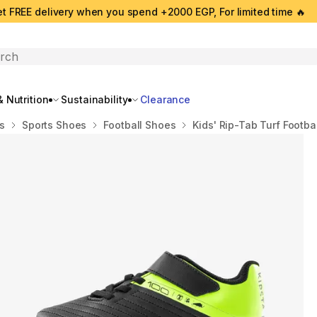
t FREE delivery when you spend +2000 EGP, For limited time 🔥
search
 Nutrition
Sustainability
Clearance
s
Sports Shoes
Football Shoes
Kids' Rip-Tab Turf Footba