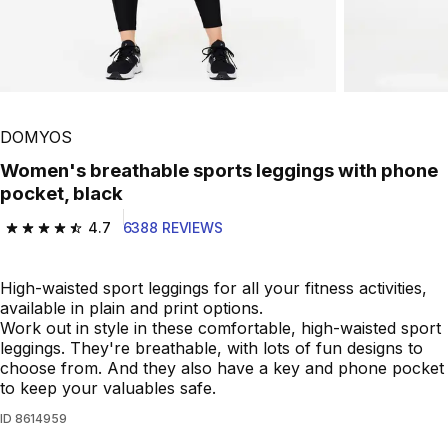
Play Video
DOMYOS
Women's breathable sports leggings with phone
pocket, black
4.7
6388 REVIEWS
4.7 out of 5 stars from 6388 reviews
High-waisted sport leggings for all your fitness activities,
available in plain and print options.
Work out in style in these comfortable, high-waisted sport
leggings. They're breathable, with lots of fun designs to
choose from. And they also have a key and phone pocket
to keep your valuables safe.
ID
8614959