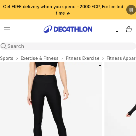
Get FREE delivery when you spend +2000 EGP, For limited
time 🔥
Menu
My 
Open search
Home
Sports
Exercise & Fitness
Fitness Exercise
Fitness Appar