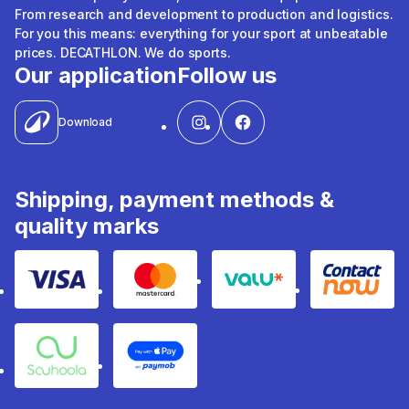
From research and development to production and logistics.
For you this means: everything for your sport at unbeatable
prices. DECATHLON. We do sports.
Our application
Follow us
Download
Shipping, payment methods &
quality marks
Visa
Mastercard
Valu
Contact
Souhoola
Apple Pay