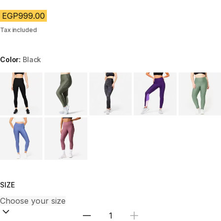
EGP999.00
Tax included
Color:
Black
Choose a variant
SIZE
Select Quantity