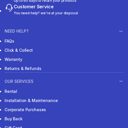
Up to 60 days to return your products
Customer Service
You need help? we're at your disposal
NEED HELP?
FAQs
Click & Collect
Warranty
Returns & Refunds
OUR SERVICES
Rental
Installation & Maintenance
Corporate Purchases
Buy Back
Gift Card