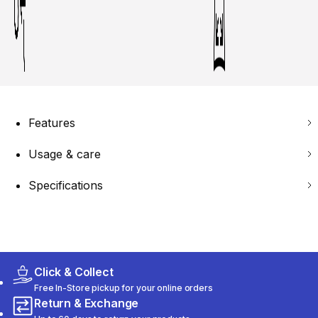
Features
Usage & care
Specifications
Click & Collect
Free In-Store pickup for your online orders
Return & Exchange