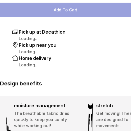
Add To Cart
Pick up at Decathlon
Loading...
Pick up near you
Loading...
Home delivery
Loading...
Design benefits
moisture management
stretch
The breathable fabric dries
Get moving! The
quickly to keep you comfy
are designed for 
while working out!
movements.