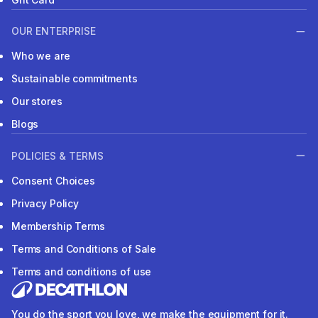
OUR ENTERPRISE
Who we are
Sustainable commitments
Our stores
Blogs
POLICIES & TERMS
Consent Choices
Privacy Policy
Membership Terms
Terms and Conditions of Sale
Terms and conditions of use
You do the sport you love, we make the equipment for it.