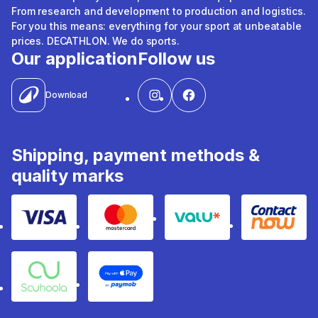
From research and development to production and logistics.
For you this means: everything for your sport at unbeatable
prices. DECATHLON. We do sports.
Our application
Follow us
Download
Shipping, payment methods &
quality marks
Visa
Mastercard
Valu
Contact
Souhoola
Apple Pay