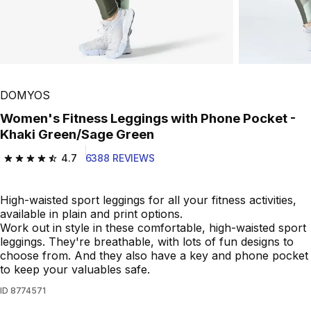
DOMYOS
Women's Fitness Leggings with Phone Pocket -
Khaki Green/Sage Green
4.7
6388 REVIEWS
4.7 out of 5 stars from 6388 reviews
High-waisted sport leggings for all your fitness activities,
available in plain and print options.
Work out in style in these comfortable, high-waisted sport
leggings. They're breathable, with lots of fun designs to
choose from. And they also have a key and phone pocket
to keep your valuables safe.
ID
8774571