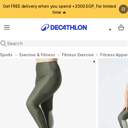
Get FREE delivery when you spend +2000 EGP, For limited
time 🔥
Menu
My 
Open search
Home
Sports
Exercise & Fitness
Fitness Exercise
Fitness Appar