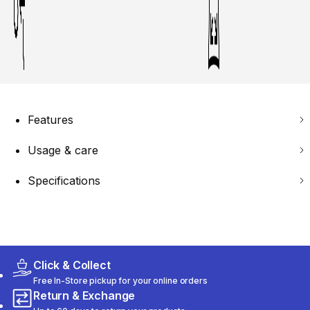
Features
Usage & care
Specifications
Click & Collect
Free In-Store pickup for your online orders
Return & Exchange