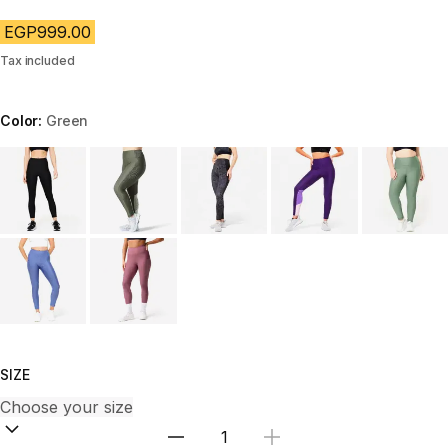
EGP999.00
Tax included
Color:
Green
Choose a variant
SIZE
Select Quantity