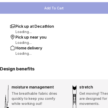
Add To Cart
Pick up at Decathlon
Loading...
Pick up near you
Loading...
Home delivery
Loading...
Design benefits
moisture management
stretch
The breathable fabric dries
Get moving! The
quickly to keep you comfy
are designed for 
while working out!
movements.