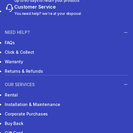
Up to 60 days to return your products
Customer Service
You need help? we're at your disposal
NEED HELP?
FAQs
Click & Collect
Warranty
Returns & Refunds
OUR SERVICES
Rental
Installation & Maintenance
Corporate Purchases
Buy Back
Gift Card