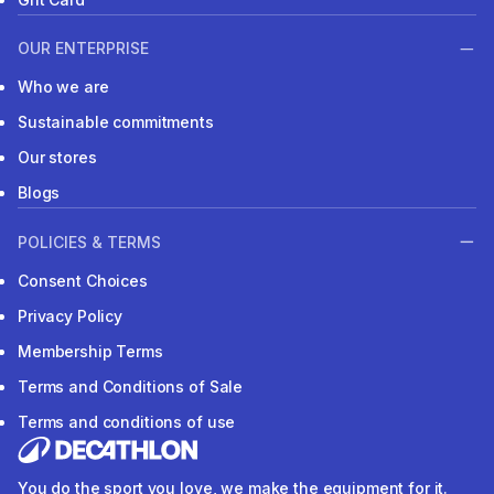
OUR ENTERPRISE
Who we are
Sustainable commitments
Our stores
Blogs
POLICIES & TERMS
Consent Choices
Privacy Policy
Membership Terms
Terms and Conditions of Sale
Terms and conditions of use
You do the sport you love, we make the equipment for it.