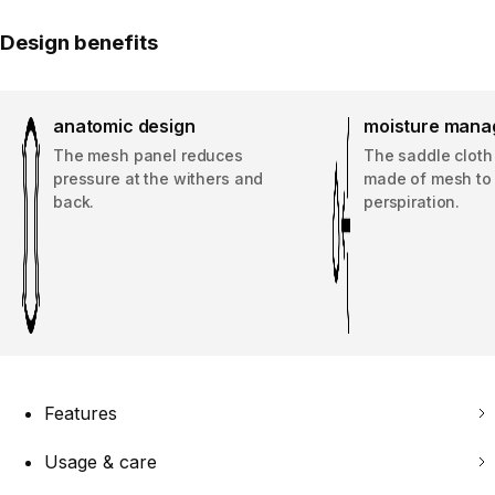
Design benefits
anatomic design
moisture man
The mesh panel reduces
The saddle cloth 
pressure at the withers and
made of mesh to
back.
perspiration.
Features
Usage & care