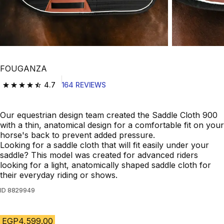
FOUGANZA
4.7
164 REVIEWS
4.7 out of 5 stars from 164 reviews
Our equestrian design team created the Saddle Cloth 900
with a thin, anatomical design for a comfortable fit on your
horse's back to prevent added pressure.
Looking for a saddle cloth that will fit easily under your
saddle? This model was created for advanced riders
looking for a light, anatomically shaped saddle cloth for
their everyday riding or shows.
ID
8829949
EGP4,599.00