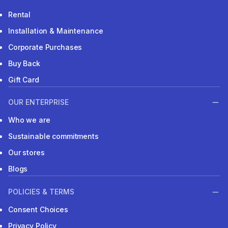
Rental
Installation & Maintenance
Corporate Purchases
Buy Back
Gift Card
OUR ENTERPRISE
Who we are
Sustainable commitments
Our stores
Blogs
POLICIES & TERMS
Consent Choices
Privacy Policy