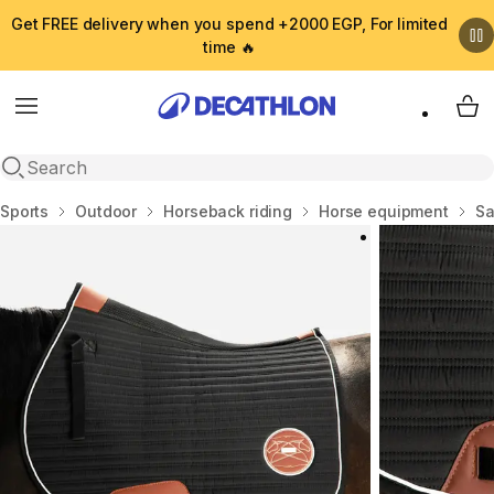
Get FREE delivery when you spend +2000 EGP, For limited
time 🔥
Menu
My 
Open search
Home
Sports
Outdoor
Horseback riding
Horse equipment
Sa