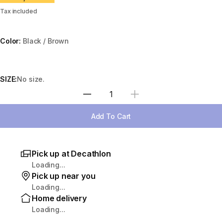
Tax included
Color:
Black / Brown
Choose a variant
SIZE:
No size.
Select Quantity
Add To Cart
Pick up at Decathlon
Loading...
Pick up near you
Loading...
Home delivery
Loading...