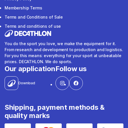
Membership Terms
Terms and Conditions of Sale
Terms and conditions of use
You do the sport you love, we make the equipment for it.
From research and development to production and logistics.
For you this means: everything for your sport at unbeatable
prices. DECATHLON. We do sports.
Our application
Follow us
Download
Shipping, payment methods &
quality marks