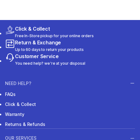
Click & Collect
Free In-Store pickup for your online orders
Return & Exchange
Up to 60 days to return your products
Customer Service
You need help? we're at your disposal
NEED HELP?
FAQs
Click & Collect
Warranty
Returns & Refunds
OUR SERVICES