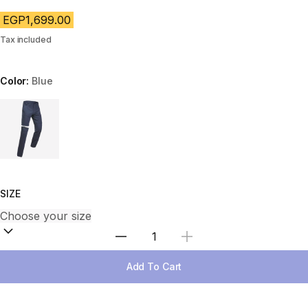
EGP1,699.00
Tax included
Color:
Blue
Choose a variant
SIZE
Select Quantity
Add To Cart