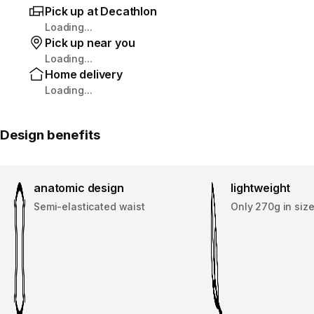
Pick up at Decathlon
Loading...
Pick up near you
Loading...
Home delivery
Loading...
Design benefits
anatomic design
lightweight
Semi-elasticated waist
Only 270g in size