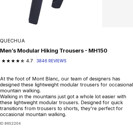
QUECHUA
Men’s Modular Hiking Trousers - MH150
4.7
3846 REVIEWS
4.7 out of 5 stars from 3846 reviews
At the foot of Mont Blanc, our team of designers has
designed these lightweight modular trousers for occasional
mountain walking.
Walking in the mountains just got a whole lot easier with
these lightweight modular trousers. Designed for quick
transitions from trousers to shorts, they're perfect for
occasional mountain walking.
ID
8652204