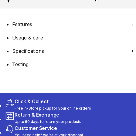
Features
Usage & care
Specifications
Testing
Click & Collect
Free In-Store pickup for your online orders
Return & Exchange
Up to 60 days to return your products
Customer Service
You need help? we're at your disposal