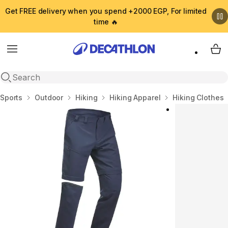
Get FREE delivery when you spend +2000 EGP, For limited
time 🔥
Menu
My 
Open search
Home
Sports
Outdoor
Hiking
Hiking Apparel
Hiking Clothes