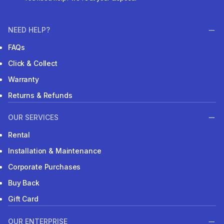
NEED HELP?
FAQs
Click & Collect
Warranty
Returns & Refunds
OUR SERVICES
Rental
Installation & Maintenance
Corporate Purchases
Buy Back
Gift Card
OUR ENTERPRISE