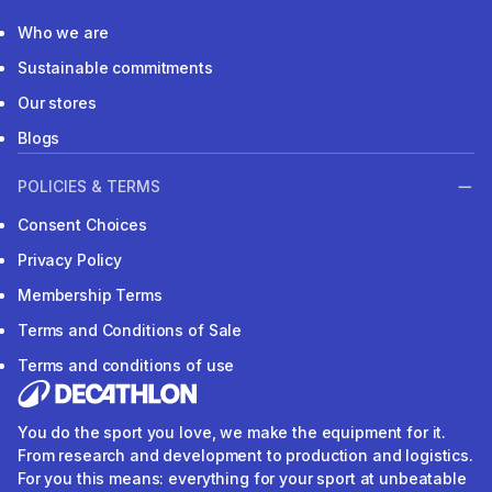
Who we are
Sustainable commitments
Our stores
Blogs
POLICIES & TERMS
Consent Choices
Privacy Policy
Membership Terms
Terms and Conditions of Sale
Terms and conditions of use
You do the sport you love, we make the equipment for it.
From research and development to production and logistics.
For you this means: everything for your sport at unbeatable