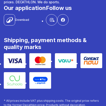
prices. DECATHLON. We do sports.
Our application
Follow us
Download
Shipping, payment methods &
quality marks
Visa
Mastercard
Valu
Contact
Souhoola
Apple Pay
* All prices include VAT plus shipping costs. The original price refers
to the former Decathlon price. Products without decoration.