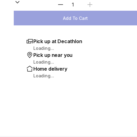
Select Quantity
Add To Cart
Pick up at Decathlon
Loading...
Pick up near you
Loading...
Home delivery
Loading...