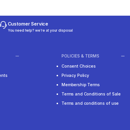
Customer Service
You need help? we're at your disposal
POLICIES & TERMS
Consent Choices
ents
Privacy Policy
Membership Terms
Terms and Conditions of Sale
Terms and conditions of use