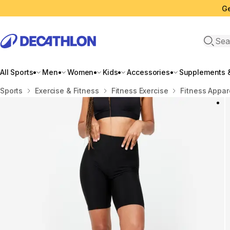
Ge
Open 
All Sports
Men
Women
Kids
Accessories
Supplements &
Home
Sports
Exercise & Fitness
Fitness Exercise
Fitness Appar