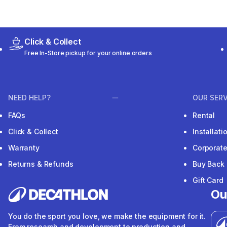
Click & Collect
Free In-Store pickup for your online orders
NEED HELP?
OUR SERV
FAQs
Rental
Click & Collect
Installat
Warranty
Corporat
Returns & Refunds
Buy Back
Gift Card
Ou
You do the sport you love, we make the equipment for it.
From research and development to production and