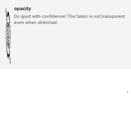
opacity
Do sport with confidence! The fabric is not transparent
even when stretched.