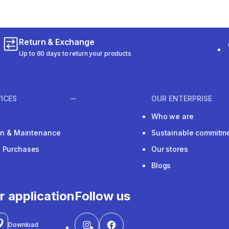
Return & Exchange
Up to 60 days to return your products
ICES
OUR ENTERPRISE
Who we are
ion & Maintenance
Sustainable commitm
e Purchases
Our stores
Blogs
r application
Follow us
Download