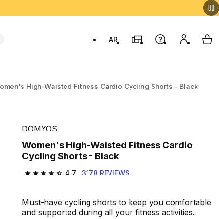
AR
Stores
Help
My accou
My 
Swit
omen's High-Waisted Fitness Cardio Cycling Shorts - Black
DOMYOS
Women's High-Waisted Fitness Cardio
Cycling Shorts - Black
4.7
3178 REVIEWS
4.7 out of 5 stars from 3178 reviews
Must-have cycling shorts to keep you comfortable
and supported during all your fitness activities.