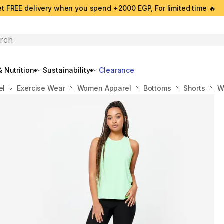
t FREE delivery when you spend +2000 EGP, For limited time 🔥
search
 Nutrition
Sustainability
Clearance
el
Exercise Wear
Women Apparel
Bottoms
Shorts
W