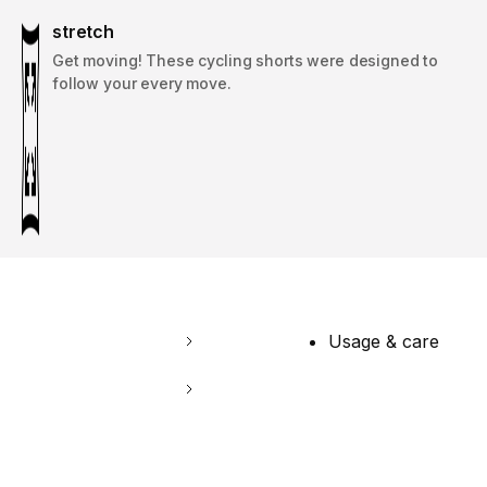
stretch
Get moving! These cycling shorts were designed to
follow your every move.
Usage & care