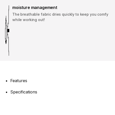
moisture management
The breathable fabric dries quickly to keep you comfy
while working out!
Features
Specifications