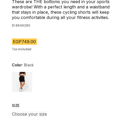
These are THE bottoms you need in your sports
wardrobe! With a perfect length and a waistband
that stays in place, these cycling shorts will keep
you comfortable during all your fitness activities.
ID
8646280
EGP749.00
Tax included
Color:
Black
Choose a variant
SIZE