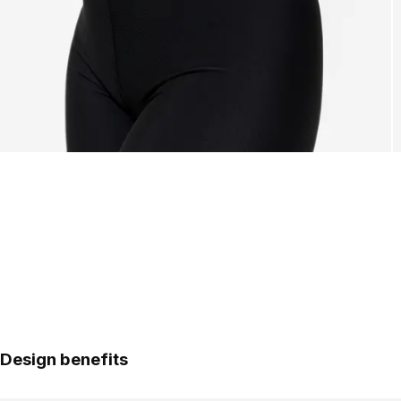
Design benefits