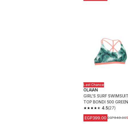
Last Chance
OLAIAN
GIRL'S SURF SWIMSUI
TOP BONDI 500 GREE
4.5
(27)
4.5 out of 5 stars fro
EGP399.00
Price before
EGP949.00