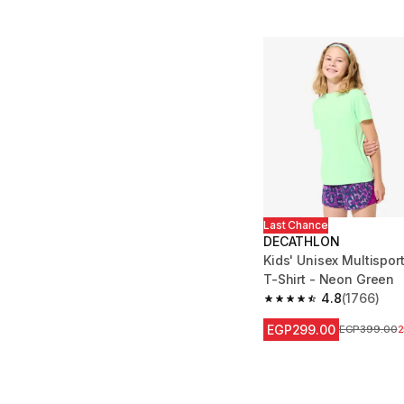
Last Chance
DECATHLON
Kids' Unisex Multispor
T-Shirt - Neon Green
4.8
(1766)
4.8 out of 5 stars fro
EGP299.00
Price before
EGP399.00