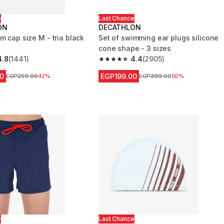
e
Last Chance
ON
DECATHLON
m cap size M - tria black
Set of swimming ear plugs silicone
cone shape - 3 sizes
4.8
(1441)
4.4
(2905)
 5 stars from 1441 reviews
4.4 out of 5 stars from 2905 reviews
0
EGP199.00
Price before reduction
EGP259.00
42%
Price before reduction
EGP399.00
50%
e
Last Chance