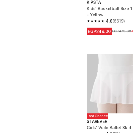
KIPSTA
Kids' Basketball Size 
- Yellow
4.8
(6619)
4.8 out of 5 stars fro
EGP249.00
Price before
EGP479.00
Last Chance
STAREVER
Girls' Voile Ballet Skirt