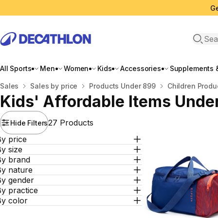
Ge
Open 
All Sports
Men
Women
Kids
Accessories
Supplements &
Home
Sales
Sales by price
Products Under 899
Children Produ
Kids' Affordable Items Unde
27 Products
Hide Filters
y price
y size
By brand
By nature
By gender
y practice
By color