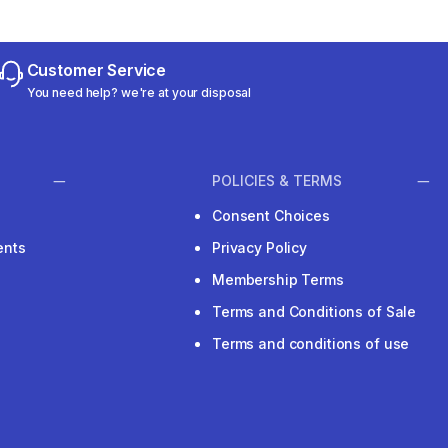
Customer Service
You need help? we're at your disposal
POLICIES & TERMS
Consent Choices
ents
Privacy Policy
Membership Terms
Terms and Conditions of Sale
Terms and conditions of use