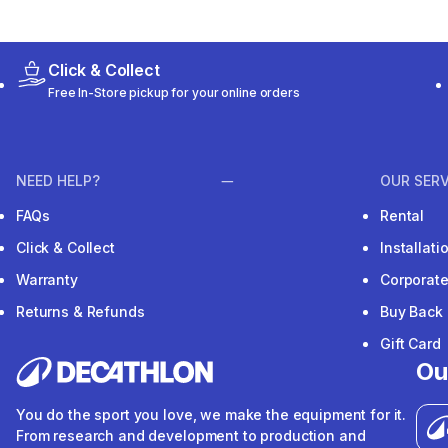
Click & Collect
Free In-Store pickup for your online orders
NEED HELP?
OUR SERV
FAQs
Rental
Click & Collect
Installat
Warranty
Corporat
Returns & Refunds
Buy Back
Gift Card
Ou
You do the sport you love, we make the equipment for it.
From research and development to production and