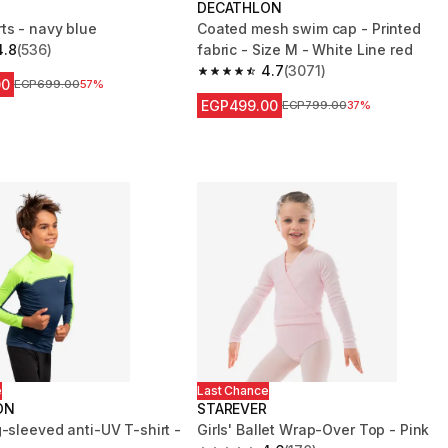
DECATHLON
ts - navy blue
Coated mesh swim cap - Printed
4.8
(536)
fabric - Size M - White Line red
 5 stars from 536 reviews
4.7
(3071)
4.7 out of 5 stars from 3071 reviews
00
Price before reduction
EGP699.00
57%
EGP499.00
Price before reduction
EGP799.00
37%
e
Last Chance
ON
STAREVER
-sleeved anti-UV T-shirt -
Girls' Ballet Wrap-Over Top - Pink