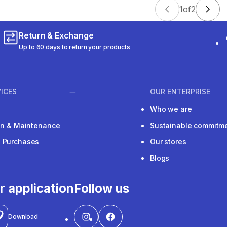
1
of
2
Return & Exchange
Up to 60 days to return your products
ICES
OUR ENTERPRISE
Who we are
ion & Maintenance
Sustainable commitm
e Purchases
Our stores
Blogs
r application
Follow us
Download