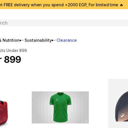
t FREE delivery when you spend +2000 EGP, For limited time 🔥
search
 Nutrition
Sustainability
Clearance
cts Under 899
r 899