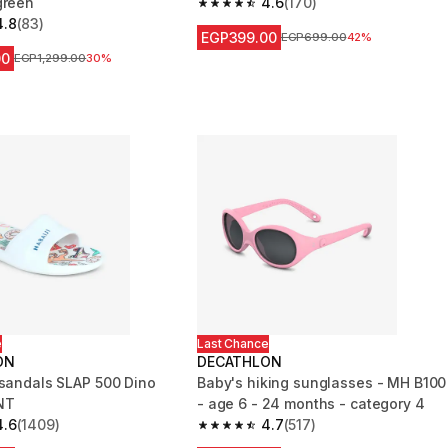
green
4.6
(170)
4.6 out of 5 stars from 170 reviews
4.8
(83)
 5 stars from 83 reviews
EGP399.00
Price before reduction
EGP699.00
42%
00
Price before reduction
EGP1,299.00
30%
e
Last Chance
ON
DECATHLON
 sandals SLAP 500 Dino
Baby's hiking sunglasses - MH B100
NT
- age 6 - 24 months - category 4
4.6
(1409)
4.7
(517)
 5 stars from 1409 reviews
4.7 out of 5 stars from 517 reviews