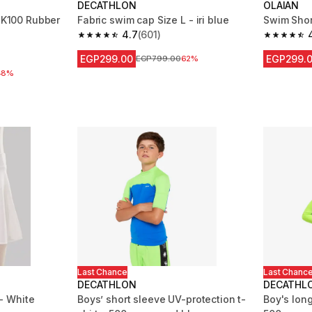
DECATHLON
OLAIAN
1 K100 Rubber
Fabric swim cap Size L - iri blue
Swim Shor
4.7
(601)
4.7 out of 5 stars from 601 reviews
4.8 out of
m 6619 reviews
EGP299.00
EGP299.
Price before reduction
EGP799.00
62%
 reduction
48%
Last Chance
Last Chanc
DECATHLON
DECATHL
 - White
Boys’ short sleeve UV-protection t-
Boy's long