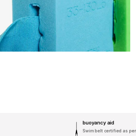
buoyancy aid
Swim belt certified as pe