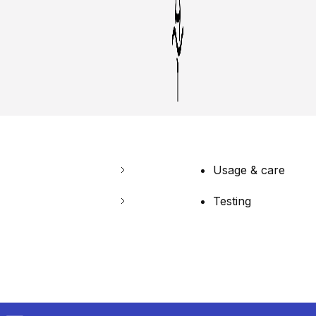
Usage & care
Testing