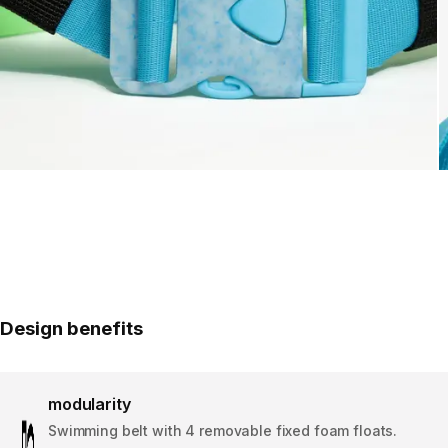
Design benefits
modularity
Swimming belt with 4 removable fixed foam floats.