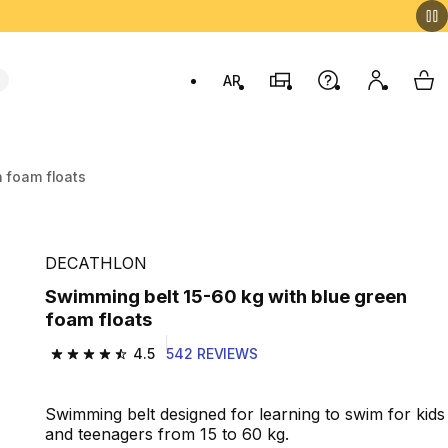
AR
Stores
Help
My accou
My 
Swit
 foam floats
DECATHLON
Swimming belt 15-60 kg with blue green
foam floats
4.5
542 REVIEWS
4.5 out of 5 stars from 542 reviews
Swimming belt designed for learning to swim for kids
and teenagers from 15 to 60 kg.