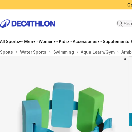
Ge
Open 
All Sports
Men
Women
Kids
Accessories
Supplements &
Home
Sports
Water Sports
Swimming
Aqua Learn/Gym
Armb