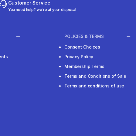
Customer Service
You need help? we're at your disposal
POLICIES & TERMS
Consent Choices
ents
Privacy Policy
Membership Terms
Terms and Conditions of Sale
Terms and conditions of use