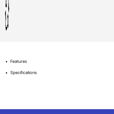
Features
Specifications