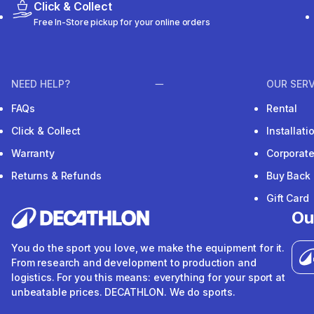
Click & Collect
Free In-Store pickup for your online orders
NEED HELP?
OUR SERV
FAQs
Rental
Click & Collect
Installat
Warranty
Corporat
Returns & Refunds
Buy Back
Gift Card
Ou
You do the sport you love, we make the equipment for it.
From research and development to production and
logistics. For you this means: everything for your sport at
unbeatable prices. DECATHLON. We do sports.