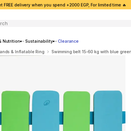
t FREE delivery when you spend +2000 EGP, For limited time 🔥
search
 Nutrition
Sustainability
Clearance
ands & Inflatable Ring
Swimming belt 15-60 kg with blue green