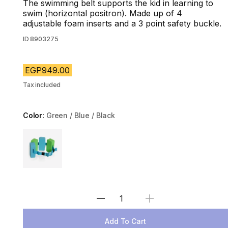
The swimming belt supports the kid in learning to
swim (horizontal positron). Made up of 4
adjustable foam inserts and a 3 point safety buckle.
ID
8903275
EGP949.00
Tax included
Color:
Green / Blue / Black
Choose a variant
Select Quantity
Add To Cart