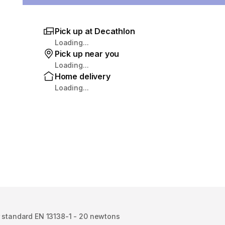
Pick up at Decathlon
Loading...
Pick up near you
Loading...
Home delivery
Loading...
r standard EN 13138-1 - 20 newtons