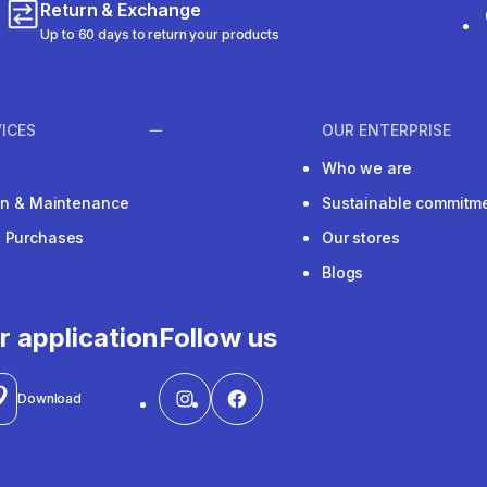
Return & Exchange
Up to 60 days to return your products
ICES
OUR ENTERPRISE
Who we are
ion & Maintenance
Sustainable commitm
e Purchases
Our stores
Blogs
r application
Follow us
Download