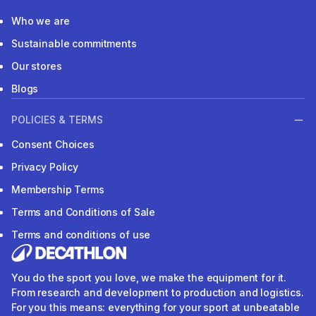
Who we are
Sustainable commitments
Our stores
Blogs
POLICIES & TERMS
Consent Choices
Privacy Policy
Membership Terms
Terms and Conditions of Sale
Terms and conditions of use
You do the sport you love, we make the equipment for it.
From research and development to production and logistics.
For you this means: everything for your sport at unbeatable