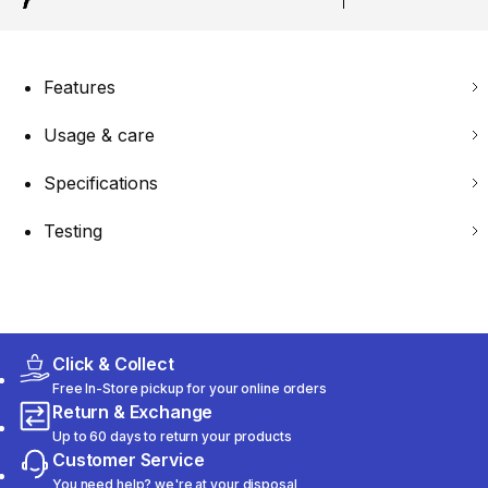
Features
Usage & care
Specifications
Testing
Click & Collect
Free In-Store pickup for your online orders
Return & Exchange
Up to 60 days to return your products
Customer Service
You need help? we're at your disposal