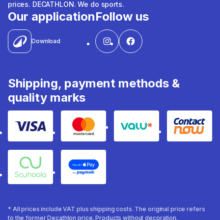
prices. DECATHLON. We do sports.
Our application
Follow us
Download
Shipping, payment methods &
quality marks
Visa
Mastercard
Valu
Contact
Souhoola
Apple Pay
* All prices include VAT plus shipping costs. The original price refers
to the former Decathlon price. Products without decoration.