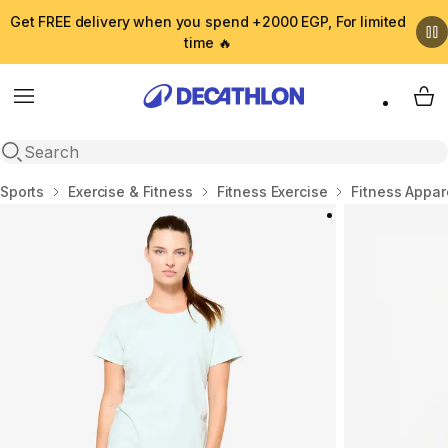
Get FREE delivery when you spend +2000 EGP, For limited
time 🔥
Menu
My 
Open search
Home
Sports
Exercise & Fitness
Fitness Exercise
Fitness Appar