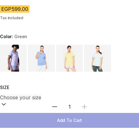
EGP599.00
Tax included
Color:
Green
Choose a variant
SIZE
Select Quantity
Add To Cart