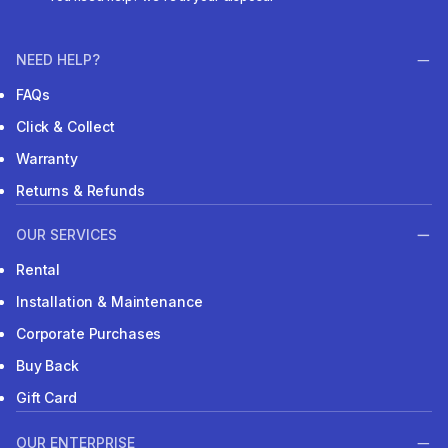
NEED HELP?
FAQs
Click & Collect
Warranty
Returns & Refunds
OUR SERVICES
Rental
Installation & Maintenance
Corporate Purchases
Buy Back
Gift Card
OUR ENTERPRISE