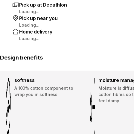
Pick up at Decathlon
Loading...
Pick up near you
Loading...
Home delivery
Loading...
Design benefits
softness
moisture man
A 100% cotton component to
Moisture is diffu
wrap you in softness.
cotton fibres so 
feel damp