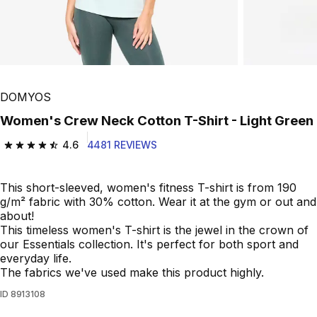
DOMYOS
Women's Crew Neck Cotton T-Shirt - Light Green
4.6
4481 REVIEWS
4.6 out of 5 stars from 4481 reviews
This short-sleeved, women's fitness T-shirt is from 190
g/m² fabric with 30% cotton. Wear it at the gym or out and
about!
This timeless women's T-shirt is the jewel in the crown of
our Essentials collection. It's perfect for both sport and
everyday life.
The fabrics we've used make this product highly.
ID
8913108