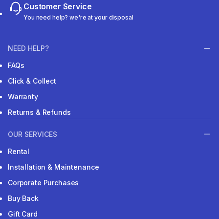
Customer Service
You need help? we're at your disposal
NEED HELP?
FAQs
Click & Collect
Warranty
Returns & Refunds
OUR SERVICES
Rental
Installation & Maintenance
Corporate Purchases
Buy Back
Gift Card