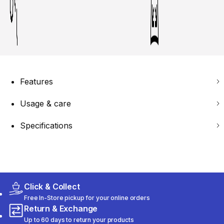
Features
Usage & care
Specifications
Click & Collect
Free In-Store pickup for your online orders
Return & Exchange
Up to 60 days to return your products