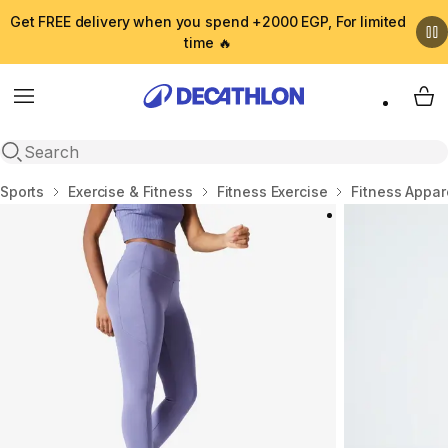
Get FREE delivery when you spend +2000 EGP, For limited
time 🔥
Menu
My 
Open search
Home
Sports
Exercise & Fitness
Fitness Exercise
Fitness Appar