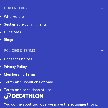
OUR ENTERPRISE
Who we are
Sustainable commitments
Our stores
Blogs
POLICIES & TERMS
Consent Choices
Privacy Policy
Membership Terms
Terms and Conditions of Sale
Terms and conditions of use
You do the sport you love, we make the equipment for it.