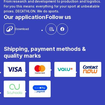
From research and development to production and logistics.
For you this means: everything for your sport at unbeatable
prices. DECATHLON. We do sports.
Our application
Follow us
Download
Shipping, payment methods &
quality marks
Visa
Mastercard
Valu
Contact
Souhoola
Apple Pay