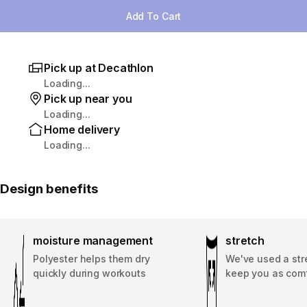
Add To Cart
Pick up at Decathlon
Loading...
Pick up near you
Loading...
Home delivery
Loading...
Design benefits
moisture management
stretch
Polyester helps them dry
We've used a stre
quickly during workouts
keep you as comf