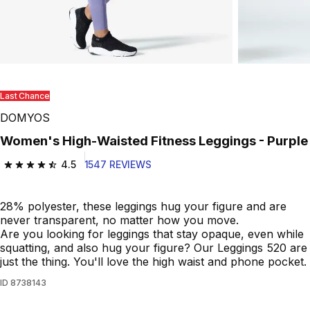
Last Chance
DOMYOS
Women's High-Waisted Fitness Leggings - Purple
4.5
1547 REVIEWS
4.5 out of 5 stars from 1547 reviews
28% polyester, these leggings hug your figure and are
never transparent, no matter how you move.
Are you looking for leggings that stay opaque, even while
squatting, and also hug your figure? Our Leggings 520 are
just the thing. You'll love the high waist and phone pocket.
ID
8738143