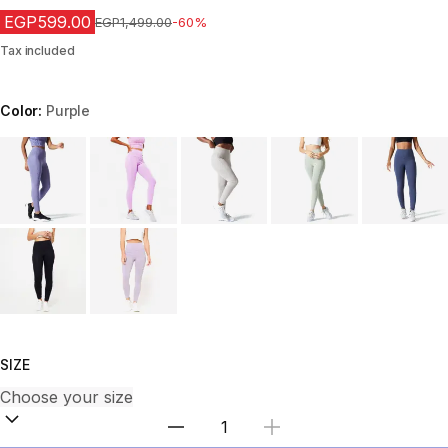
EGP599.00
Price before reduction
EGP1,499.00
-60%
Tax included
Color:
Purple
Choose a variant
SIZE
Select Quantity