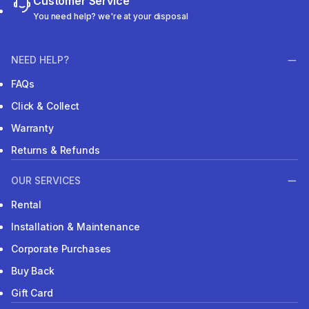
Customer Service
You need help? we're at your disposal
NEED HELP?
FAQs
Click & Collect
Warranty
Returns & Refunds
OUR SERVICES
Rental
Installation & Maintenance
Corporate Purchases
Buy Back
Gift Card