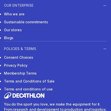
OUR ENTERPRISE
Who we are
Sustainable commitments
Our stores
Blogs
POLICIES & TERMS
Consent Choices
Privacy Policy
Membership Terms
Terms and Conditions of Sale
Terms and conditions of use
You do the sport you love, we make the equipment for it.
From research and development to production and logistics.