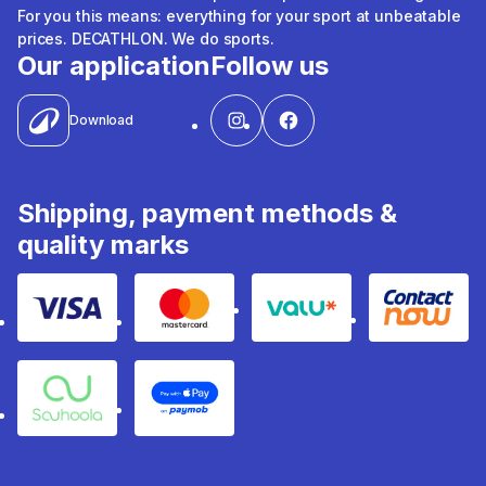
For you this means: everything for your sport at unbeatable
prices. DECATHLON. We do sports.
Our application
Follow us
Download
Shipping, payment methods &
quality marks
Visa
Mastercard
Valu
Contact
Souhoola
Apple Pay