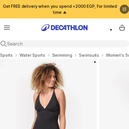
Get FREE delivery when you spend +2000 EGP, For limited
time 🔥
Menu
My 
Open search
Home
Sports
Water Sports
Swimming
Swimsuits
Women's S