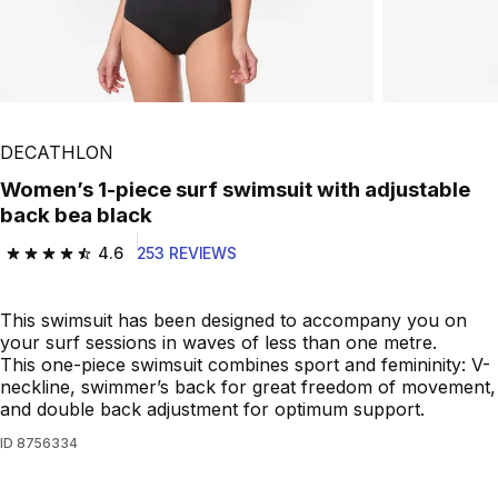
DECATHLON
Women’s 1-piece surf swimsuit with adjustable
back bea black
4.6
253 REVIEWS
4.6 out of 5 stars from 253 reviews
This swimsuit has been designed to accompany you on
your surf sessions in waves of less than one metre.
This one-piece swimsuit combines sport and femininity: V-
neckline, swimmer’s back for great freedom of movement,
and double back adjustment for optimum support.
ID
8756334