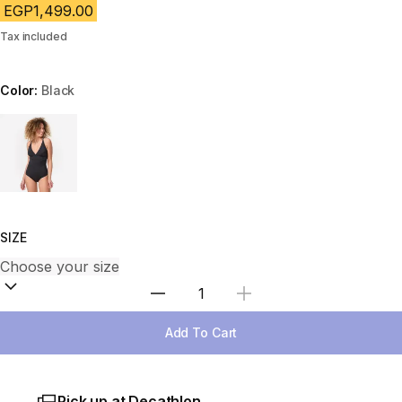
EGP1,499.00
Tax included
Color:
Black
Choose a variant
SIZE
Select Quantity
Add To Cart
Pick up at Decathlon