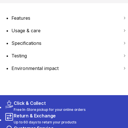
Features
Usage & care
Specifications
Testing
Environmental impact
Click & Collect
Free In-Store pickup for your online orders
Return & Exchange
Up to 60 days to return your products