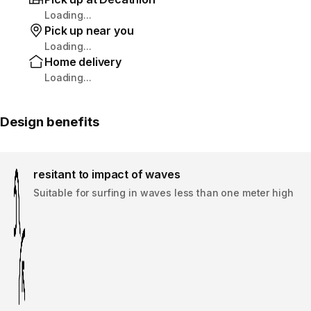
Loading...
Pick up near you
Loading...
Home delivery
Loading...
Design benefits
resitant to impact of waves
Suitable for surfing in waves less than one meter high