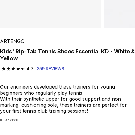
Play Video
ARTENGO
Kids' Rip-Tab Tennis Shoes Essential KD - White &
Yellow
4.7
359 REVIEWS
4.7 out of 5 stars from 359 reviews
Our engineers developed these trainers for young
beginners who regularly play tennis.
With their synthetic upper for good support and non-
marking, cushioning sole, these trainers are perfect for
your first tennis club training sessions!
ID
8771311