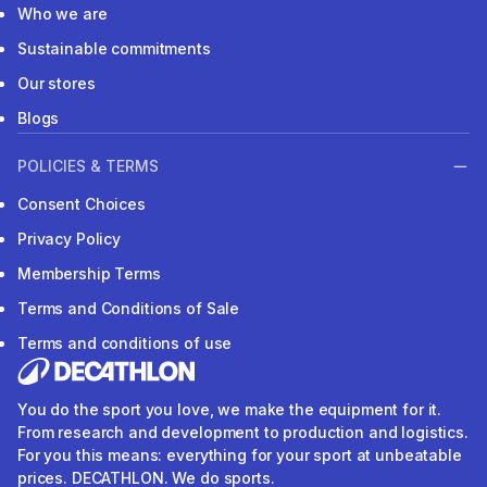
Who we are
Sustainable commitments
Our stores
Blogs
POLICIES & TERMS
Consent Choices
Privacy Policy
Membership Terms
Terms and Conditions of Sale
Terms and conditions of use
You do the sport you love, we make the equipment for it.
From research and development to production and logistics.
For you this means: everything for your sport at unbeatable
prices. DECATHLON. We do sports.