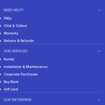
NEED HELP?
FAQs
Click & Collect
Warranty
Returns & Refunds
OUR SERVICES
Rental
Installation & Maintenance
Corporate Purchases
Buy Back
Gift Card
OUR ENTERPRISE