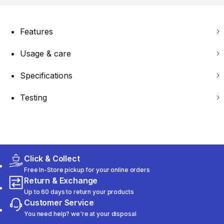
Features
Usage & care
Specifications
Testing
Click & Collect
Free In-Store pickup for your online orders
Return & Exchange
Up to 60 days to return your products
Customer Service
You need help? we're at your disposal