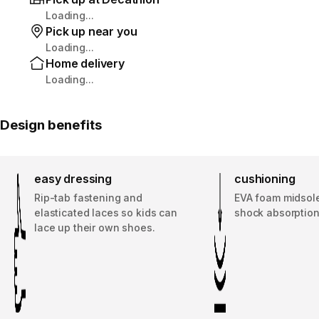
Loading...
Pick up near you
Loading...
Home delivery
Loading...
Design benefits
easy dressing
cushioning
Rip-tab fastening and
EVA foam midsole
elasticated laces so kids can
shock absorption
lace up their own shoes.