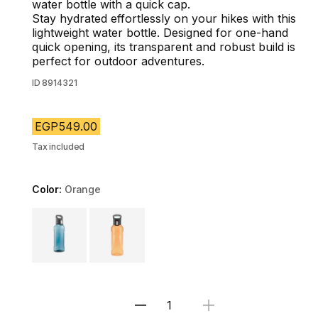
water bottle with a quick cap.
Stay hydrated effortlessly on your hikes with this
lightweight water bottle. Designed for one-hand
quick opening, its transparent and robust build is
perfect for outdoor adventures.
ID
8914321
EGP549.00
Tax included
Color:
Orange
Choose a variant
Select Quantity