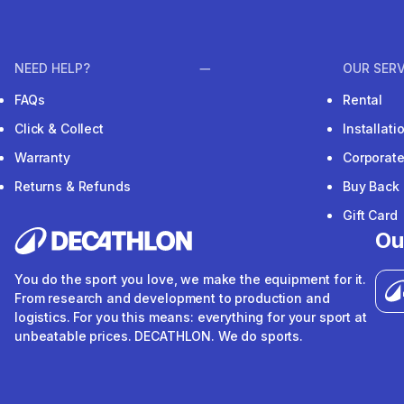
NEED HELP?
OUR SERV
FAQs
Rental
Click & Collect
Installat
Warranty
Corporat
Returns & Refunds
Buy Back
Gift Card
Ou
You do the sport you love, we make the equipment for it.
From research and development to production and
logistics. For you this means: everything for your sport at
unbeatable prices. DECATHLON. We do sports.