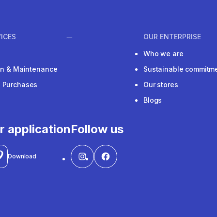
ICES
OUR ENTERPRISE
Who we are
ion & Maintenance
Sustainable commitm
e Purchases
Our stores
Blogs
r application
Follow us
Download