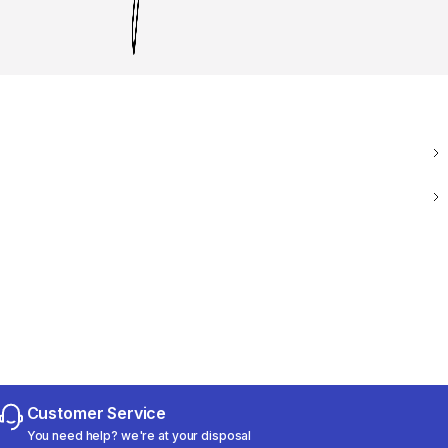
Customer Service
You need help? we're at your disposal