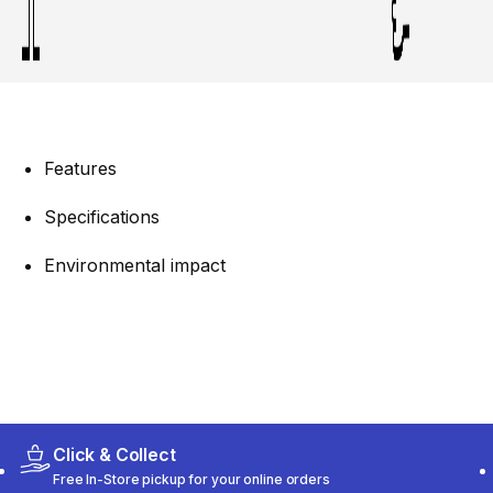
Features
Specifications
Environmental impact
Click & Collect
Free In-Store pickup for your online orders