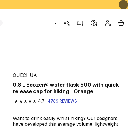
AR
Stores
Help
My accou
My 
Swit
e
QUECHUA
0.8 L Ecozen® water flask 500 with quick-
release cap for hiking - Orange
4.7
4789 REVIEWS
4.7 out of 5 stars from 4789 reviews
Want to drink easily whilst hiking? Our designers
have developed this average volume, lightweight