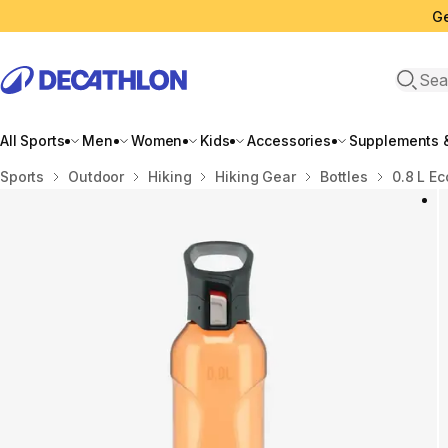
Ge
Open 
All Sports
Men
Women
Kids
Accessories
Supplements &
Home
Sports
Outdoor
Hiking
Hiking Gear
Bottles
0.8 L Ec