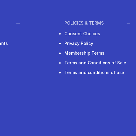
POLICIES & TERMS
Consent Choices
ents
Privacy Policy
Membership Terms
Terms and Conditions of Sale
Terms and conditions of use