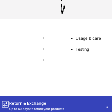
Usage & care
Testing
Return & Exchange
Up to 60 days to return your products