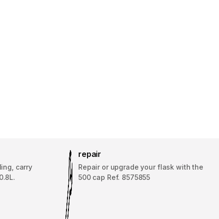
repair
ing, carry
Repair or upgrade your flask with the
0.8L.
500 cap Ref. 8575855