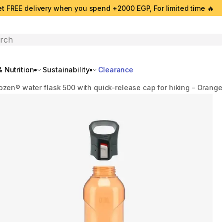
t FREE delivery when you spend +2000 EGP, For limited time 🔥
search
 Nutrition
Sustainability
Clearance
ozen® water flask 500 with quick-release cap for hiking - Orang