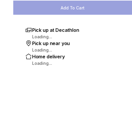
Add To Cart
Pick up at Decathlon
Loading...
Pick up near you
Loading...
Home delivery
Loading...