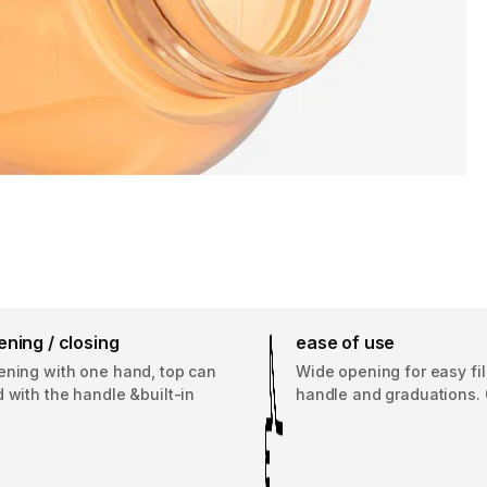
ning / closing
ease of use
ening with one hand, top can
Wide opening for easy fill
 with the handle &built-in
handle and graduations. 