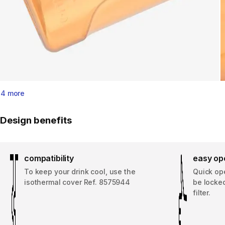
4 more
Design benefits
compatibility
easy ope
To keep your drink cool, use the
Quick op
isothermal cover Ref. 8575944
be locked
filter.