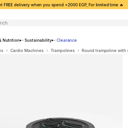
t FREE delivery when you spend +2000 EGP, For limited time 🔥
search
 Nutrition
Sustainability
Clearance
es
Cardio Machines
Trampolines
Round trampoline with 