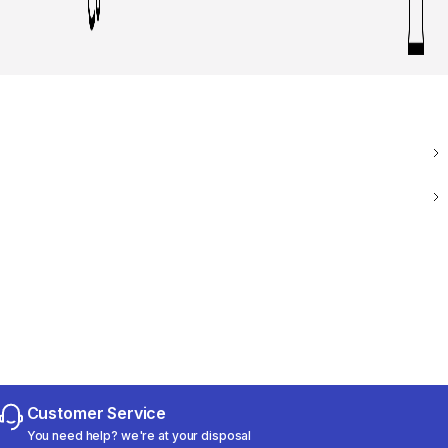
Customer Service
You need help? we're at your disposal