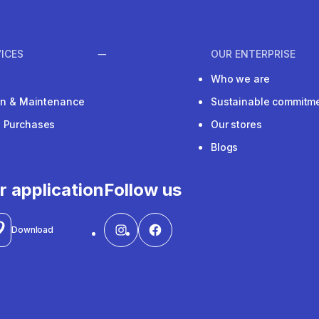
ICES
OUR ENTERPRISE
Who we are
ion & Maintenance
Sustainable commitm
e Purchases
Our stores
Blogs
r application
Follow us
Download