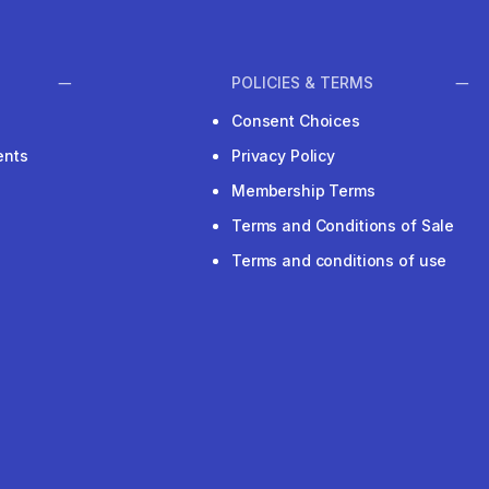
POLICIES & TERMS
Consent Choices
ents
Privacy Policy
Membership Terms
Terms and Conditions of Sale
Terms and conditions of use