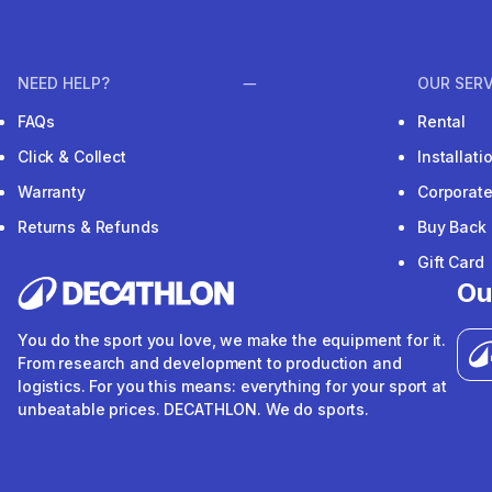
NEED HELP?
OUR SERV
FAQs
Rental
Click & Collect
Installat
Warranty
Corporat
Returns & Refunds
Buy Back
Gift Card
Ou
You do the sport you love, we make the equipment for it.
From research and development to production and
logistics. For you this means: everything for your sport at
unbeatable prices. DECATHLON. We do sports.