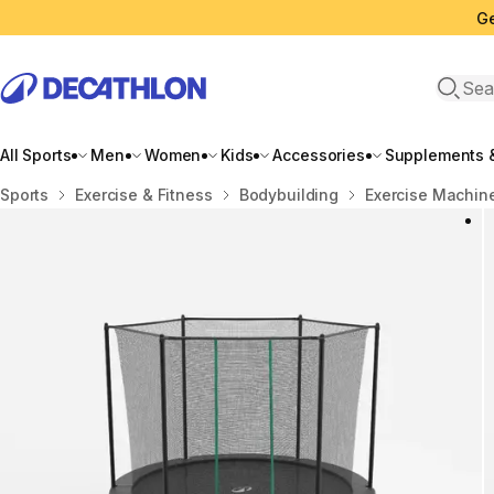
Ge
Open 
All Sports
Men
Women
Kids
Accessories
Supplements &
Home
Sports
Exercise & Fitness
Bodybuilding
Exercise Machin