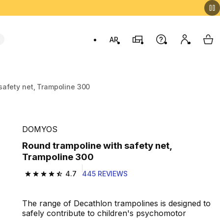
AR
Stores
Help
My accou
My 
Swit
safety net, Trampoline 300
DOMYOS
Round trampoline with safety net,
Trampoline 300
4.7
445 REVIEWS
4.7 out of 5 stars from 445 reviews
The range of Decathlon trampolines is designed to
safely contribute to children's psychomotor