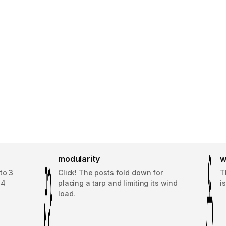
modularity
w
to 3
Click! The posts fold down for
T
14
placing a tarp and limiting its wind
i
load.