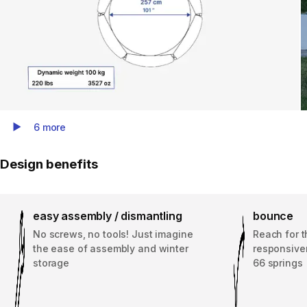
6 more
Play Video
Design benefits
easy assembly / dismantling
bounce
No screws, no tools! Just imagine
Reach for t
the ease of assembly and winter
responsive
storage
66 springs