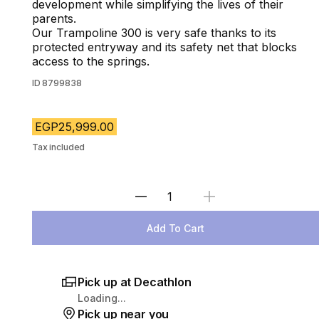
development while simplifying the lives of their
parents.
Our Trampoline 300 is very safe thanks to its
protected entryway and its safety net that blocks
access to the springs.
ID
8799838
EGP25,999.00
Tax included
Select Quantity
Add To Cart
Pick up at Decathlon
Loading...
Pick up near you