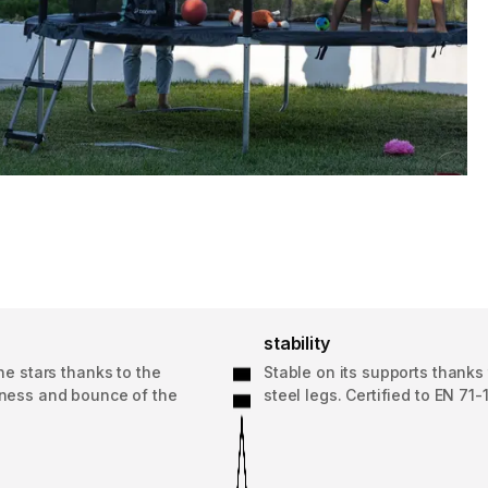
stability
he stars thanks to the
Stable on its supports thanks 
ness and bounce of the
steel legs. Certified to EN 71-