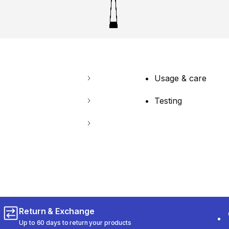
Usage & care
Testing
Return & Exchange
Up to 60 days to return your products