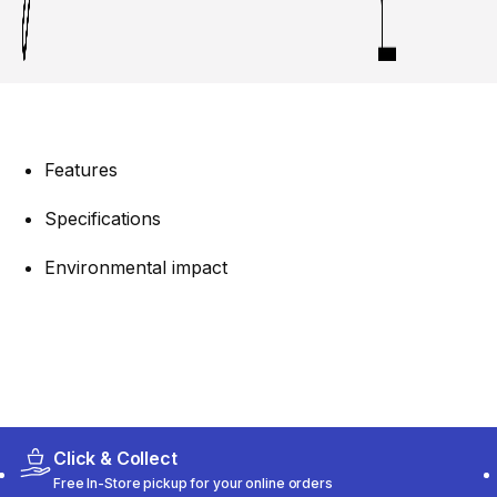
Features
Specifications
Environmental impact
Click & Collect
Free In-Store pickup for your online orders