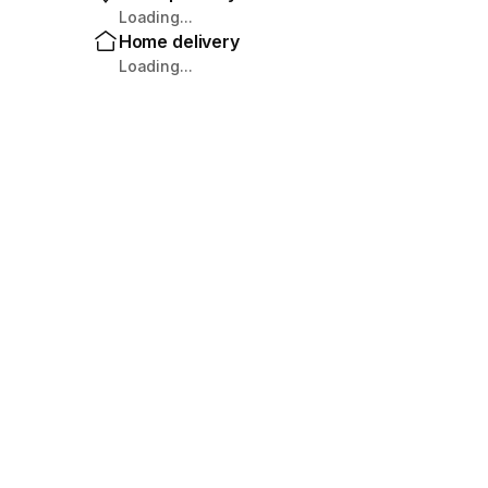
Loading...
Home delivery
Loading...