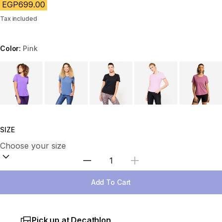
EGP699.00
Tax included
Color:
Pink
Choose a variant
SIZE
Select Quantity
Add To Cart
Pick up at Decathlon