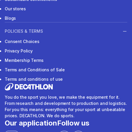
Our stores
Blogs
POLICIES & TERMS
Consent Choices
Privacy Policy
Membership Terms
Terms and Conditions of Sale
Terms and conditions of use
You do the sport you love, we make the equipment for it.
From research and development to production and logistics.
For you this means: everything for your sport at unbeatable
prices. DECATHLON. We do sports.
Our application
Follow us