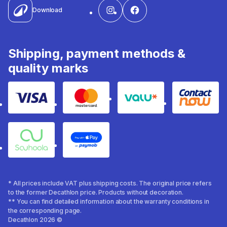
Download
Shipping, payment methods &
quality marks
Visa
Mastercard
Valu
Contact
Souhoola
Apple Pay
* All prices include VAT plus shipping costs. The original price refers
to the former Decathlon price. Products without decoration.
** You can find detailed information about the warranty conditions in
the corresponding page.
Decathlon 2026 ©