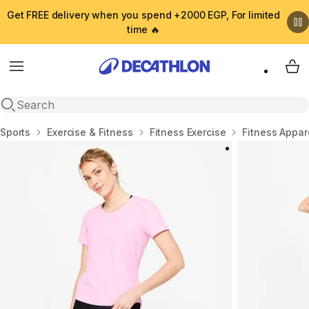
Get FREE delivery when you spend +2000 EGP, For limited
time 🔥
Menu
My 
Open search
Home
Sports
Exercise & Fitness
Fitness Exercise
Fitness Appar