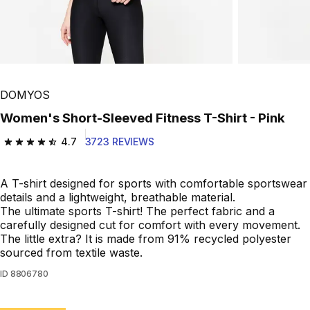
Play Video
DOMYOS
Women's Short-Sleeved Fitness T-Shirt - Pink
4.7
3723 REVIEWS
4.7 out of 5 stars from 3723 reviews
A T-shirt designed for sports with comfortable sportswear
details and a lightweight, breathable material.
The ultimate sports T-shirt! The perfect fabric and a
carefully designed cut for comfort with every movement.
The little extra? It is made from 91% recycled polyester
sourced from textile waste.
ID
8806780