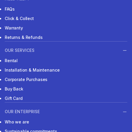
FAQs
Click & Collect
Warranty
Returns & Refunds
OUR SERVICES
Rental
Installation & Maintenance
Corporate Purchases
Buy Back
Gift Card
OUR ENTERPRISE
Who we are
Sustainable commitments