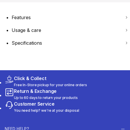
Features
Usage & care
Specifications
Click & Collect
Free In-Store pickup for your online orders
Return & Exchange
Up to 60 days to return your products
Customer Service
You need help? we're at your disposal
NEED HELP?