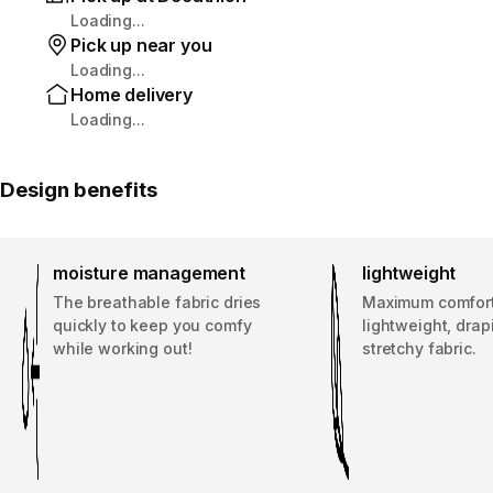
Loading...
Pick up near you
Loading...
Home delivery
Loading...
Design benefits
moisture management
lightweight
The breathable fabric dries
Maximum comfort
quickly to keep you comfy
lightweight, dra
while working out!
stretchy fabric.