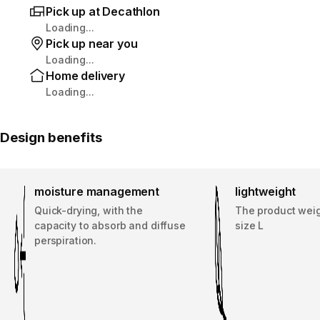
Pick up at Decathlon
Loading...
Pick up near you
Loading...
Home delivery
Loading...
Design benefits
moisture management
lightweight
Quick-drying, with the
The product weig
capacity to absorb and diffuse
size L
perspiration.