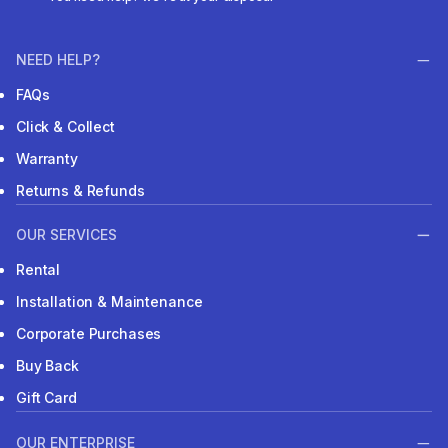
NEED HELP?
FAQs
Click & Collect
Warranty
Returns & Refunds
OUR SERVICES
Rental
Installation & Maintenance
Corporate Purchases
Buy Back
Gift Card
OUR ENTERPRISE