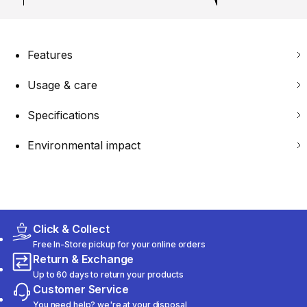
Features
Usage & care
Specifications
Environmental impact
Click & Collect
Free In-Store pickup for your online orders
Return & Exchange
Up to 60 days to return your products
Customer Service
You need help? we're at your disposal