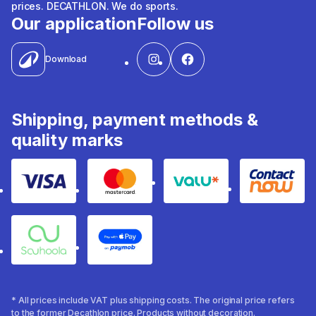
prices. DECATHLON. We do sports.
Our application
Follow us
Download
Shipping, payment methods &
quality marks
Visa
Mastercard
Valu
Contact
Souhoola
Apple Pay
* All prices include VAT plus shipping costs. The original price refers
to the former Decathlon price. Products without decoration.