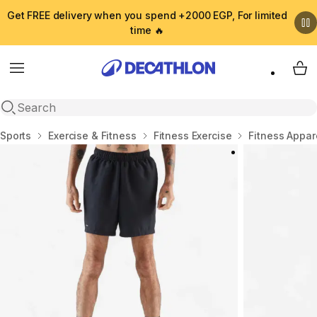
Get FREE delivery when you spend +2000 EGP, For limited
time 🔥
Menu
My 
Open search
Home
Sports
Exercise & Fitness
Fitness Exercise
Fitness Appar