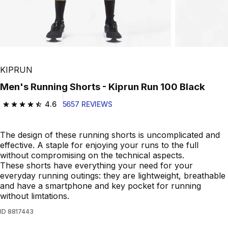
KIPRUN
Men's Running Shorts - Kiprun Run 100 Black
4.6
5657 REVIEWS
4.6 out of 5 stars from 5657 reviews
The design of these running shorts is uncomplicated and
effective. A staple for enjoying your runs to the full
without compromising on the technical aspects.
These shorts have everything your need for your
everyday running outings: they are lightweight, breathable
and have a smartphone and key pocket for running
without limtations.
ID
8817443