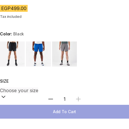
EGP499.00
Tax included
Color:
Black
Choose a variant
SIZE
Select Quantity
Add To Cart