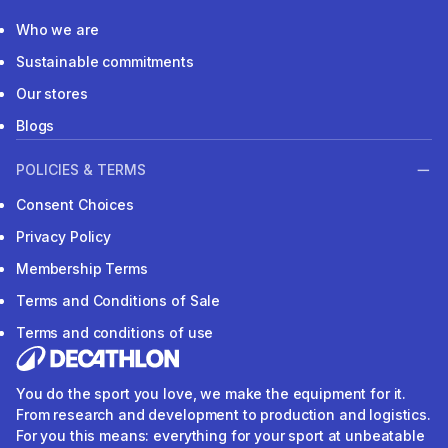
Who we are
Sustainable commitments
Our stores
Blogs
POLICIES & TERMS
Consent Choices
Privacy Policy
Membership Terms
Terms and Conditions of Sale
Terms and conditions of use
You do the sport you love, we make the equipment for it.
From research and development to production and logistics.
For you this means: everything for your sport at unbeatable