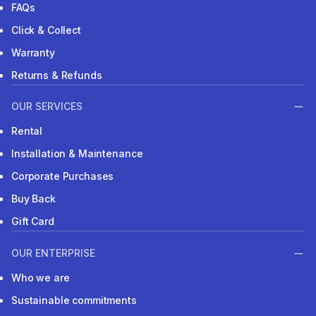
FAQs
Click & Collect
Warranty
Returns & Refunds
OUR SERVICES
Rental
Installation & Maintenance
Corporate Purchases
Buy Back
Gift Card
OUR ENTERPRISE
Who we are
Sustainable commitments