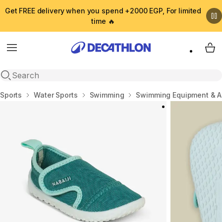
Get FREE delivery when you spend +2000 EGP, For limited
time 🔥
Menu
My 
Open search
Home
Sports
Water Sports
Swimming
Swimming Equipment & A