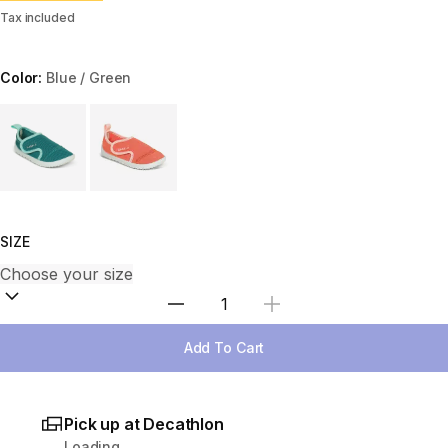
Tax included
Color:
Blue / Green
Choose a variant
SIZE
Select Quantity
Add To Cart
Pick up at Decathlon
Loading...