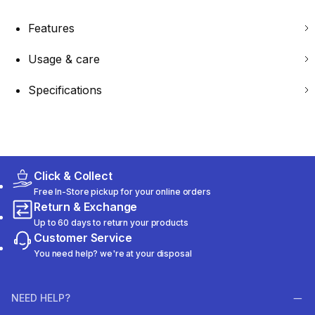
Features
Usage & care
Specifications
Click & Collect
Free In-Store pickup for your online orders
Return & Exchange
Up to 60 days to return your products
Customer Service
You need help? we're at your disposal
NEED HELP?