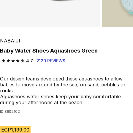
NABAIJI
Baby Water Shoes Aquashoes Green
4.7
2129 REVIEWS
4.7 out of 5 stars from 2129 reviews
Our design teams developed these aquashoes to allow
babies to move around by the sea, on sand, pebbles or
rocks.
Aquashoes water shoes keep your baby comfortable
during your afternoons at the beach.
ID
8802102
EGP1,199.00