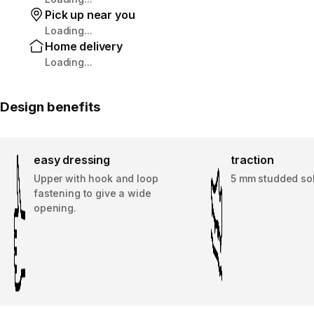
Pick up near you
Loading...
Home delivery
Loading...
Design benefits
easy dressing
traction
Upper with hook and loop
5 mm studded so
fastening to give a wide
opening.