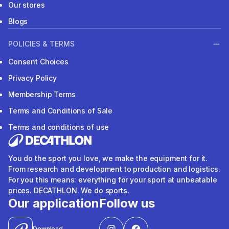
Our stores
Blogs
POLICIES & TERMS
Consent Choices
Privacy Policy
Membership Terms
Terms and Conditions of Sale
Terms and conditions of use
You do the sport you love, we make the equipment for it.
From research and development to production and logistics.
For you this means: everything for your sport at unbeatable
prices. DECATHLON. We do sports.
Our application
Follow us
Download