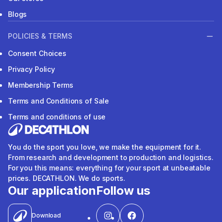
Blogs
POLICIES & TERMS
Consent Choices
Privacy Policy
Membership Terms
Terms and Conditions of Sale
Terms and conditions of use
You do the sport you love, we make the equipment for it.
From research and development to production and logistics.
For you this means: everything for your sport at unbeatable
prices. DECATHLON. We do sports.
Our application
Follow us
Download