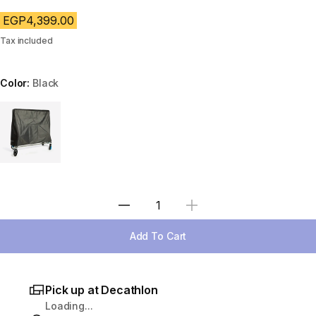
EGP4,399.00
Tax included
Color:
Black
Choose a variant
Select Quantity
Add To Cart
Pick up at Decathlon
Loading...