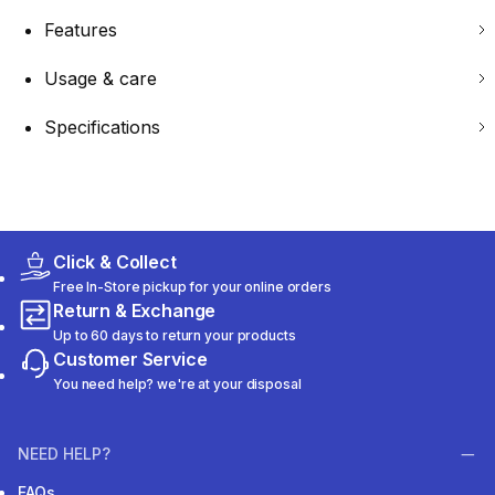
Features
Usage & care
Specifications
Click & Collect
Free In-Store pickup for your online orders
Return & Exchange
Up to 60 days to return your products
Customer Service
You need help? we're at your disposal
NEED HELP?
FAQs