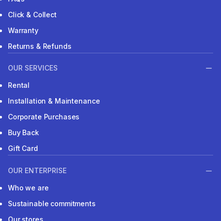
Click & Collect
Warranty
Returns & Refunds
OUR SERVICES
Rental
Installation & Maintenance
Corporate Purchases
Buy Back
Gift Card
OUR ENTERPRISE
Who we are
Sustainable commitments
Our stores