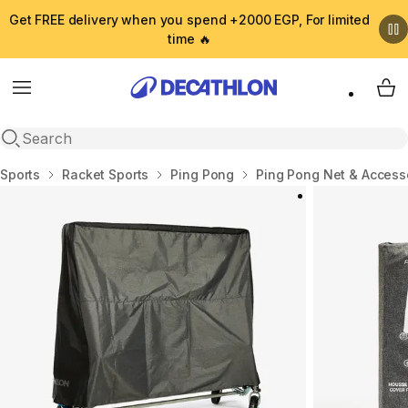
Get FREE delivery when you spend +2000 EGP, For limited
time 🔥
Menu
My 
Open search
Home
Sports
Racket Sports
Ping Pong
Ping Pong Net & Access