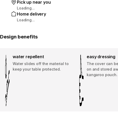
Pick up near you
Loading...
Home delivery
Loading...
Design benefits
water repellent
easy dressing
Water slides off the material to
The cover can be
keep your table protected.
on and stored awa
kangaroo pouch.