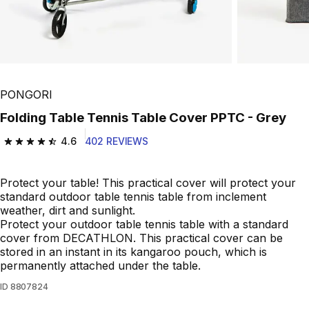
PONGORI
Folding Table Tennis Table Cover PPTC - Grey
4.6
402 REVIEWS
4.6 out of 5 stars from 402 reviews
Protect your table! This practical cover will protect your
standard outdoor table tennis table from inclement
weather, dirt and sunlight.
Protect your outdoor table tennis table with a standard
cover from DECATHLON. This practical cover can be
stored in an instant in its kangaroo pouch, which is
permanently attached under the table.
ID
8807824