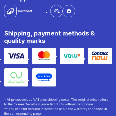
Download
Shipping, payment methods &
quality marks
Visa
Mastercard
Valu
Contact
Souhoola
Apple Pay
* All prices include VAT plus shipping costs. The original price refers
to the former Decathlon price. Products without decoration.
** You can find detailed information about the warranty conditions in
the corresponding page.