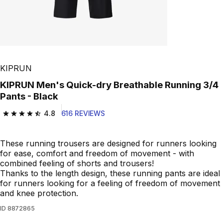
KIPRUN
KIPRUN Men's Quick-dry Breathable Running 3/4
Pants - Black
4.8
616 REVIEWS
4.8 out of 5 stars from 616 reviews
These running trousers are designed for runners looking
for ease, comfort and freedom of movement - with
combined feeling of shorts and trousers!
Thanks to the length design, these running pants are ideal
for runners looking for a feeling of freedom of movement
and knee protection.
ID
8872865