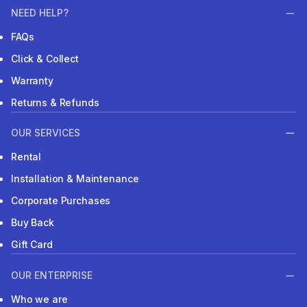
NEED HELP?
FAQs
Click & Collect
Warranty
Returns & Refunds
OUR SERVICES
Rental
Installation & Maintenance
Corporate Purchases
Buy Back
Gift Card
OUR ENTERPRISE
Who we are