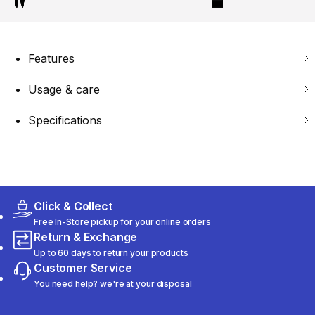
Features
Usage & care
Specifications
Click & Collect
Free In-Store pickup for your online orders
Return & Exchange
Up to 60 days to return your products
Customer Service
You need help? we're at your disposal