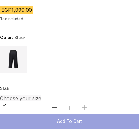
EGP1,099.00
Tax included
Color:
Black
Choose a variant
SIZE
Select Quantity
Add To Cart