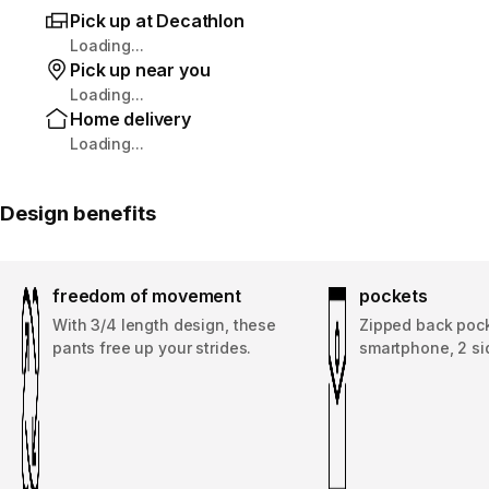
Pick up at Decathlon
Loading...
Pick up near you
Loading...
Home delivery
Loading...
Design benefits
freedom of movement
pockets
With 3/4 length design, these
Zipped back pock
pants free up your strides.
smartphone, 2 si