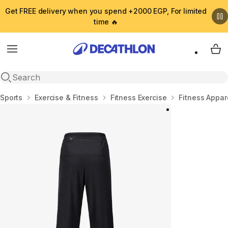
Get FREE delivery when you spend +2000 EGP, For limited
time 🔥
Menu
My 
Open search
Home
Sports
Exercise & Fitness
Fitness Exercise
Fitness Appar