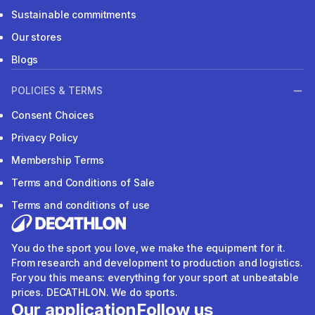
Sustainable commitments
Our stores
Blogs
POLICIES & TERMS
Consent Choices
Privacy Policy
Membership Terms
Terms and Conditions of Sale
Terms and conditions of use
You do the sport you love, we make the equipment for it.
From research and development to production and logistics.
For you this means: everything for your sport at unbeatable
prices. DECATHLON. We do sports.
Our application
Follow us