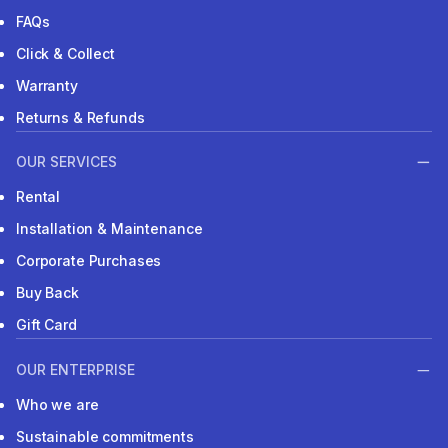
FAQs
Click & Collect
Warranty
Returns & Refunds
OUR SERVICES
Rental
Installation & Maintenance
Corporate Purchases
Buy Back
Gift Card
OUR ENTERPRISE
Who we are
Sustainable commitments