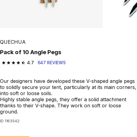
QUECHUA
Pack of 10 Angle Pegs
4.7
647 REVIEWS
4.7 out of 5 stars from 647 reviews
Our designers have developed these V-shaped angle pegs
to solidly secure your tent, particularly at its main corners,
into soft or loose soils.
Highly stable angle pegs, they offer a solid attachment
thanks to their V-shape. They work on soft or loose
ground.
ID
1163542