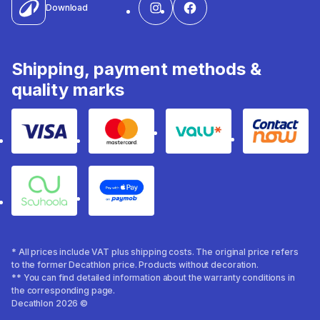
Download
Shipping, payment methods &
quality marks
Visa
Mastercard
Valu
Contact
Souhoola
Apple Pay
* All prices include VAT plus shipping costs. The original price refers
to the former Decathlon price. Products without decoration.
** You can find detailed information about the warranty conditions in
the corresponding page.
Decathlon 2026 ©