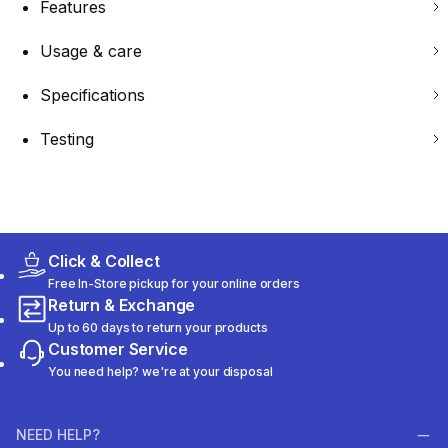
Features
Usage & care
Specifications
Testing
Click & Collect
Free In-Store pickup for your online orders
Return & Exchange
Up to 60 days to return your products
Customer Service
You need help? we're at your disposal
NEED HELP?