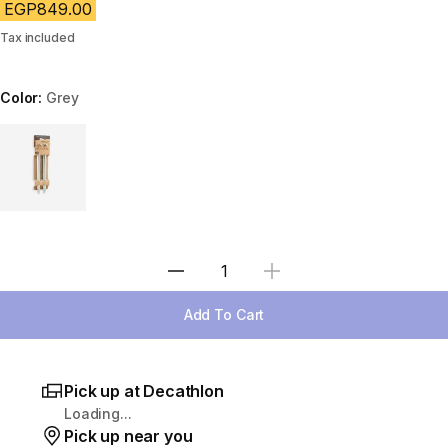
EGP849.00
Tax included
Color:
Grey
Choose a variant
Select Quantity
Add To Cart
Pick up at Decathlon
Loading...
Pick up near you