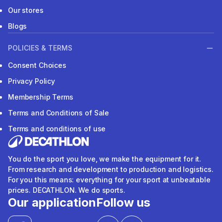
Our stores
Blogs
POLICIES & TERMS
Consent Choices
Privacy Policy
Membership Terms
Terms and Conditions of Sale
Terms and conditions of use
You do the sport you love, we make the equipment for it.
From research and development to production and logistics.
For you this means: everything for your sport at unbeatable
prices. DECATHLON. We do sports.
Our application
Follow us