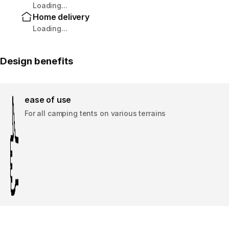
Loading...
Home delivery
Loading...
Design benefits
ease of use
For all camping tents on various terrains