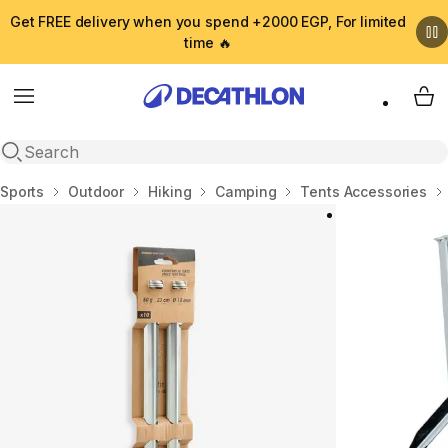
Get FREE delivery when you spend +2000 EGP, For limited
time 🔥
Menu
My 
Open search
Home
Sports
Outdoor
Hiking
Camping
Tents Accessories