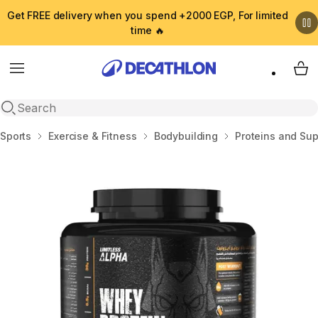
Get FREE delivery when you spend +2000 EGP, For limited
time 🔥
Menu
My 
Open search
Home
Sports
Exercise & Fitness
Bodybuilding
Proteins and Su