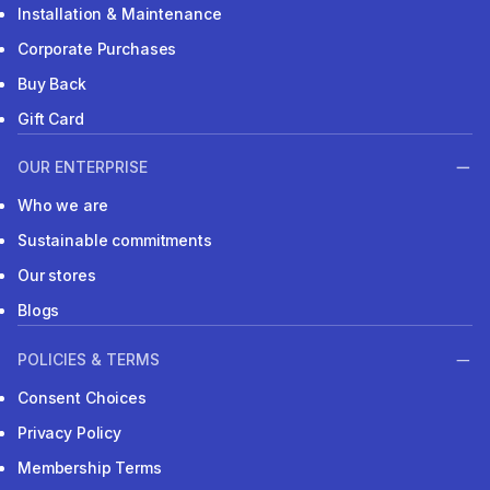
Installation & Maintenance
Corporate Purchases
Buy Back
Gift Card
OUR ENTERPRISE
Who we are
Sustainable commitments
Our stores
Blogs
POLICIES & TERMS
Consent Choices
Privacy Policy
Membership Terms