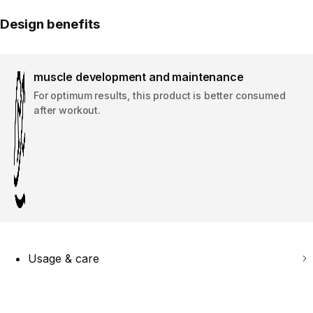
Design benefits
muscle development and maintenance
For optimum results, this product is better consumed
after workout. ​
Usage & care