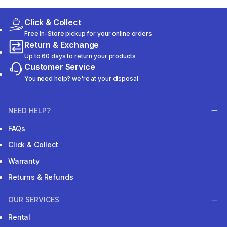
Click & Collect
Free In-Store pickup for your online orders
Return & Exchange
Up to 60 days to return your products
Customer Service
You need help? we're at your disposal
NEED HELP?
FAQs
Click & Collect
Warranty
Returns & Refunds
OUR SERVICES
Rental