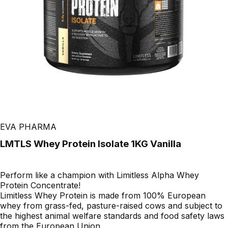
EVA PHARMA
LMTLS Whey Protein Isolate 1KG Vanilla
Perform like a champion with Limitless Alpha Whey
Protein Concentrate!
Limitless Whey Protein is made from 100% European
whey from grass-fed, pasture-raised cows and subject to
the highest animal welfare standards and food safety laws
from the European Union.