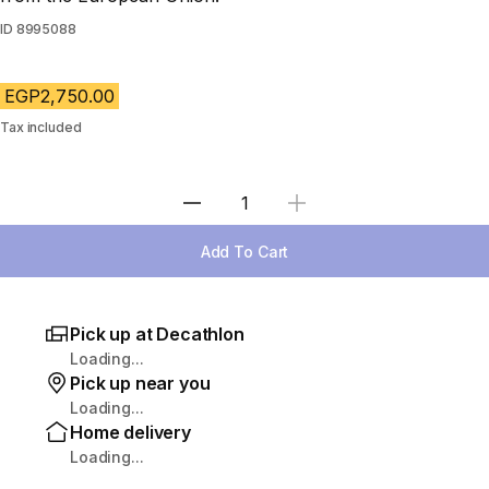
ID
8995088
EGP2,750.00
Tax included
Select Quantity
Add To Cart
Pick up at Decathlon
Loading...
Pick up near you
Loading...
Home delivery
Loading...