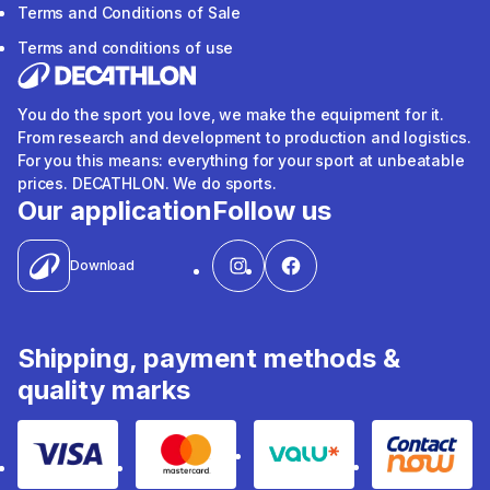
Terms and Conditions of Sale
Terms and conditions of use
You do the sport you love, we make the equipment for it.
From research and development to production and logistics.
For you this means: everything for your sport at unbeatable
prices. DECATHLON. We do sports.
Our application
Follow us
Download
Shipping, payment methods &
quality marks
Visa
Mastercard
Valu
Contact