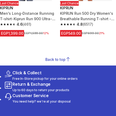
Last Chance
Last Chance
KIPRUN
KIPRUN
Men's Long-Distance Running
KIPRUN Run 500 Dry Women's
T-shirt-Kiprun Run 900 Ultra-
Breathable Running T-shirt -
Beige graphics
4.6
(461)
mauve
4.8
(6517)
4.6 out of 5 stars from 461 reviews
4.8 out of 5 stars from 6517 re
EGP1,399.00
EGP549.00
Price before reduction
EGP1,599.00
12%
Price before reduction
EGP699.00
21%
Back to top
Click & Collect
Free In-Store pickup for your online orders
Return & Exchange
Up to 60 days to return your products
Customer Service
You need help? we're at your disposal