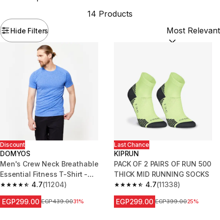
14 Products
Hide Filters
Sort by:
(option
Discount
Last Chance
DOMYOS
KIPRUN
Men's Crew Neck Breathable
PACK OF 2 PAIRS OF RUN 500
Essential Fitness T-Shirt -
THICK MID RUNNING SOCKS
Mottled Blue
4.7
(11204)
4.7
(11338)
4.7 out of 5 stars from 11204 reviews
4.7 out of 5 stars from 11338 r
EGP299.00
EGP299.00
Price before reduction
EGP439.00
31%
Price before reduction
EGP399.00
25%