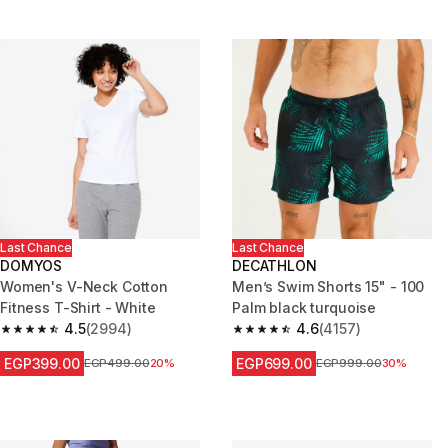
Last Chance
Last Chance
DOMYOS
DECATHLON
Women's V-Neck Cotton
Men’s Swim Shorts 15" - 100
Fitness T-Shirt - White
Palm black turquoise
4.5
(2994)
4.6
(4157)
4.5 out of 5 stars from 2994 reviews
4.6 out of 5 stars from 4157 re
EGP399.00
EGP699.00
Price before reduction
EGP499.00
20%
Price before reduction
EGP999.00
30%