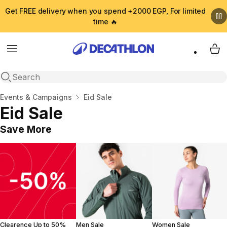
Get FREE delivery when you spend +2000 EGP, For limited
time 🔥
Menu
My 
Open search
Home
Events & Campaigns
Eid Sale
Eid Sale
Save More
Clearence Up to 50%
Men Sale
Women Sale