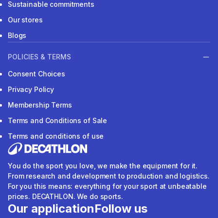
Sustainable commitments
Our stores
Blogs
POLICIES & TERMS
Consent Choices
Privacy Policy
Membership Terms
Terms and Conditions of Sale
Terms and conditions of use
You do the sport you love, we make the equipment for it.
From research and development to production and logistics.
For you this means: everything for your sport at unbeatable
prices. DECATHLON. We do sports.
Our application
Follow us