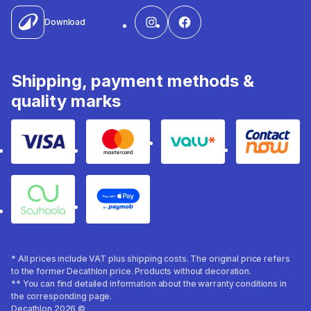
Download
Shipping, payment methods &
quality marks
Visa
Mastercard
Valu
Contact
Souhoola
Apple Pay
* All prices include VAT plus shipping costs. The original price refers
to the former Decathlon price. Products without decoration.
** You can find detailed information about the warranty conditions in
the corresponding page.
Decathlon 2026 ©