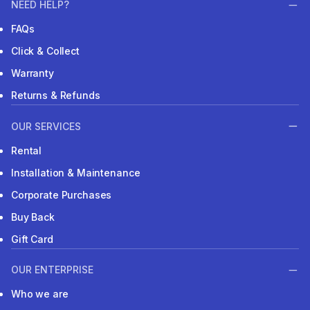
NEED HELP?
FAQs
Click & Collect
Warranty
Returns & Refunds
OUR SERVICES
Rental
Installation & Maintenance
Corporate Purchases
Buy Back
Gift Card
OUR ENTERPRISE
Who we are