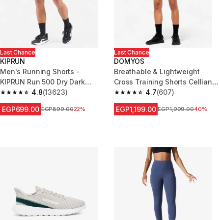
Last Chance
Last Chance
KIPRUN
DOMYOS
Men's Running Shorts -
Breathable & Lightweight
KIPRUN Run 500 Dry Dark
Cross Training Shorts Celliant -
Green Grey
4.8
(13623)
Grey
4.7
(607)
4.8 out of 5 stars from 13623 reviews
4.7 out of 5 stars from 607 rev
EGP699.00
EGP1,199.00
Price before reduction
EGP899.00
22%
Price before reduction
EGP1,999.00
40%