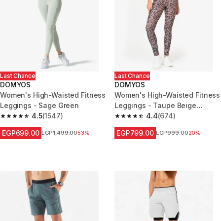
Last Chance
Last Chance
DOMYOS
DOMYOS
Women's High-Waisted Fitness
Women's High-Waisted Fitness
Leggings - Sage Green
Leggings - Taupe Beige
4.5
(1547)
Leopard Print
4.4
(674)
4.5 out of 5 stars from 1547 reviews
4.4 out of 5 stars from 674 rev
EGP699.00
EGP799.00
Price before reduction
EGP1,499.00
53%
Price before reduction
EGP999.00
20%