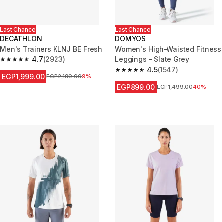
Last Chance
Last Chance
DECATHLON
DOMYOS
Men's Trainers KLNJ BE Fresh
Women's High-Waisted Fitness
4.7
(2923)
Leggings - Slate Grey
4.7 out of 5 stars from 2923 reviews
4.5
(1547)
4.5 out of 5 stars from 1547 re
EGP1,999.00
Price before reduction
EGP2,199.00
9%
EGP899.00
Price before reduction
EGP1,499.00
40%