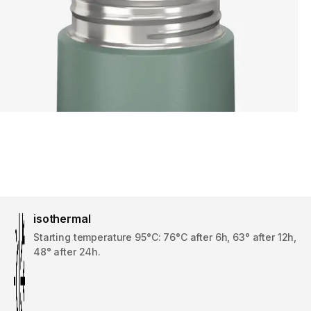
isothermal
Starting temperature 95°C: 76°C after 6h, 63° after 12h,
48° after 24h.