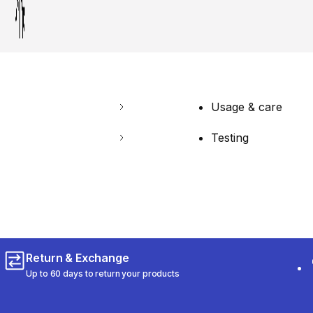
Usage & care
Testing
Return & Exchange
Up to 60 days to return your products