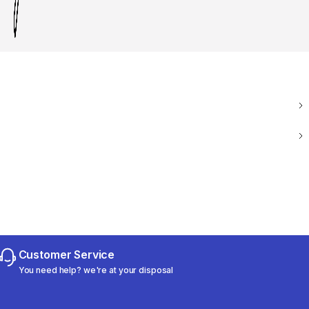
Customer Service
You need help? we're at your disposal