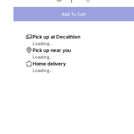
Select Quantity
Add To Cart
Pick up at Decathlon
Loading...
Pick up near you
Loading...
Home delivery
Loading...