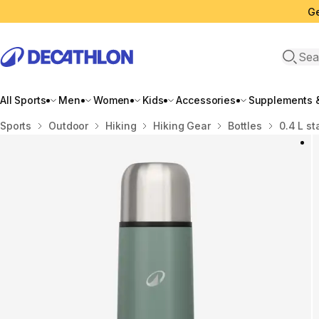
Ge
Open 
All Sports
Men
Women
Kids
Accessories
Supplements &
Home
Sports
Outdoor
Hiking
Hiking Gear
Bottles
0.4 L st