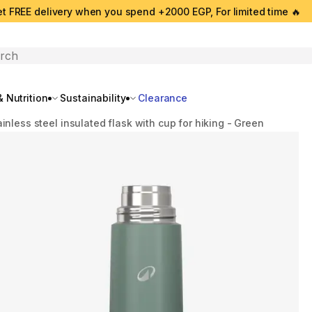
t FREE delivery when you spend +2000 EGP, For limited time 🔥
search
 Nutrition
Sustainability
Clearance
ainless steel insulated flask with cup for hiking - Green