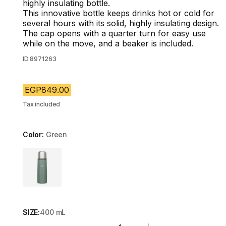
highly insulating bottle.
This innovative bottle keeps drinks hot or cold for
several hours with its solid, highly insulating design.
The cap opens with a quarter turn for easy use
while on the move, and a beaker is included.
ID
8971263
EGP849.00
Tax included
Color:
Green
Choose a variant
SIZE:
400 mL