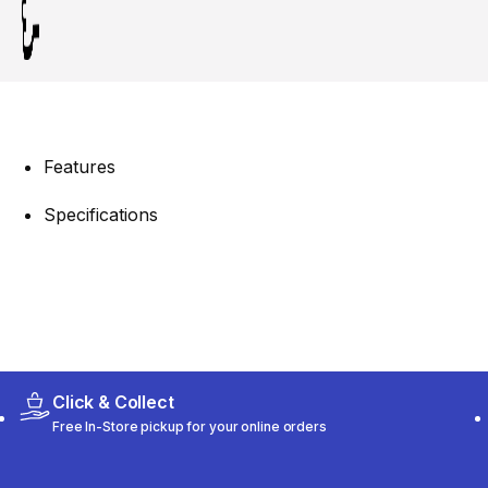
Features
Specifications
Click & Collect
Free In-Store pickup for your online orders