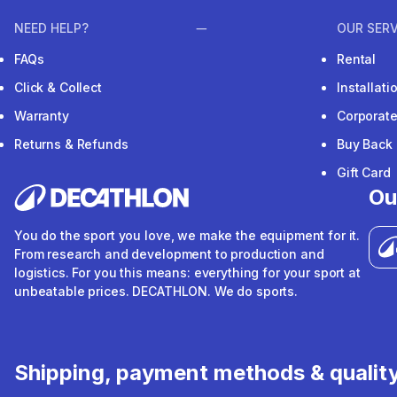
NEED HELP?
OUR SERV
FAQs
Rental
Click & Collect
Installat
Warranty
Corporat
Returns & Refunds
Buy Back
Gift Card
Ou
You do the sport you love, we make the equipment for it.
From research and development to production and
logistics. For you this means: everything for your sport at
unbeatable prices. DECATHLON. We do sports.
Shipping, payment methods & qualit