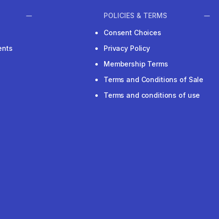
POLICIES & TERMS
Consent Choices
ents
Privacy Policy
Membership Terms
Terms and Conditions of Sale
Terms and conditions of use