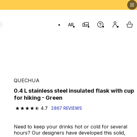
AR
Stores
Help
My accou
My 
Swit
QUECHUA
0.4 L stainless steel insulated flask with cup
for hiking - Green
4.7
2867 REVIEWS
4.7 out of 5 stars from 2867 reviews
Need to keep your drinks hot or cold for several
hours? Our designers have developed this solid,