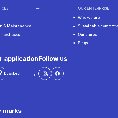
ICES
OUR ENTERPRISE
Who we are
ion & Maintenance
Sustainable commitm
e Purchases
Our stores
Blogs
r application
Follow us
Download
y marks