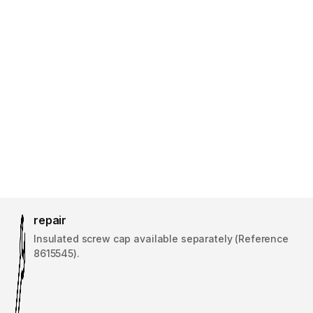
repair
Insulated screw cap available separately (Reference
8615545).