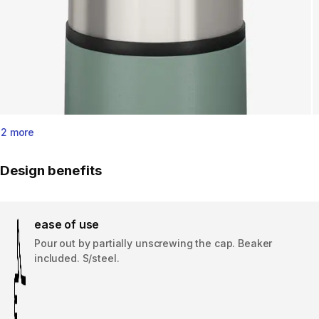
2 more
Design benefits
ease of use
Pour out by partially unscrewing the cap. Beaker
included. S/steel.