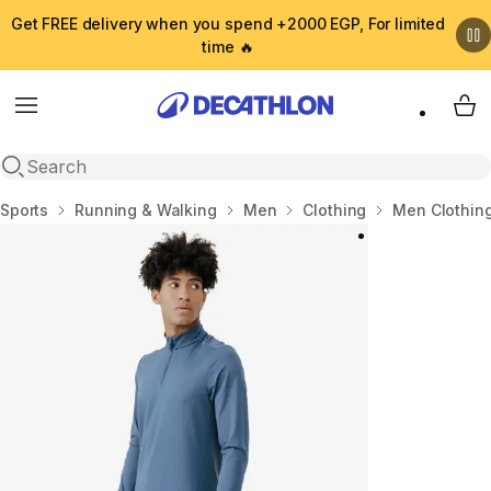
Get FREE delivery when you spend +2000 EGP, For limited
time 🔥
Menu
My 
Open search
Home
Sports
Running & Walking
Men
Clothing
Men Clothin