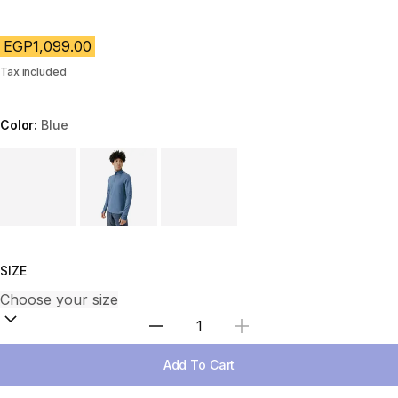
EGP1,099.00
Tax included
Color:
Blue
Choose a variant
SIZE
Select Quantity
Add To Cart