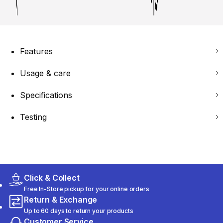
Features
Usage & care
Specifications
Testing
Click & Collect
Free In-Store pickup for your online orders
Return & Exchange
Up to 60 days to return your products
Customer Service