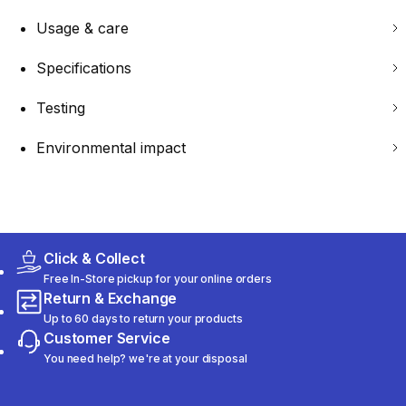
Usage & care
Specifications
Testing
Environmental impact
Click & Collect
Free In-Store pickup for your online orders
Return & Exchange
Up to 60 days to return your products
Customer Service
You need help? we're at your disposal