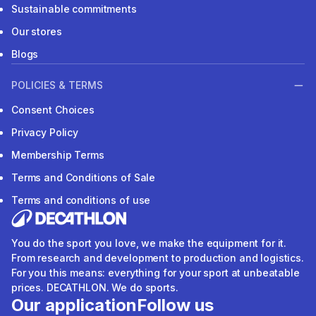
Sustainable commitments
Our stores
Blogs
POLICIES & TERMS
Consent Choices
Privacy Policy
Membership Terms
Terms and Conditions of Sale
Terms and conditions of use
You do the sport you love, we make the equipment for it.
From research and development to production and logistics.
For you this means: everything for your sport at unbeatable
prices. DECATHLON. We do sports.
Our application
Follow us