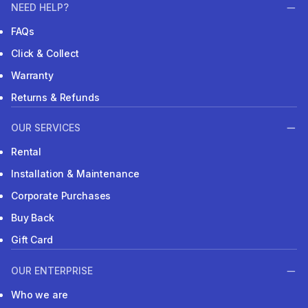
NEED HELP?
FAQs
Click & Collect
Warranty
Returns & Refunds
OUR SERVICES
Rental
Installation & Maintenance
Corporate Purchases
Buy Back
Gift Card
OUR ENTERPRISE
Who we are