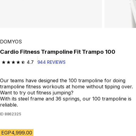
Play Video
DOMYOS
Cardio Fitness Trampoline Fit Trampo 100
4.7
944 REVIEWS
4.7 out of 5 stars from 944 reviews
Our teams have designed the 100 trampoline for doing
trampoline fitness workouts at home without tipping over.
Want to try out fitness jumping?
With its steel frame and 36 springs, our 100 trampoline is
reliable.
ID
8862325
EGP4,999.00