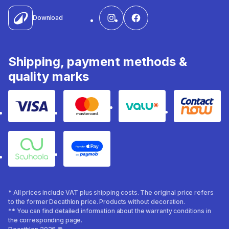
Download
Shipping, payment methods &
quality marks
Visa
Mastercard
Valu
Contact
Souhoola
Apple Pay
* All prices include VAT plus shipping costs. The original price refers
to the former Decathlon price. Products without decoration.
** You can find detailed information about the warranty conditions in
the corresponding page.