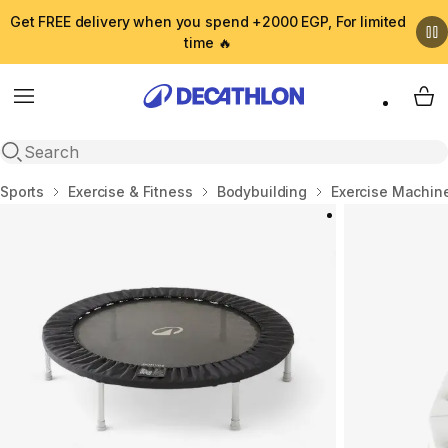
Get FREE delivery when you spend +2000 EGP, For limited
time 🔥
Menu
My 
Open search
Home
Sports
Exercise & Fitness
Bodybuilding
Exercise Machin