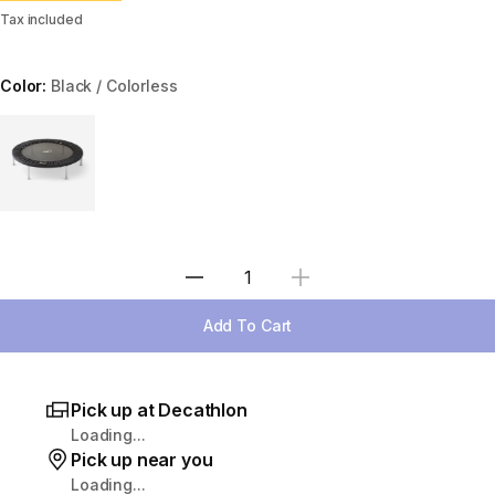
Tax included
Color:
Black / Colorless
Choose a variant
Select Quantity
Add To Cart
Pick up at Decathlon
Loading...
Pick up near you
Loading...