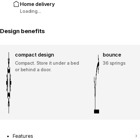
Home delivery
Loading...
Design benefits
compact design
bounce
Compact. Store it under a bed
36 springs
or behind a door.
Features