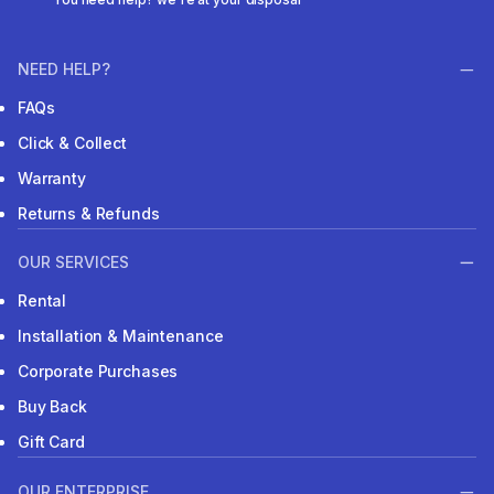
NEED HELP?
FAQs
Click & Collect
Warranty
Returns & Refunds
OUR SERVICES
Rental
Installation & Maintenance
Corporate Purchases
Buy Back
Gift Card
OUR ENTERPRISE