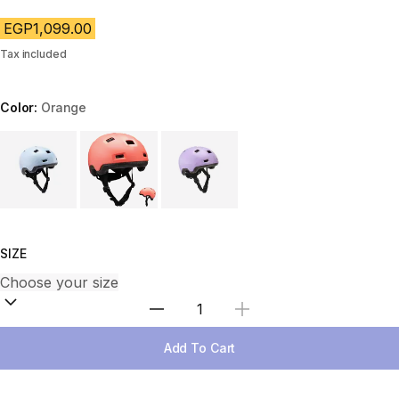
EGP1,099.00
Tax included
Color:
Orange
Choose a variant
SIZE
Select Quantity
Add To Cart