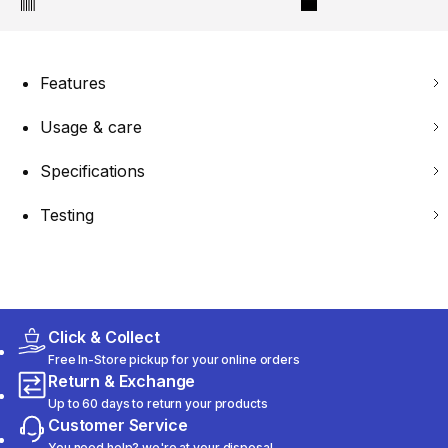
Features
Usage & care
Specifications
Testing
Click & Collect
Free In-Store pickup for your online orders
Return & Exchange
Up to 60 days to return your products
Customer Service
You need help? we're at your disposal