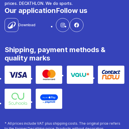
prices. DECATHLON. We do sports.
Our application
Follow us
Download
Shipping, payment methods &
quality marks
Visa
Mastercard
Valu
Contact
Souhoola
Apple Pay
* All prices include VAT plus shipping costs. The original price refers
to the former Decathlon price. Products without decoration.