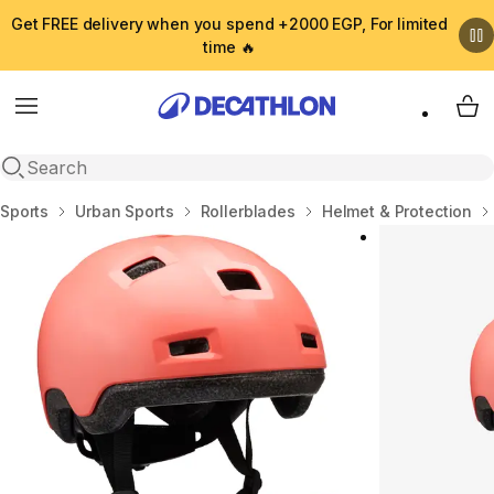
Get FREE delivery when you spend +2000 EGP, For limited
time 🔥
Menu
My 
Open search
Home
Sports
Urban Sports
Rollerblades
Helmet & Protection