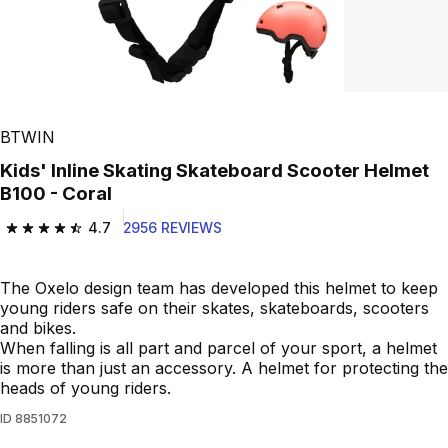
BTWIN
Kids' Inline Skating Skateboard Scooter Helmet
B100 - Coral
4.7
2956 REVIEWS
4.7 out of 5 stars from 2956 reviews
The Oxelo design team has developed this helmet to keep
young riders safe on their skates, skateboards, scooters
and bikes.
When falling is all part and parcel of your sport, a helmet
is more than just an accessory. A helmet for protecting the
heads of young riders.
ID
8851072