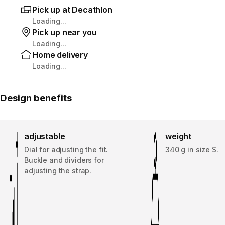
Pick up at Decathlon
Loading...
Pick up near you
Loading...
Home delivery
Loading...
Design benefits
adjustable
weight
Dial for adjusting the fit.
340 g in size S.
Buckle and dividers for
adjusting the strap.