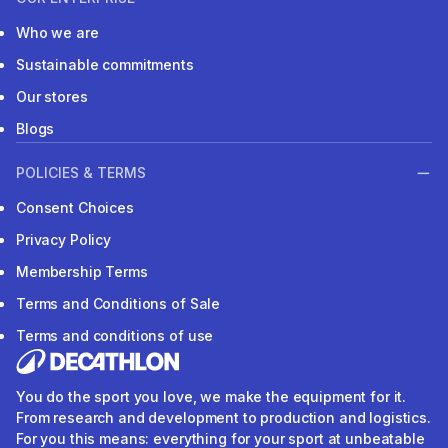
Who we are
Sustainable commitments
Our stores
Blogs
POLICIES & TERMS
Consent Choices
Privacy Policy
Membership Terms
Terms and Conditions of Sale
Terms and conditions of use
You do the sport you love, we make the equipment for it.
From research and development to production and logistics.
For you this means: everything for your sport at unbeatable